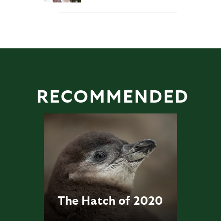
RECOMMENDED
The Hatch of 2020