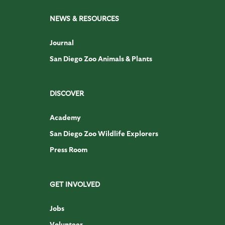
NEWS & RESOURCES
Journal
San Diego Zoo Animals & Plants
DISCOVER
Academy
San Diego Zoo Wildlife Explorers
Press Room
GET INVOLVED
Jobs
Volunteer