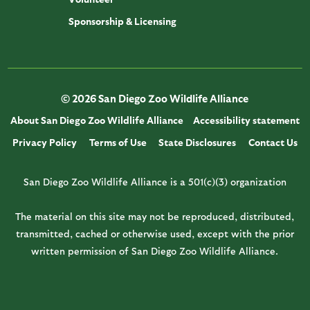
Sponsorship & Licensing
© 2026 San Diego Zoo Wildlife Alliance
About San Diego Zoo Wildlife Alliance
Accessibility statement
Privacy Policy
Terms of Use
State Disclosures
Contact Us
San Diego Zoo Wildlife Alliance is a 501(c)(3) organization
The material on this site may not be reproduced, distributed,
transmitted, cached or otherwise used, except with the prior
written permission of San Diego Zoo Wildlife Alliance.