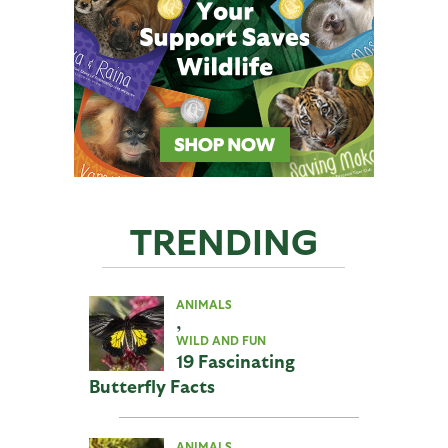
TRENDING
ANIMALS
,
WILD AND FUN
19 Fascinating
Butterfly Facts
ANIMALS