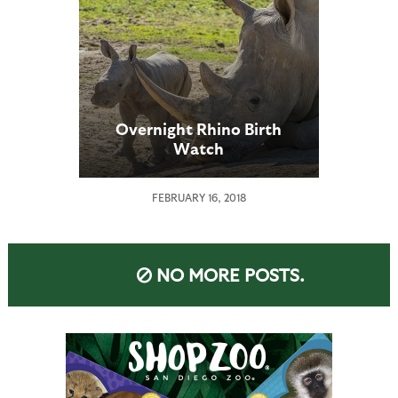
Overnight Rhino Birth
Watch
FEBRUARY 16, 2018
NO MORE POSTS.