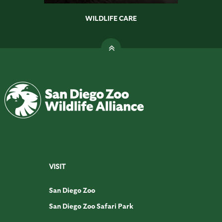
WILDLIFE CARE
VISIT
San Diego Zoo
San Diego Zoo Safari Park