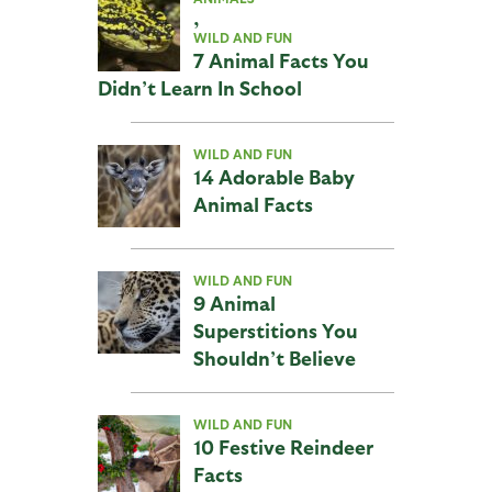
,
WILD AND FUN
7 Animal Facts You
Didn’t Learn In School
WILD AND FUN
14 Adorable Baby
Animal Facts
WILD AND FUN
9 Animal
Superstitions You
Shouldn’t Believe
WILD AND FUN
10 Festive Reindeer
Facts