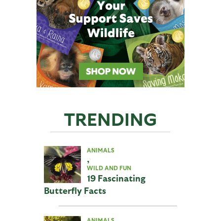
TRENDING
ANIMALS
,
WILD AND FUN
19 Fascinating
Butterfly Facts
ANIMALS