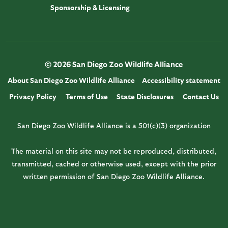
Sponsorship & Licensing
© 2026 San Diego Zoo Wildlife Alliance
About San Diego Zoo Wildlife Alliance
Accessibility statement
Privacy Policy
Terms of Use
State Disclosures
Contact Us
San Diego Zoo Wildlife Alliance is a 501(c)(3) organization
The material on this site may not be reproduced, distributed,
transmitted, cached or otherwise used, except with the prior
written permission of San Diego Zoo Wildlife Alliance.