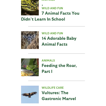
,
WILD AND FUN
7 Animal Facts You
Didn’t Learn In School
WILD AND FUN
14 Adorable Baby
Animal Facts
ANIMALS
Feeding the Roar,
Part I
WILDLIFE CARE
Vultures: The
Gastronic Marvel