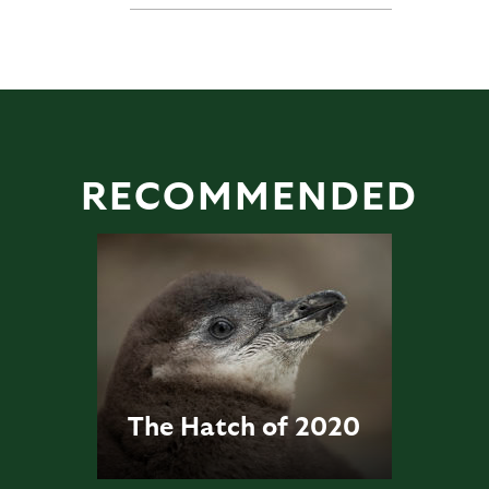
RECOMMENDED
The Hatch of 2020