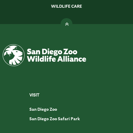
WILDLIFE CARE
VISIT
San Diego Zoo
San Diego Zoo Safari Park