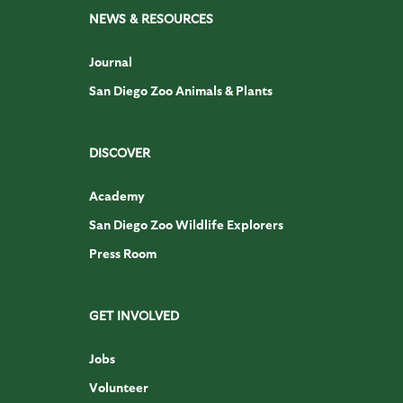
NEWS & RESOURCES
Journal
San Diego Zoo Animals & Plants
DISCOVER
Academy
San Diego Zoo Wildlife Explorers
Press Room
GET INVOLVED
Jobs
Volunteer