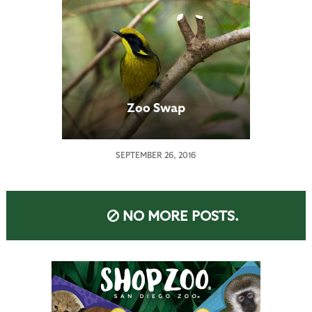
Zoo Swap
SEPTEMBER 26, 2016
NO MORE POSTS.