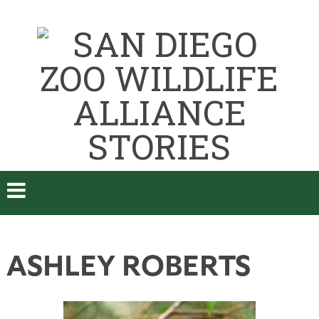
ASHLEY ROBERTS