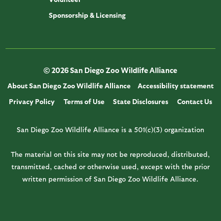
Sponsorship & Licensing
© 2026 San Diego Zoo Wildlife Alliance
About San Diego Zoo Wildlife Alliance
Accessibility statement
Privacy Policy
Terms of Use
State Disclosures
Contact Us
San Diego Zoo Wildlife Alliance is a 501(c)(3) organization
The material on this site may not be reproduced, distributed,
transmitted, cached or otherwise used, except with the prior
written permission of San Diego Zoo Wildlife Alliance.