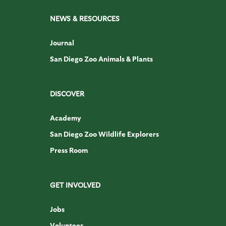
NEWS & RESOURCES
Journal
San Diego Zoo Animals & Plants
DISCOVER
Academy
San Diego Zoo Wildlife Explorers
Press Room
GET INVOLVED
Jobs
Volunteer