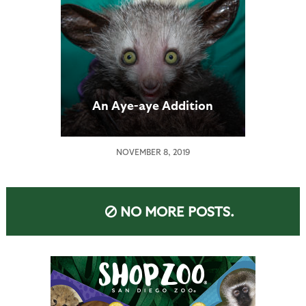
An Aye-aye Addition
NOVEMBER 8, 2019
NO MORE POSTS.