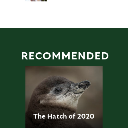
RECOMMENDED
The Hatch of 2020