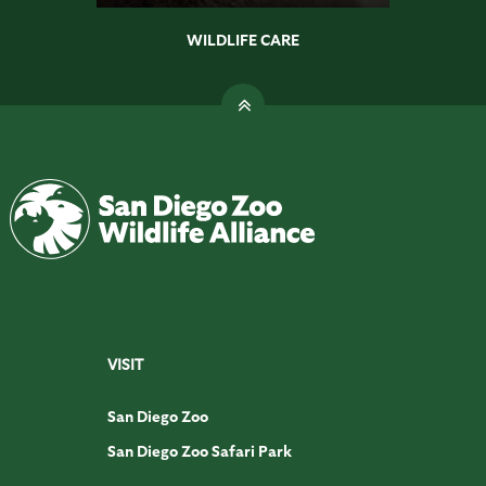
WILDLIFE CARE
VISIT
San Diego Zoo
San Diego Zoo Safari Park