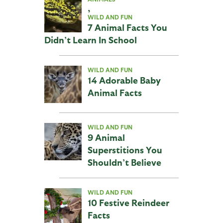
,
WILD AND FUN
7 Animal Facts You
Didn’t Learn In School
WILD AND FUN
14 Adorable Baby
Animal Facts
WILD AND FUN
9 Animal
Superstitions You
Shouldn’t Believe
WILD AND FUN
10 Festive Reindeer
Facts