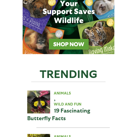
TRENDING
ANIMALS
,
WILD AND FUN
19 Fascinating
Butterfly Facts
ANIMALS