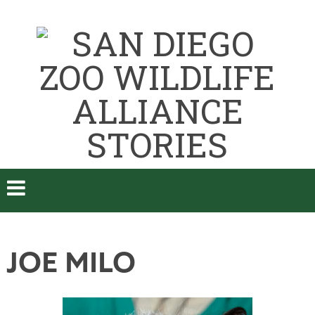
JOE MILO