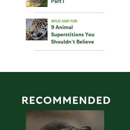
Part I
WILD AND FUN
9 Animal
Superstitions You
Shouldn’t Believe
RECOMMENDED