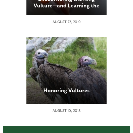
Vulture—and Learning the
“Way of the Scavenger”
AUGUST 22, 2019
Honoring Vultures
AUGUST 10, 2018