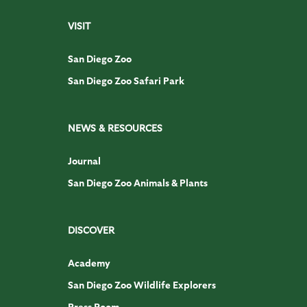
VISIT
San Diego Zoo
San Diego Zoo Safari Park
NEWS & RESOURCES
Journal
San Diego Zoo Animals & Plants
DISCOVER
Academy
San Diego Zoo Wildlife Explorers
Press Room