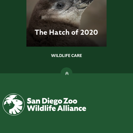
The Hatch of 2020
WILDLIFE CARE