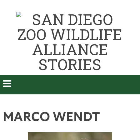
MARCO WENDT