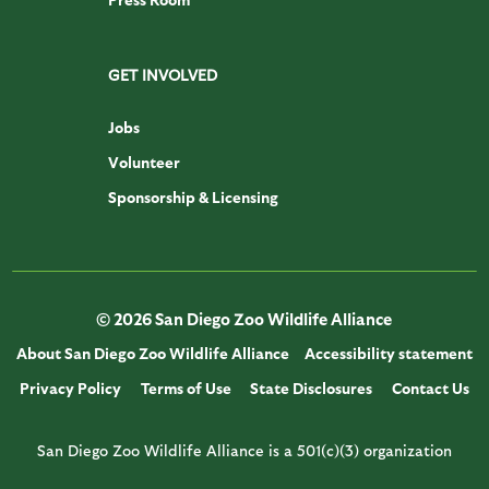
GET INVOLVED
Jobs
Volunteer
Sponsorship & Licensing
© 2026 San Diego Zoo Wildlife Alliance
About San Diego Zoo Wildlife Alliance
Accessibility statement
Privacy Policy
Terms of Use
State Disclosures
Contact Us
San Diego Zoo Wildlife Alliance is a 501(c)(3) organization