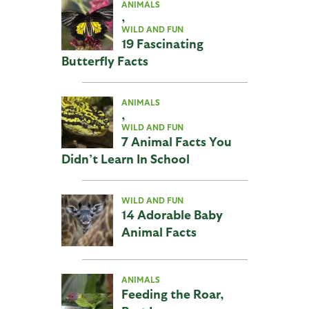
ANIMALS
,
WILD AND FUN
19 Fascinating
Butterfly Facts
ANIMALS
,
WILD AND FUN
7 Animal Facts You
Didn’t Learn In School
WILD AND FUN
14 Adorable Baby
Animal Facts
ANIMALS
Feeding the Roar,