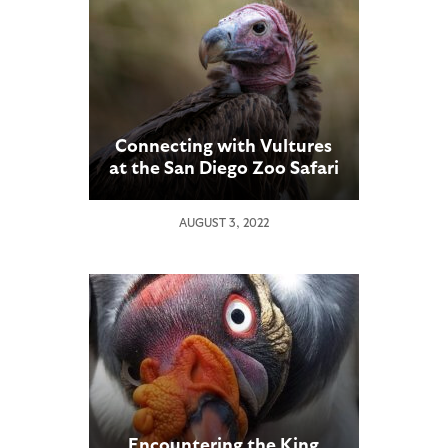
Connecting with Vultures
at the San Diego Zoo Safari
Park
AUGUST 3, 2022
Encountering the King