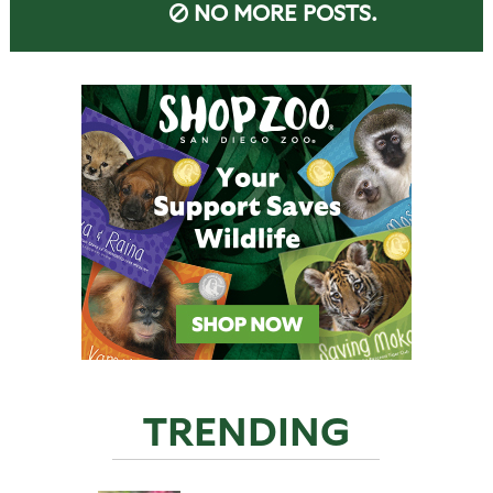
NO MORE POSTS.
TRENDING