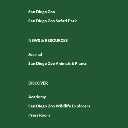
San Diego Zoo
San Diego Zoo Safari Park
NEWS & RESOURCES
Journal
San Diego Zoo Animals & Plants
DISCOVER
Academy
San Diego Zoo Wildlife Explorers
Press Room