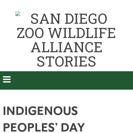
INDIGENOUS
PEOPLES’ DAY