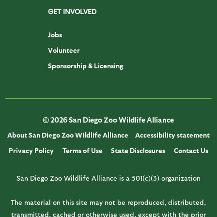
GET INVOLVED
Jobs
Volunteer
Sponsorship & Licensing
© 2026 San Diego Zoo Wildlife Alliance
About San Diego Zoo Wildlife Alliance
Accessibility statement
Privacy Policy
Terms of Use
State Disclosures
Contact Us
San Diego Zoo Wildlife Alliance is a 501(c)(3) organization
The material on this site may not be reproduced, distributed,
transmitted, cached or otherwise used, except with the prior