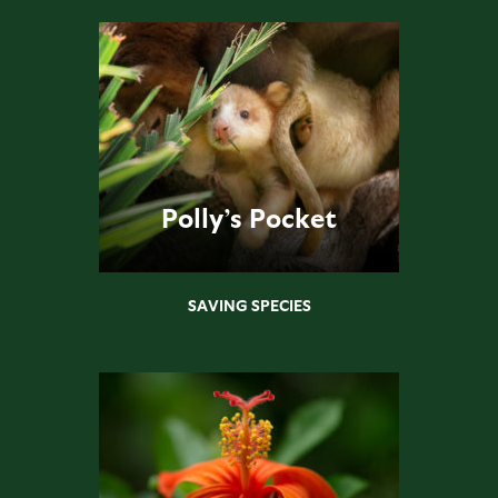
Polly’s Pocket
SAVING SPECIES