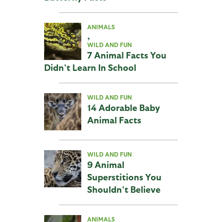
ANIMALS
,
WILD AND FUN
7 Animal Facts You
Didn’t Learn In School
WILD AND FUN
14 Adorable Baby
Animal Facts
WILD AND FUN
9 Animal
Superstitions You
Shouldn’t Believe
ANIMALS