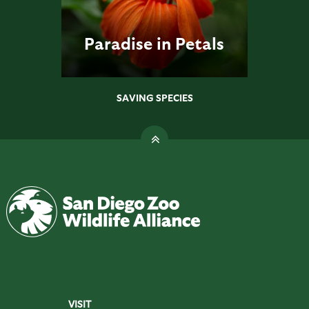
Paradise in Petals
SAVING SPECIES
VISIT