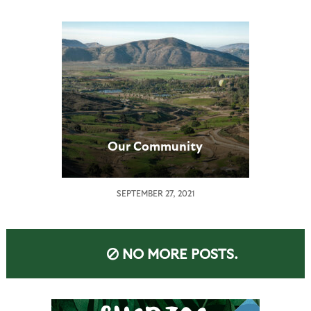
Our Community
SEPTEMBER 27, 2021
NO MORE POSTS.