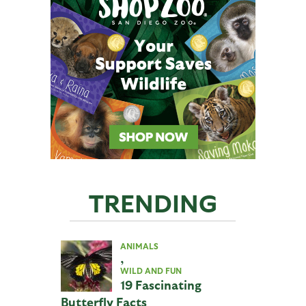
TRENDING
ANIMALS
,
WILD AND FUN
19 Fascinating
Butterfly Facts