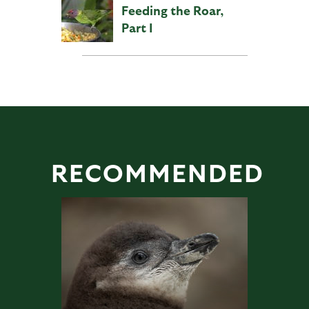
Feeding the Roar,
Part I
RECOMMENDED