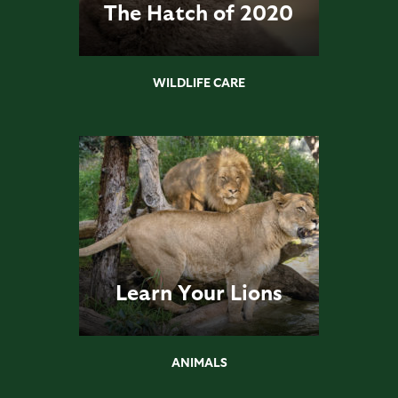
The Hatch of 2020
WILDLIFE CARE
Learn Your Lions
ANIMALS