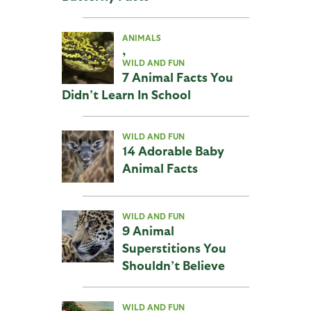
ANIMALS
,
WILD AND FUN
7 Animal Facts You
Didn’t Learn In School
WILD AND FUN
14 Adorable Baby
Animal Facts
WILD AND FUN
9 Animal
Superstitions You
Shouldn’t Believe
WILD AND FUN