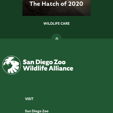
The Hatch of 2020
WILDLIFE CARE
VISIT
San Diego Zoo