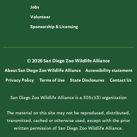
Jobs
Volunteer
Sponsorship & Licensing
© 2026 San Diego Zoo Wildlife Alliance
About San Diego Zoo Wildlife Alliance
Accessibility statement
Privacy Policy
Terms of Use
State Disclosures
Contact Us
San Diego Zoo Wildlife Alliance is a 501(c)(3) organization
The material on this site may not be reproduced, distributed,
transmitted, cached or otherwise used, except with the prior
written permission of San Diego Zoo Wildlife Alliance.