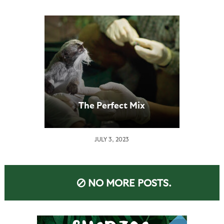
The Perfect Mix
JULY 3, 2023
NO MORE POSTS.