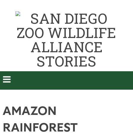
AMAZON
RAINFOREST