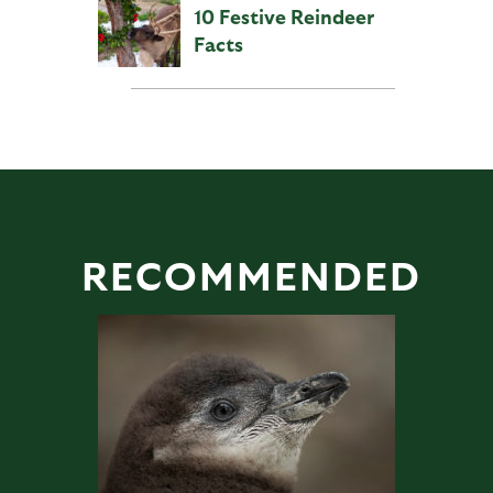
10 Festive Reindeer
Facts
RECOMMENDED