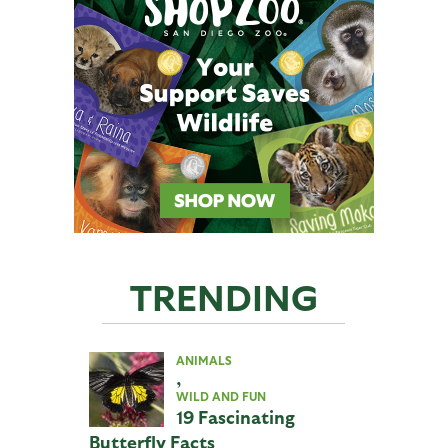
TRENDING
ANIMALS
,
WILD AND FUN
19 Fascinating
Butterfly Facts