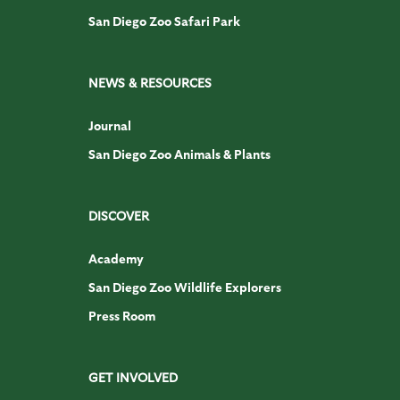
San Diego Zoo Safari Park
NEWS & RESOURCES
Journal
San Diego Zoo Animals & Plants
DISCOVER
Academy
San Diego Zoo Wildlife Explorers
Press Room
GET INVOLVED