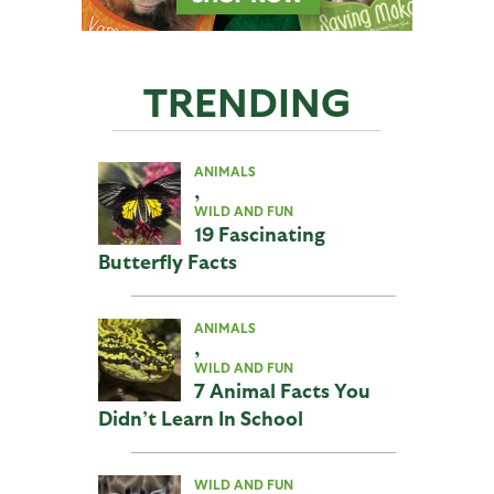
TRENDING
ANIMALS
,
WILD AND FUN
19 Fascinating
Butterfly Facts
ANIMALS
,
WILD AND FUN
7 Animal Facts You
Didn’t Learn In School
WILD AND FUN