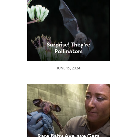
Surprise! They’re
Pollinators
JUNE 13, 2024
Rare Baby Aye-aye Gets