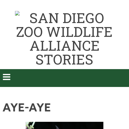
AYE-AYE