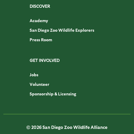
DISCOVER
Academy
San Diego Zoo Wildlife Explorers
Press Room
GET INVOLVED
Jobs
Volunteer
Sponsorship & Licensing
© 2026 San Diego Zoo Wildlife Alliance