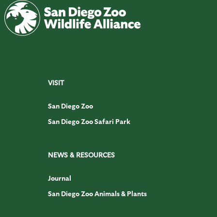
VISIT
San Diego Zoo
San Diego Zoo Safari Park
NEWS & RESOURCES
Journal
San Diego Zoo Animals & Plants