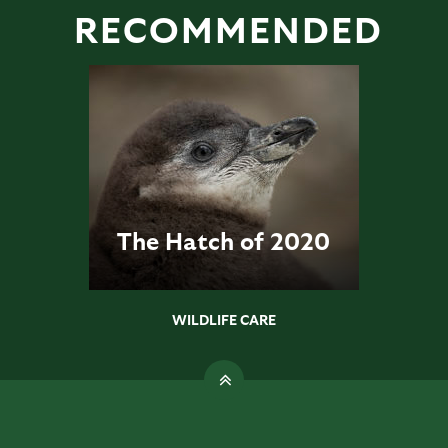
RECOMMENDED
The Hatch of 2020
WILDLIFE CARE