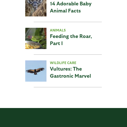
14 Adorable Baby
Animal Facts
ANIMALS
Feeding the Roar,
Part I
WILDLIFE CARE
Vultures: The
Gastronic Marvel