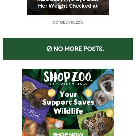
Her Weight Checked at
the San Diego Zoo
OCTOBER 15, 2015
NO MORE POSTS.