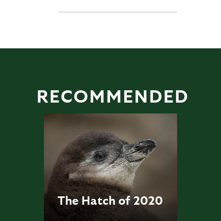
RECOMMENDED
The Hatch of 2020