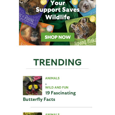
TRENDING
ANIMALS
,
WILD AND FUN
19 Fascinating
Butterfly Facts
ANIMALS