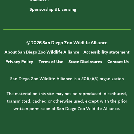
Sponsorship & Licensing
© 2026 San Diego Zoo Wildlife Alliance
About San Diego Zoo Wildlife Alliance
Accessibility statement
Privacy Policy
Terms of Use
State Disclosures
Contact Us
San Diego Zoo Wildlife Alliance is a 501(c)(3) organization
The material on this site may not be reproduced, distributed,
transmitted, cached or otherwise used, except with the prior
written permission of San Diego Zoo Wildlife Alliance.