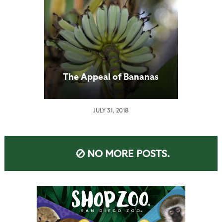
The Appeal of Bananas
JULY 31, 2018
NO MORE POSTS.