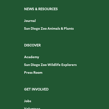
NEWS & RESOURCES
Journal
San Diego Zoo Animals & Plants
DISCOVER
Academy
San Diego Zoo Wildlife Explorers
Press Room
GET INVOLVED
Jobs
Volunteer