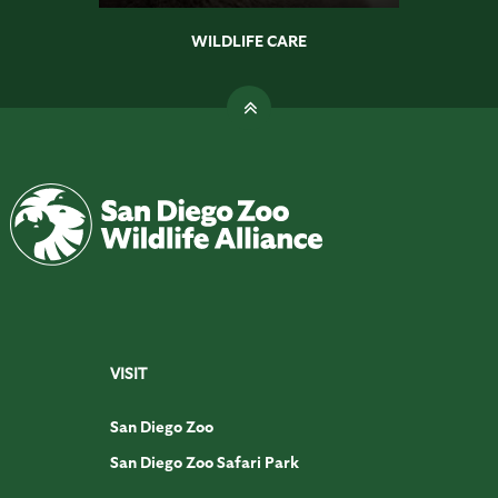
WILDLIFE CARE
VISIT
San Diego Zoo
San Diego Zoo Safari Park