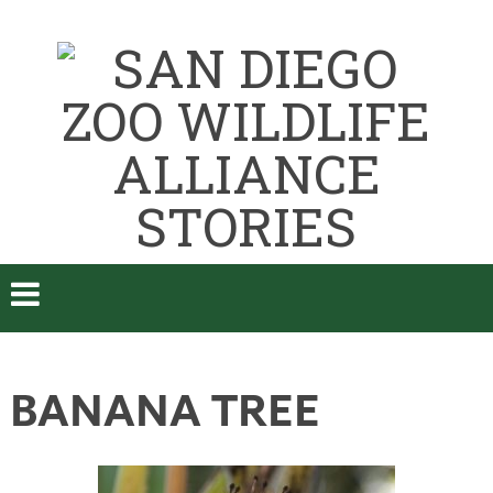
BANANA TREE