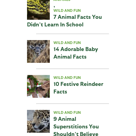
,
WILD AND FUN
7 Animal Facts You
Didn’t Learn In School
WILD AND FUN
14 Adorable Baby
Animal Facts
WILD AND FUN
10 Festive Reindeer
Facts
WILD AND FUN
9 Animal
Superstitions You
Shouldn’t Believe