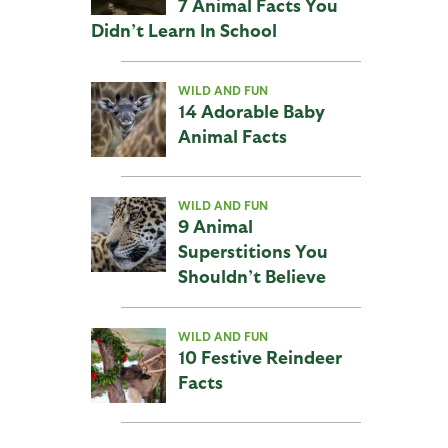
7 Animal Facts You
Didn’t Learn In School
WILD AND FUN
14 Adorable Baby
Animal Facts
WILD AND FUN
9 Animal
Superstitions You
Shouldn’t Believe
WILD AND FUN
10 Festive Reindeer
Facts