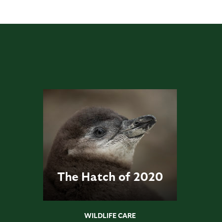
The Hatch of 2020
WILDLIFE CARE