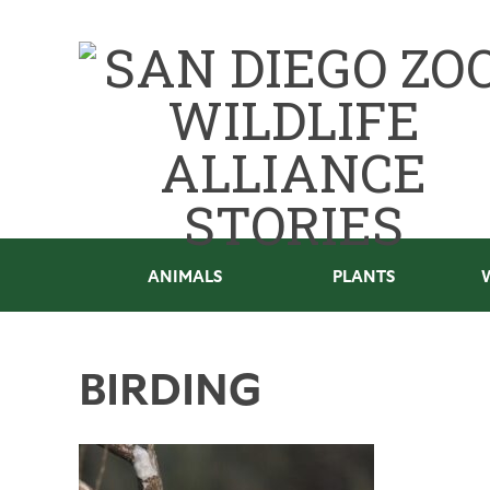
ANIMALS
PLANTS
BIRDING