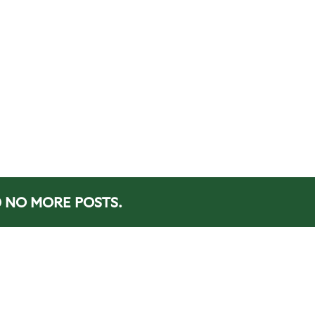
NO MORE POSTS.