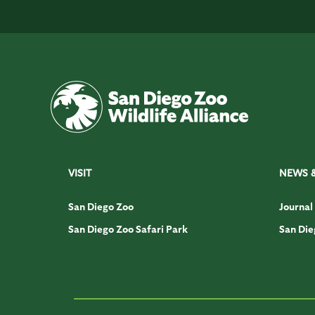
VISIT
NEWS 
San Diego Zoo
Journal
San Diego Zoo Safari Park
San Die