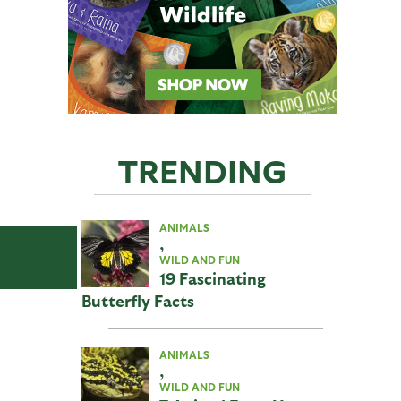
TRENDING
ANIMALS
,
WILD AND FUN
19 Fascinating
Butterfly Facts
ANIMALS
,
WILD AND FUN