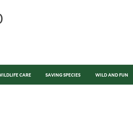
WILDLIFE CARE
SAVING SPECIES
WILD AND FUN