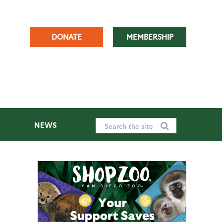
DONATE
MEMBERSHIP
NEWS