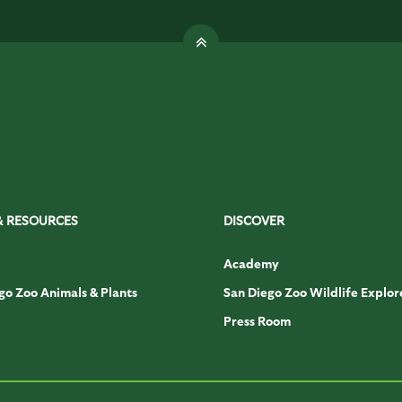
& RESOURCES
DISCOVER
Academy
go Zoo Animals & Plants
San Diego Zoo Wildlife Explor
Press Room