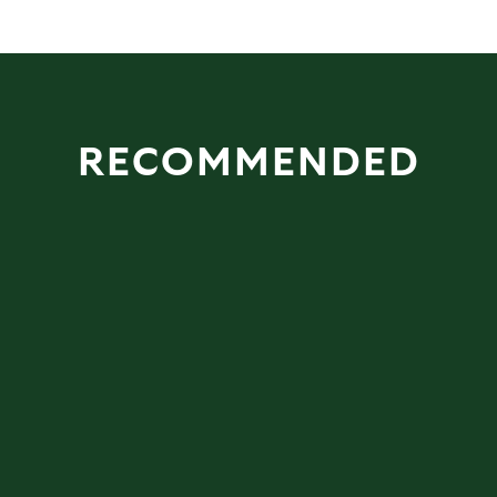
RECOMMENDED