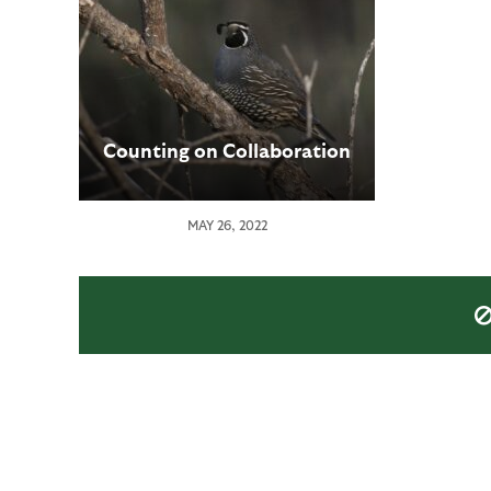
Counting on Collaboration
MAY 26, 2022