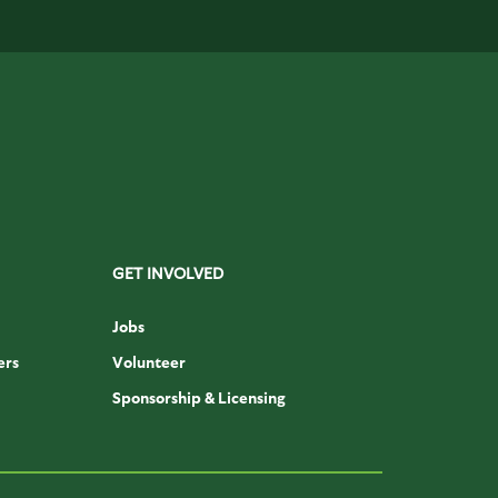
GET INVOLVED
Jobs
ers
Volunteer
Sponsorship & Licensing