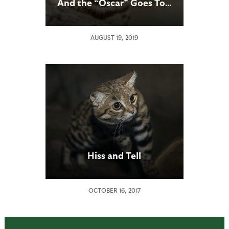
And the “Oscar” Goes To…
AUGUST 19, 2019
Hiss and Tell
OCTOBER 16, 2017