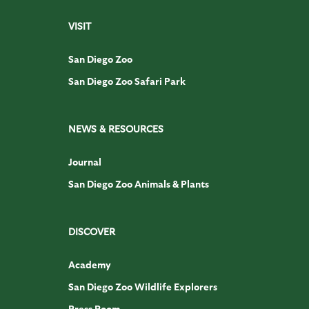
VISIT
San Diego Zoo
San Diego Zoo Safari Park
NEWS & RESOURCES
Journal
San Diego Zoo Animals & Plants
DISCOVER
Academy
San Diego Zoo Wildlife Explorers
Press Room