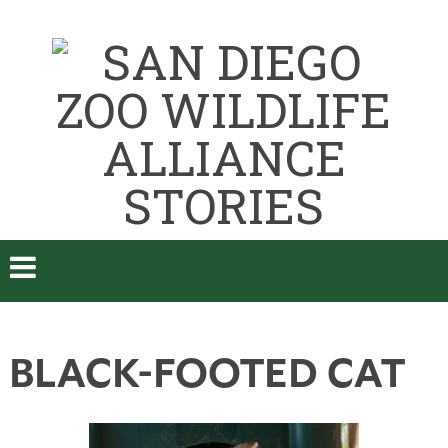
BLACK-FOOTED CAT