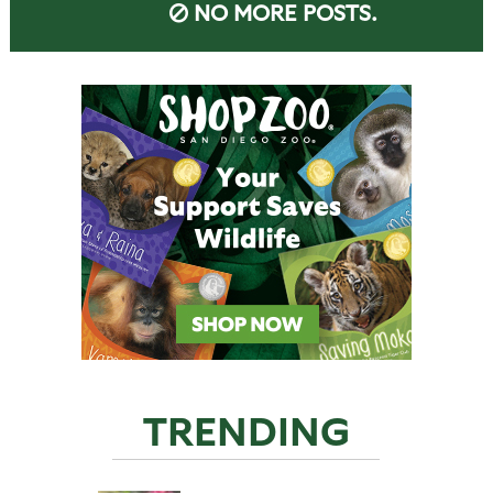
NO MORE POSTS.
TRENDING