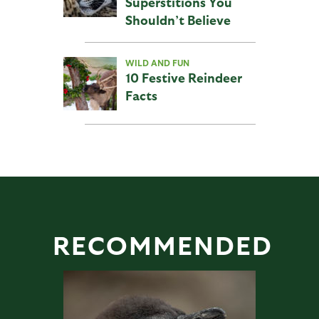
Superstitions You
Shouldn’t Believe
WILD AND FUN
10 Festive Reindeer
Facts
RECOMMENDED