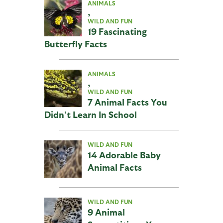
ANIMALS
,
WILD AND FUN
19 Fascinating
Butterfly Facts
ANIMALS
,
WILD AND FUN
7 Animal Facts You
Didn’t Learn In School
WILD AND FUN
14 Adorable Baby
Animal Facts
WILD AND FUN
9 Animal