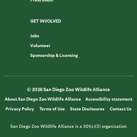
GET INVOLVED
Jobs
Volunteer
Sponsorship & Licensing
© 2026 San Diego Zoo Wildlife Alliance
About San Diego Zoo Wildlife Alliance
Accessibility statement
Privacy Policy
Terms of Use
State Disclosures
Contact Us
San Diego Zoo Wildlife Alliance is a 501(c)(3) organization