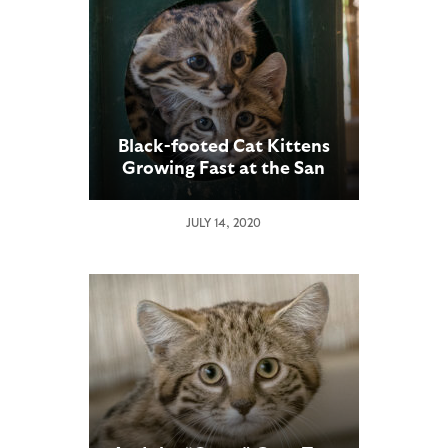
Black-footed Cat Kittens
Growing Fast at the San
Diego Zoo Safari Park
JULY 14, 2020