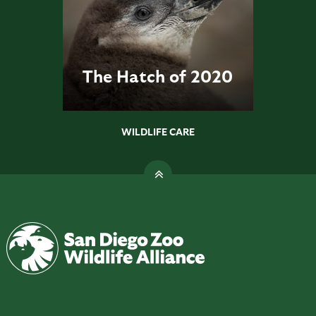
The Hatch of 2020
WILDLIFE CARE