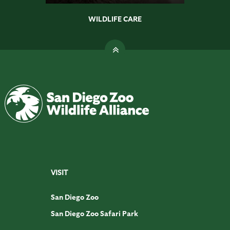
WILDLIFE CARE
VISIT
San Diego Zoo
San Diego Zoo Safari Park