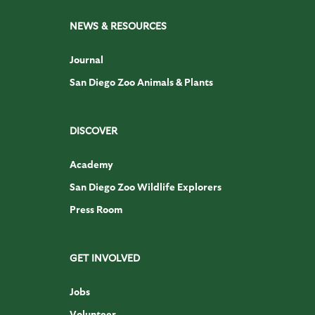
NEWS & RESOURCES
Journal
San Diego Zoo Animals & Plants
DISCOVER
Academy
San Diego Zoo Wildlife Explorers
Press Room
GET INVOLVED
Jobs
Volunteer