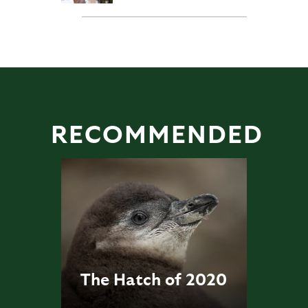
RECOMMENDED
The Hatch of 2020