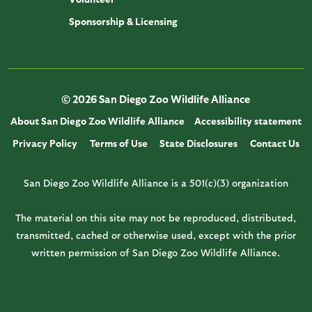
Sponsorship & Licensing
© 2026 San Diego Zoo Wildlife Alliance
About San Diego Zoo Wildlife Alliance
Accessibility statement
Privacy Policy
Terms of Use
State Disclosures
Contact Us
San Diego Zoo Wildlife Alliance is a 501(c)(3) organization
The material on this site may not be reproduced, distributed,
transmitted, cached or otherwise used, except with the prior
written permission of San Diego Zoo Wildlife Alliance.