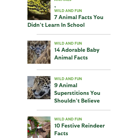
,
WILD AND FUN
7 Animal Facts You
Didn’t Learn In School
WILD AND FUN
14 Adorable Baby
Animal Facts
WILD AND FUN
9 Animal
Superstitions You
Shouldn’t Believe
WILD AND FUN
10 Festive Reindeer
Facts