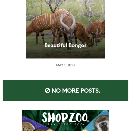
Beautiful Bongos
MAY 1, 2018
NO MORE POSTS.