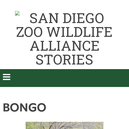
BONGO