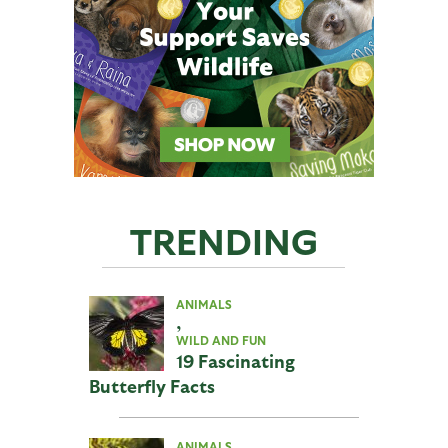
TRENDING
ANIMALS
,
WILD AND FUN
19 Fascinating
Butterfly Facts
ANIMALS