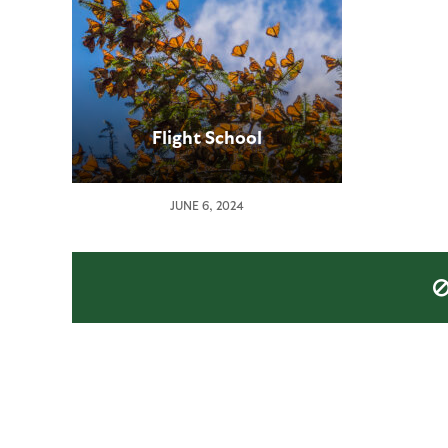
Flight School
JUNE 6, 2024