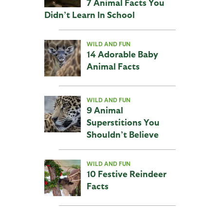
7 Animal Facts You
Didn’t Learn In School
WILD AND FUN
14 Adorable Baby
Animal Facts
WILD AND FUN
9 Animal
Superstitions You
Shouldn’t Believe
WILD AND FUN
10 Festive Reindeer
Facts