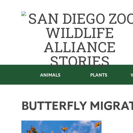
ANIMALS
PLANTS
BUTTERFLY MIGRA