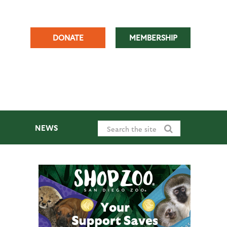
DONATE
MEMBERSHIP
NEWS