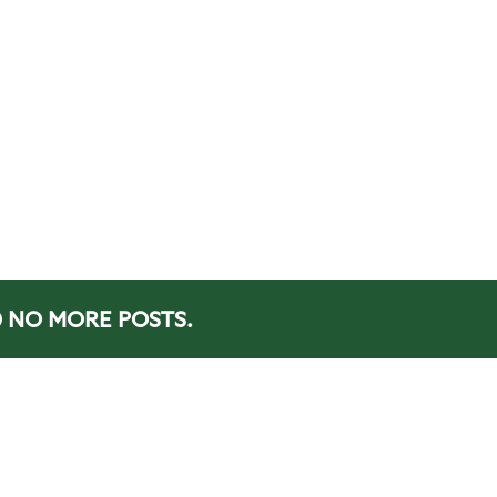
NO MORE POSTS.