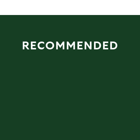
RECOMMENDED