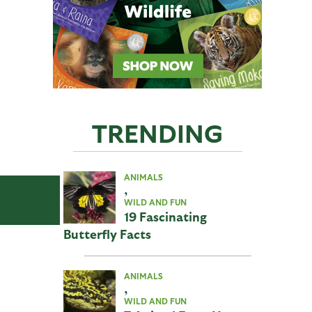
TRENDING
ANIMALS
,
WILD AND FUN
19 Fascinating
Butterfly Facts
ANIMALS
,
WILD AND FUN