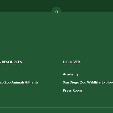
& RESOURCES
DISCOVER
Academy
go Zoo Animals & Plants
San Diego Zoo Wildlife Explor
Press Room