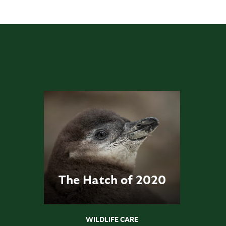
The Hatch of 2020
WILDLIFE CARE