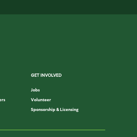
GET INVOLVED
Jobs
ers
Volunteer
Sponsorship & Licensing