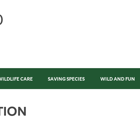
WILDLIFE CARE
SAVING SPECIES
WILD AND FUN
TION