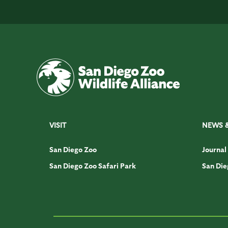
VISIT
NEWS 
San Diego Zoo
Journal
San Diego Zoo Safari Park
San Die