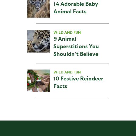
14 Adorable Baby
Animal Facts
WILD AND FUN
9 Animal
Superstitions You
Shouldn’t Believe
WILD AND FUN
10 Festive Reindeer
Facts