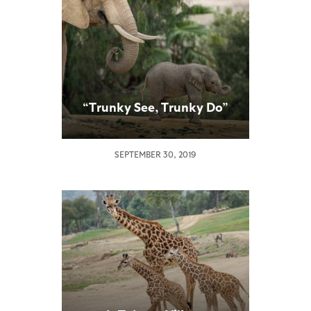
“Trunky See, Trunky Do”
SEPTEMBER 30, 2019