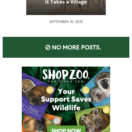
It Takes a Village
SEPTEMBER 16, 2019
NO MORE POSTS.