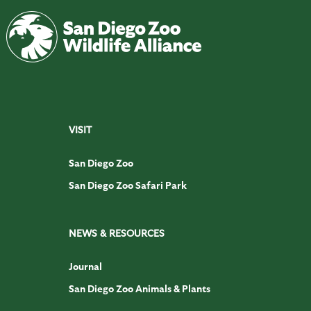
VISIT
San Diego Zoo
San Diego Zoo Safari Park
NEWS & RESOURCES
Journal
San Diego Zoo Animals & Plants