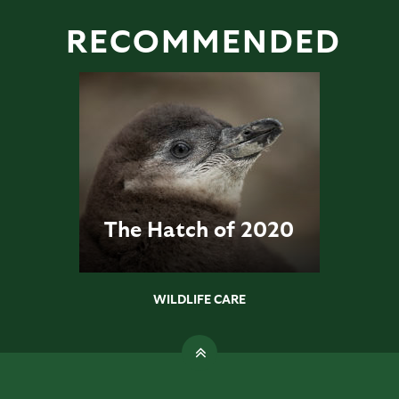
RECOMMENDED
The Hatch of 2020
WILDLIFE CARE