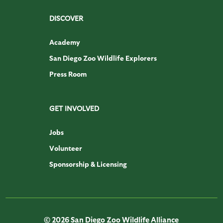
DISCOVER
Academy
San Diego Zoo Wildlife Explorers
Press Room
GET INVOLVED
Jobs
Volunteer
Sponsorship & Licensing
© 2026 San Diego Zoo Wildlife Alliance