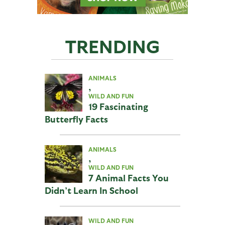
TRENDING
ANIMALS
,
WILD AND FUN
19 Fascinating
Butterfly Facts
ANIMALS
,
WILD AND FUN
7 Animal Facts You
Didn’t Learn In School
WILD AND FUN