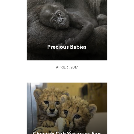
Precious Babies
APRIL 3, 2017
Cheetah Cub Sisters at San