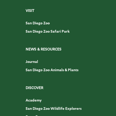
VISIT
San Diego Zoo
San Diego Zoo Safari Park
NEWS & RESOURCES
Journal
San Diego Zoo Animals & Plants
DISCOVER
Academy
San Diego Zoo Wildlife Explorers