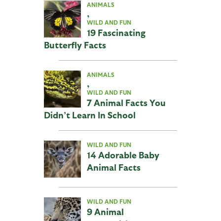
ANIMALS
,
WILD AND FUN
19 Fascinating
Butterfly Facts
ANIMALS
,
WILD AND FUN
7 Animal Facts You
Didn’t Learn In School
WILD AND FUN
14 Adorable Baby
Animal Facts
WILD AND FUN
9 Animal