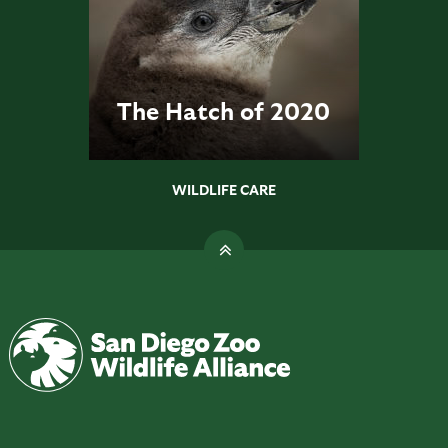
The Hatch of 2020
WILDLIFE CARE