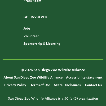
Press Room
GET INVOLVED
Jobs
Volunteer
Sponsorship & Licensing
© 2026 San Diego Zoo Wildlife Alliance
About San Diego Zoo Wildlife Alliance
Accessibility statement
Privacy Policy
Terms of Use
State Disclosures
Contact Us
San Diego Zoo Wildlife Alliance is a 501(c)(3) organization