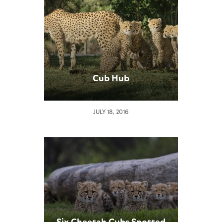
Cub Hub
JULY 18, 2016
Six Cheetah Cubs Spotted