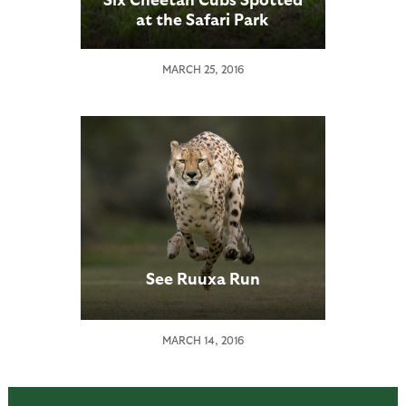
at the Safari Park
MARCH 25, 2016
See Ruuxa Run
MARCH 14, 2016