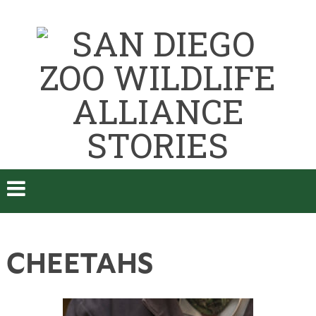
CHEETAHS