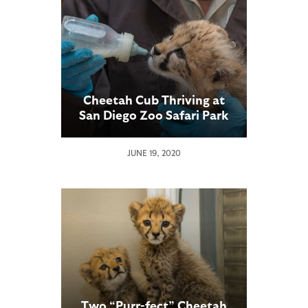
Cheetah Cub Thriving at
San Diego Zoo Safari Park
JUNE 19, 2020
Two “Purr-fect” Cheetah