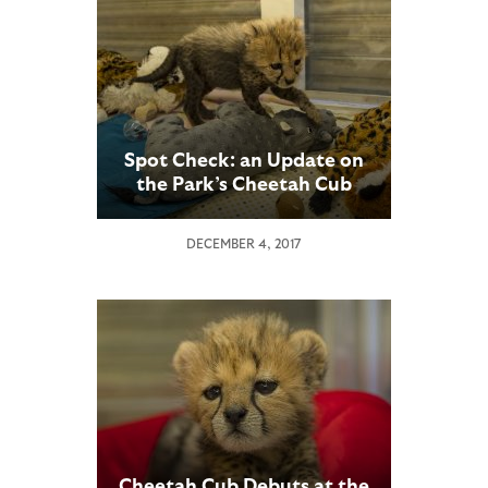
Spot Check: an Update on
the Park’s Cheetah Cub
DECEMBER 4, 2017
Cheetah Cub Debuts at the