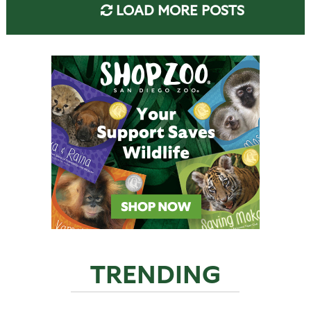
LOAD MORE POSTS
TRENDING