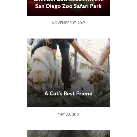
San Diego Zoo Safari Park
NOVEMBER 17, 2017
A Cat’s Best Friend
MAY 20, 2017