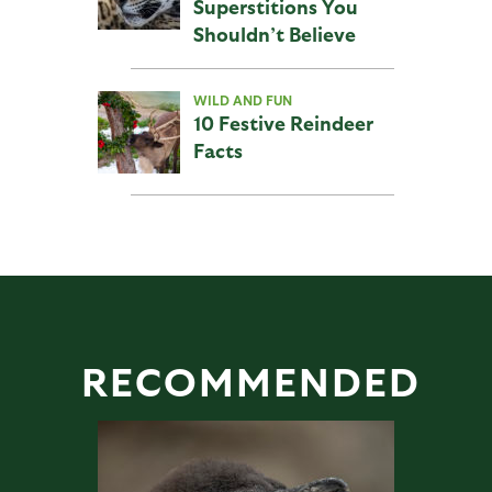
Superstitions You
Shouldn’t Believe
WILD AND FUN
10 Festive Reindeer
Facts
RECOMMENDED