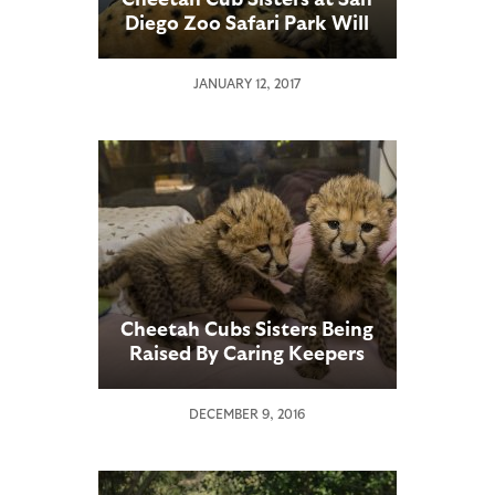
Diego Zoo Safari Park Will
Be Weaned by the
Weekend
JANUARY 12, 2017
Cheetah Cubs Sisters Being
Raised By Caring Keepers
DECEMBER 9, 2016