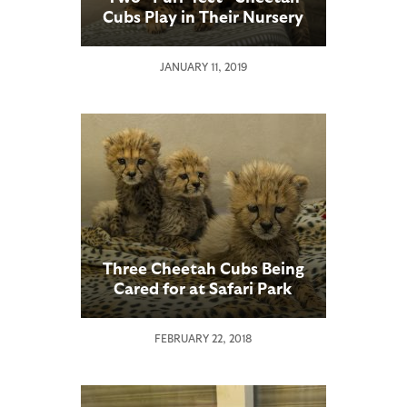
Cubs Play in Their Nursery
JANUARY 11, 2019
Three Cheetah Cubs Being
Cared for at Safari Park
Animal Care Center
FEBRUARY 22, 2018