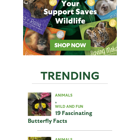
TRENDING
ANIMALS
,
WILD AND FUN
19 Fascinating
Butterfly Facts
ANIMALS