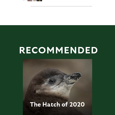
RECOMMENDED
The Hatch of 2020