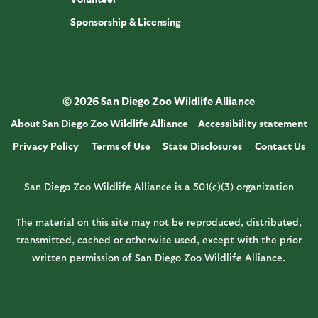
Sponsorship & Licensing
© 2026 San Diego Zoo Wildlife Alliance
About San Diego Zoo Wildlife Alliance
Accessibility statement
Privacy Policy
Terms of Use
State Disclosures
Contact Us
San Diego Zoo Wildlife Alliance is a 501(c)(3) organization
The material on this site may not be reproduced, distributed,
transmitted, cached or otherwise used, except with the prior
written permission of San Diego Zoo Wildlife Alliance.