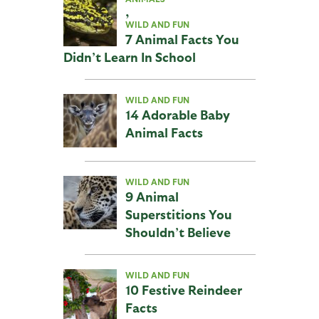
,
WILD AND FUN
7 Animal Facts You
Didn’t Learn In School
WILD AND FUN
14 Adorable Baby
Animal Facts
WILD AND FUN
9 Animal
Superstitions You
Shouldn’t Believe
WILD AND FUN
10 Festive Reindeer
Facts