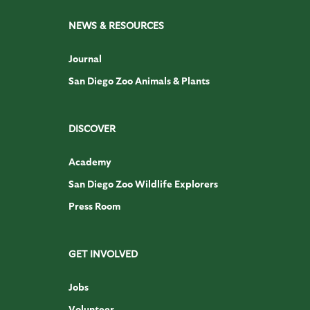
NEWS & RESOURCES
Journal
San Diego Zoo Animals & Plants
DISCOVER
Academy
San Diego Zoo Wildlife Explorers
Press Room
GET INVOLVED
Jobs
Volunteer