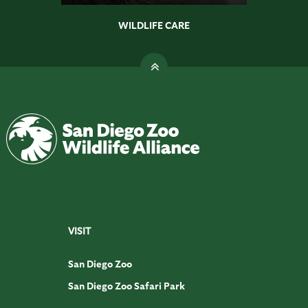
WILDLIFE CARE
VISIT
San Diego Zoo
San Diego Zoo Safari Park