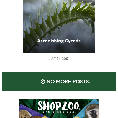
Astonishing Cycads
JULY 24, 2017
NO MORE POSTS.