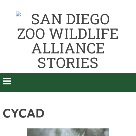
CYCAD