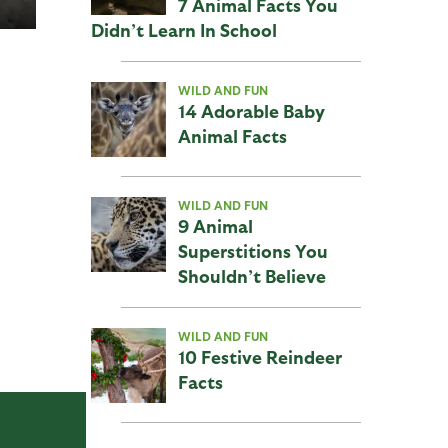
7 Animal Facts You
Didn’t Learn In School
WILD AND FUN
14 Adorable Baby
Animal Facts
WILD AND FUN
9 Animal
Superstitions You
Shouldn’t Believe
WILD AND FUN
10 Festive Reindeer
Facts