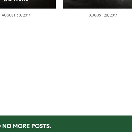
AUGUST 30, 2017
AUGUST 28, 2017
NO MORE POSTS.