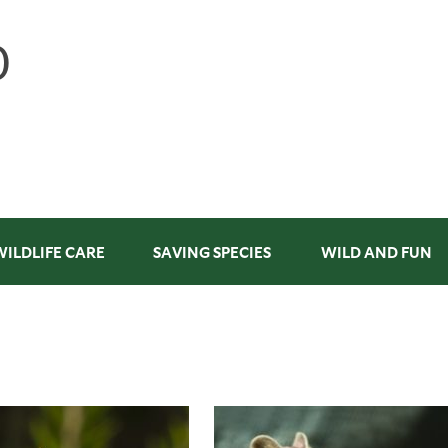
WILDLIFE CARE
SAVING SPECIES
WILD AND FUN