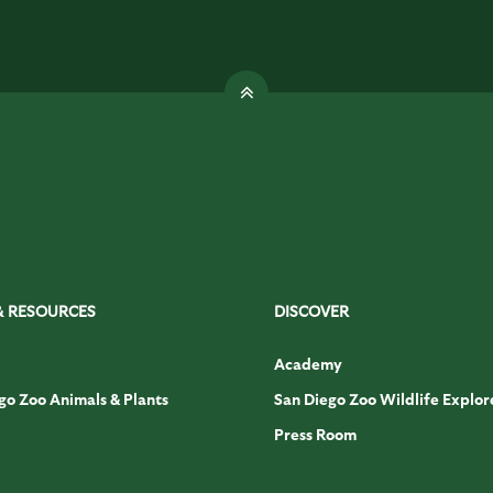
& RESOURCES
DISCOVER
Academy
go Zoo Animals & Plants
San Diego Zoo Wildlife Explor
Press Room