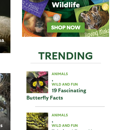
sa
TRENDING
ANIMALS
,
WILD AND FUN
19 Fascinating
Butterfly Facts
ANIMALS
,
s
WILD AND FUN