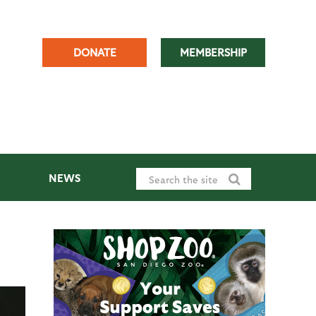
DONATE
MEMBERSHIP
NEWS