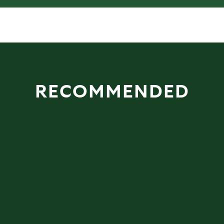
RECOMMENDED