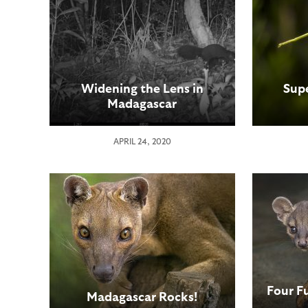
Widening the Lens in
Sup
Madagascar
APRIL 24, 2020
Four F
Madagascar Rocks!