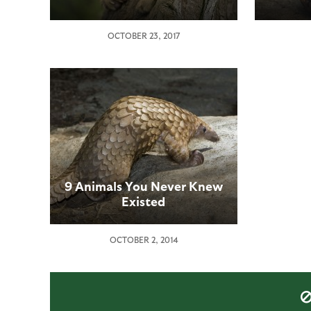
OCTOBER 23, 2017
9 Animals You Never Knew
Existed
OCTOBER 2, 2014