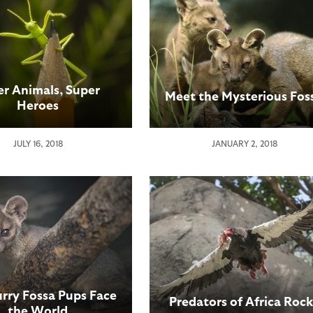
er Animals, Super
Meet the Mysterious Fos
Heroes
JULY 16, 2018
JANUARY 2, 2018
urry Fossa Pups Face
Predators of Africa Rock
the World