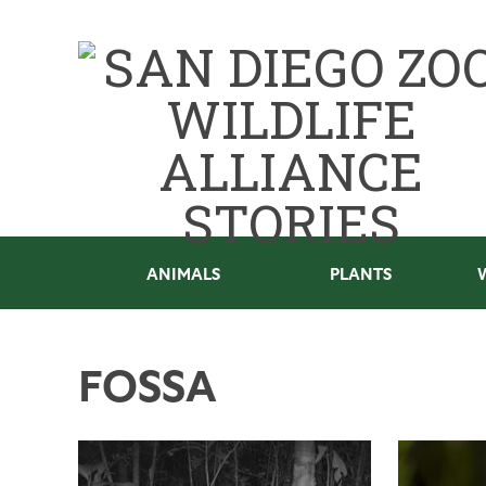
ANIMALS
PLANTS
FOSSA