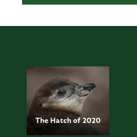
The Hatch of 2020