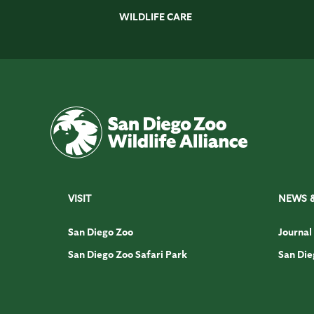
WILDLIFE CARE
VISIT
NEWS 
San Diego Zoo
Journal
San Diego Zoo Safari Park
San Die