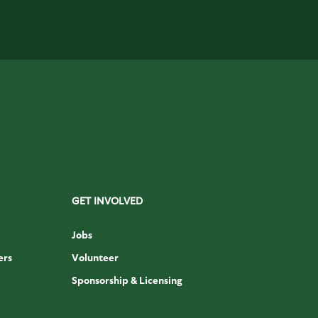
GET INVOLVED
Jobs
ers
Volunteer
Sponsorship & Licensing