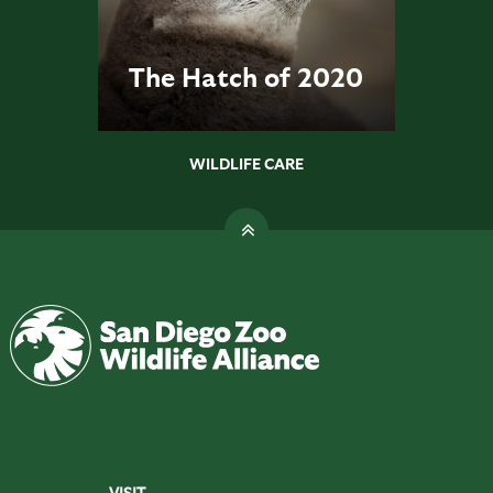
The Hatch of 2020
WILDLIFE CARE
VISIT