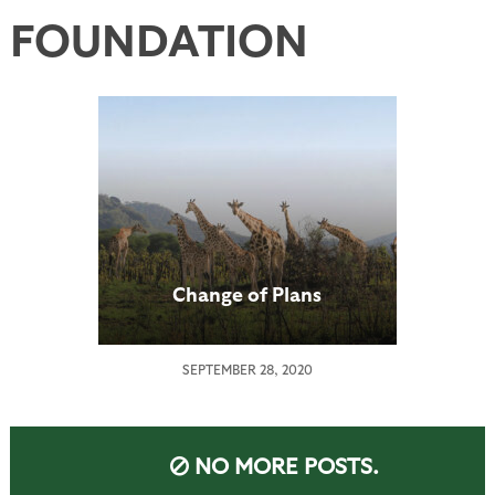
FOUNDATION
Change of Plans
SEPTEMBER 28, 2020
NO MORE POSTS.