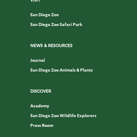
San Diego Zoo
San Diego Zoo Safari Park
NEWS & RESOURCES
Journal
San Diego Zoo Animals & Plants
DISCOVER
Academy
San Diego Zoo Wildlife Explorers
Press Room