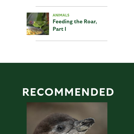
ANIMALS
Feeding the Roar,
Part I
RECOMMENDED