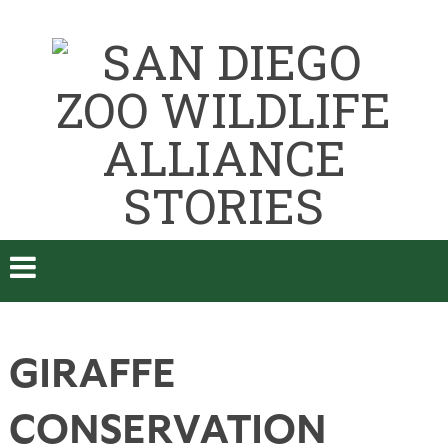
GIRAFFE
CONSERVATION