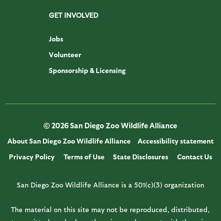
GET INVOLVED
Jobs
Volunteer
Sponsorship & Licensing
© 2026 San Diego Zoo Wildlife Alliance
About San Diego Zoo Wildlife Alliance
Accessibility statement
Privacy Policy
Terms of Use
State Disclosures
Contact Us
San Diego Zoo Wildlife Alliance is a 501(c)(3) organization
The material on this site may not be reproduced, distributed,