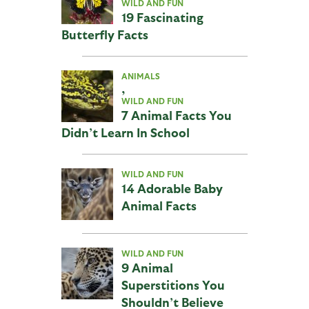
WILD AND FUN
19 Fascinating
Butterfly Facts
ANIMALS
,
WILD AND FUN
7 Animal Facts You
Didn’t Learn In School
WILD AND FUN
14 Adorable Baby
Animal Facts
WILD AND FUN
9 Animal
Superstitions You
Shouldn’t Believe