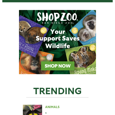
TRENDING
ANIMALS
,