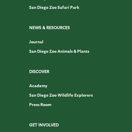
San Diego Zoo Safari Park
NEWS & RESOURCES
Journal
San Diego Zoo Animals & Plants
DISCOVER
Academy
San Diego Zoo Wildlife Explorers
Press Room
GET INVOLVED