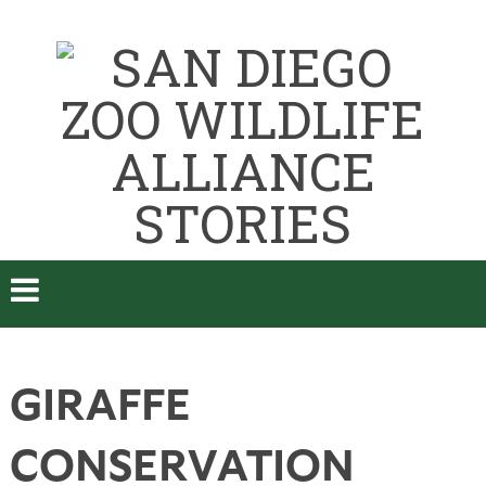
GIRAFFE
CONSERVATION