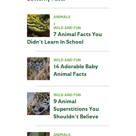
ANIMALS
,
WILD AND FUN
7 Animal Facts You
Didn’t Learn In School
WILD AND FUN
14 Adorable Baby
Animal Facts
WILD AND FUN
9 Animal
Superstitions You
Shouldn’t Believe
ANIMALS