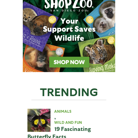
TRENDING
ANIMALS
,
WILD AND FUN
19 Fascinating
Butterfly Facts