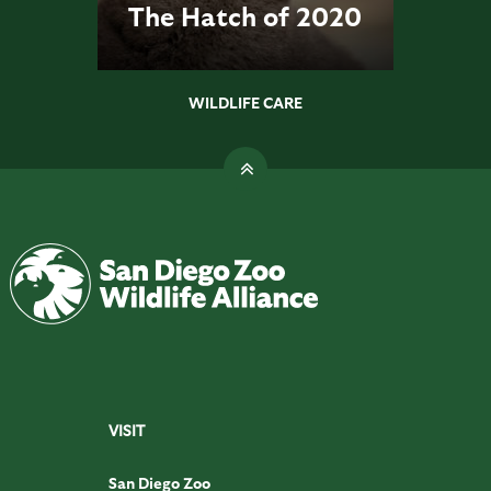
The Hatch of 2020
WILDLIFE CARE
VISIT
San Diego Zoo