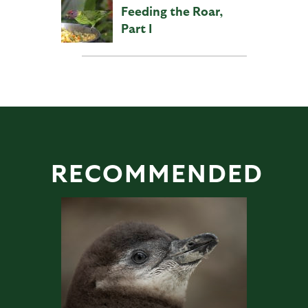
Feeding the Roar,
Part I
RECOMMENDED