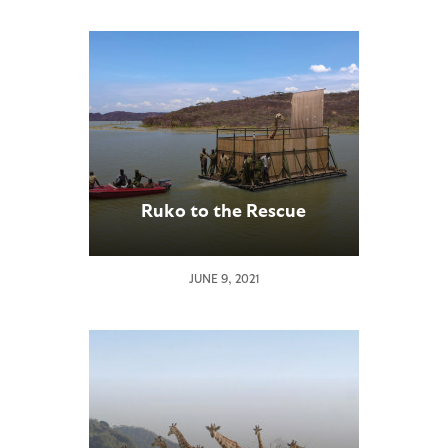
Ruko to the Rescue
JUNE 9, 2021