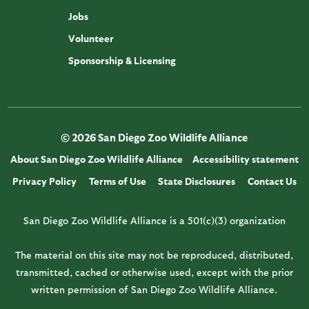
Jobs
Volunteer
Sponsorship & Licensing
© 2026 San Diego Zoo Wildlife Alliance
About San Diego Zoo Wildlife Alliance
Accessibility statement
Privacy Policy
Terms of Use
State Disclosures
Contact Us
San Diego Zoo Wildlife Alliance is a 501(c)(3) organization
The material on this site may not be reproduced, distributed,
transmitted, cached or otherwise used, except with the prior
written permission of San Diego Zoo Wildlife Alliance.