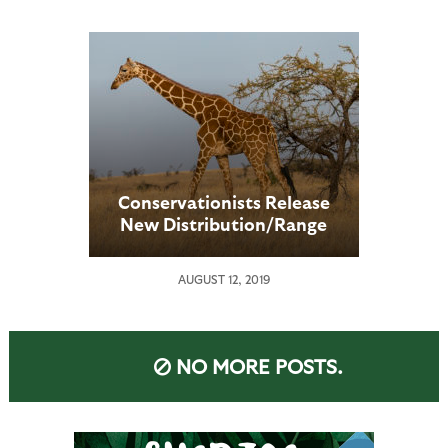
Public Vote
Conservationists Release
New Distribution/Range
Maps Showing Current
Giraffe Population
AUGUST 12, 2019
Locations
NO MORE POSTS.