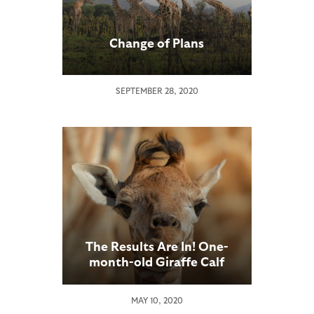
Change of Plans
SEPTEMBER 28, 2020
The Results Are In! One-
month-old Giraffe Calf
Gets a Name at the San
Diego Zoo Safari Park
MAY 10, 2020
Following Worldwide