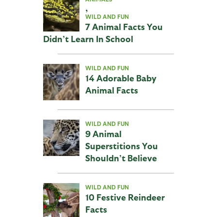
,
WILD AND FUN
7 Animal Facts You
Didn’t Learn In School
WILD AND FUN
14 Adorable Baby
Animal Facts
WILD AND FUN
9 Animal
Superstitions You
Shouldn’t Believe
WILD AND FUN
10 Festive Reindeer
Facts