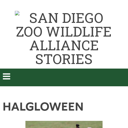
HALGLOWEEN