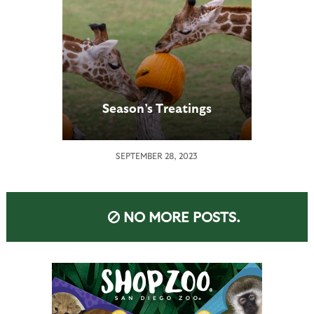
Season’s Treatings
SEPTEMBER 28, 2023
NO MORE POSTS.