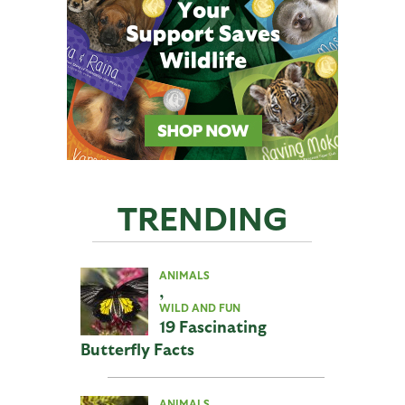
TRENDING
ANIMALS
,
WILD AND FUN
19 Fascinating
Butterfly Facts
ANIMALS