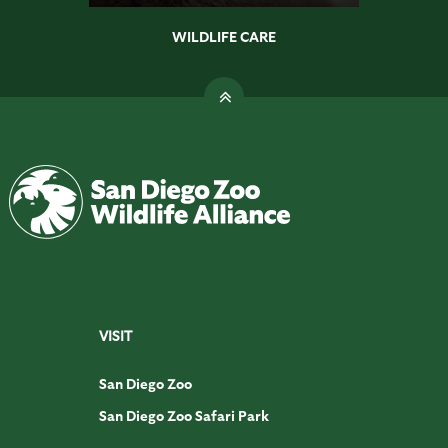
WILDLIFE CARE
VISIT
San Diego Zoo
San Diego Zoo Safari Park