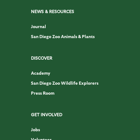
NEWS & RESOURCES
Journal
San Diego Zoo Animals & Plants
DISCOVER
Academy
San Diego Zoo Wildlife Explorers
Press Room
GET INVOLVED
Jobs
Volunteer