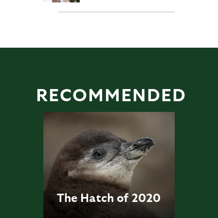
RECOMMENDED
The Hatch of 2020