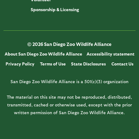
Sponsorship & Licensing
© 2026 San Diego Zoo Wildlife Alliance
About San Diego Zoo Wildlife Alliance
Accessibility statement
Privacy Policy
Terms of Use
State Disclosures
Contact Us
San Diego Zoo Wildlife Alliance is a 501(c)(3) organization
The material on this site may not be reproduced, distributed,
transmitted, cached or otherwise used, except with the prior
written permission of San Diego Zoo Wildlife Alliance.