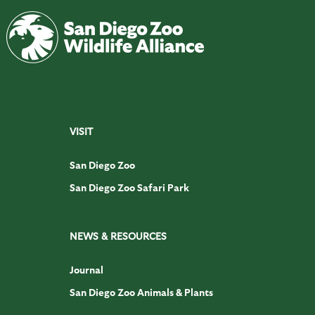
VISIT
San Diego Zoo
San Diego Zoo Safari Park
NEWS & RESOURCES
Journal
San Diego Zoo Animals & Plants