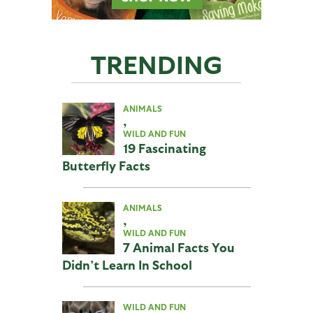
TRENDING
ANIMALS
,
WILD AND FUN
19 Fascinating
Butterfly Facts
ANIMALS
,
WILD AND FUN
7 Animal Facts You
Didn’t Learn In School
WILD AND FUN