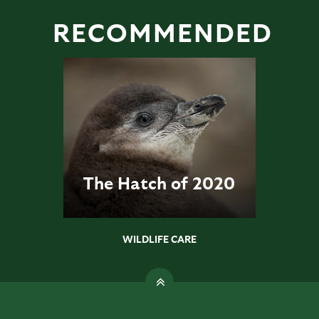
RECOMMENDED
The Hatch of 2020
WILDLIFE CARE