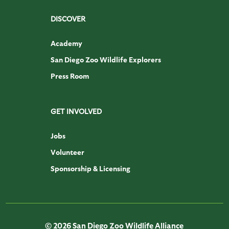
DISCOVER
Academy
San Diego Zoo Wildlife Explorers
Press Room
GET INVOLVED
Jobs
Volunteer
Sponsorship & Licensing
© 2026 San Diego Zoo Wildlife Alliance