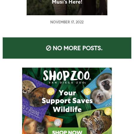
Musi’s Here!
NOVEMBER 17, 2022
NO MORE POSTS.