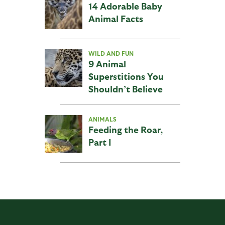
14 Adorable Baby
Animal Facts
WILD AND FUN
9 Animal
Superstitions You
Shouldn’t Believe
ANIMALS
Feeding the Roar,
Part I