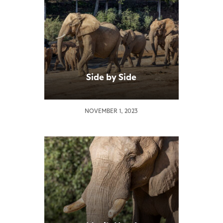
Side by Side
NOVEMBER 1, 2023