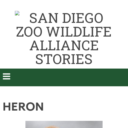
HERON