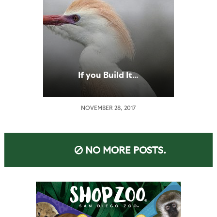
If you Build It…
NOVEMBER 28, 2017
NO MORE POSTS.