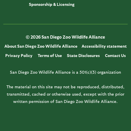
Sponsorship & Licensing
© 2026 San Diego Zoo Wildlife Alliance
About San Diego Zoo Wildlife Alliance
Accessibility statement
Privacy Policy
Terms of Use
State Disclosures
Contact Us
San Diego Zoo Wildlife Alliance is a 501(c)(3) organization
The material on this site may not be reproduced, distributed,
transmitted, cached or otherwise used, except with the prior
written permission of San Diego Zoo Wildlife Alliance.