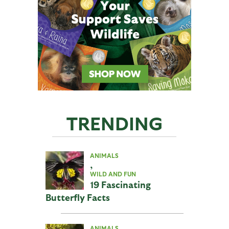
TRENDING
ANIMALS
,
WILD AND FUN
19 Fascinating
Butterfly Facts
ANIMALS