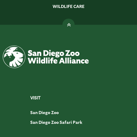
WILDLIFE CARE
VISIT
San Diego Zoo
San Diego Zoo Safari Park