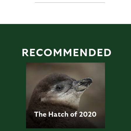
RECOMMENDED
The Hatch of 2020