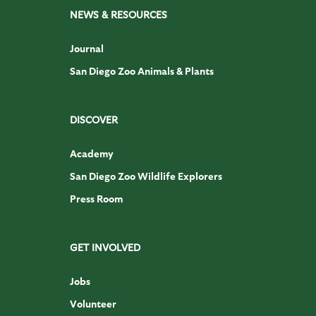
NEWS & RESOURCES
Journal
San Diego Zoo Animals & Plants
DISCOVER
Academy
San Diego Zoo Wildlife Explorers
Press Room
GET INVOLVED
Jobs
Volunteer