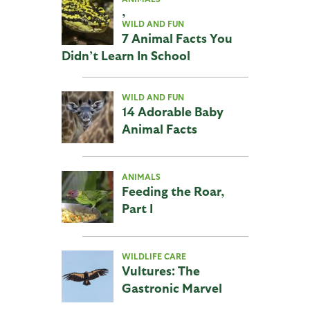
,
WILD AND FUN
7 Animal Facts You
Didn’t Learn In School
WILD AND FUN
14 Adorable Baby
Animal Facts
ANIMALS
Feeding the Roar,
Part I
WILDLIFE CARE
Vultures: The
Gastronic Marvel