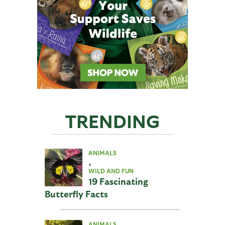
TRENDING
ANIMALS
,
WILD AND FUN
19 Fascinating
Butterfly Facts
ANIMALS