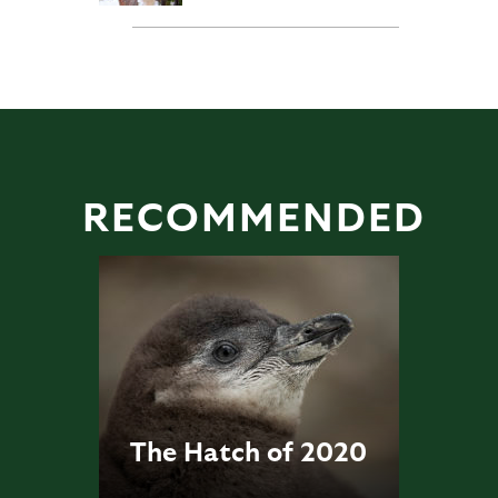
RECOMMENDED
The Hatch of 2020