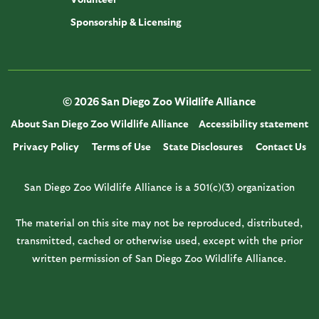
Sponsorship & Licensing
© 2026 San Diego Zoo Wildlife Alliance
About San Diego Zoo Wildlife Alliance
Accessibility statement
Privacy Policy
Terms of Use
State Disclosures
Contact Us
San Diego Zoo Wildlife Alliance is a 501(c)(3) organization
The material on this site may not be reproduced, distributed,
transmitted, cached or otherwise used, except with the prior
written permission of San Diego Zoo Wildlife Alliance.