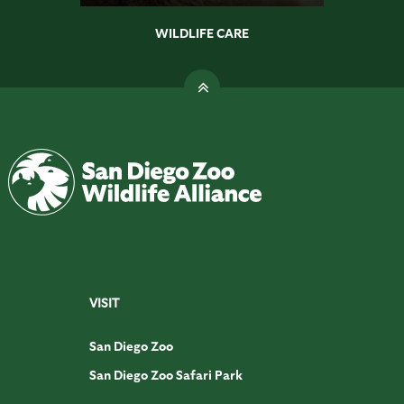
WILDLIFE CARE
VISIT
San Diego Zoo
San Diego Zoo Safari Park