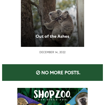
Out of the Ashes
DECEMBER 14, 2022
NO MORE POSTS.