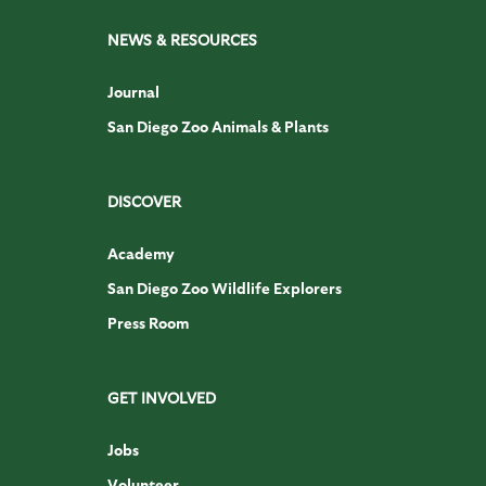
NEWS & RESOURCES
Journal
San Diego Zoo Animals & Plants
DISCOVER
Academy
San Diego Zoo Wildlife Explorers
Press Room
GET INVOLVED
Jobs
Volunteer