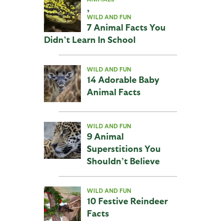
,
WILD AND FUN
7 Animal Facts You
Didn’t Learn In School
WILD AND FUN
14 Adorable Baby
Animal Facts
WILD AND FUN
9 Animal
Superstitions You
Shouldn’t Believe
WILD AND FUN
10 Festive Reindeer
Facts