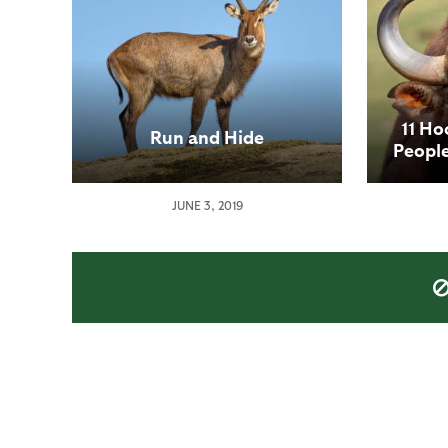
11 Ho
Run and Hide
Peopl
JUNE 3, 2019