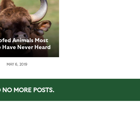
ofed Animals Most
e Have Never Heard
Of
MAY 6, 2019
NO MORE POSTS.