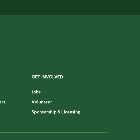
GET INVOLVED
Jobs
ers
Volunteer
Sponsorship & Licensing