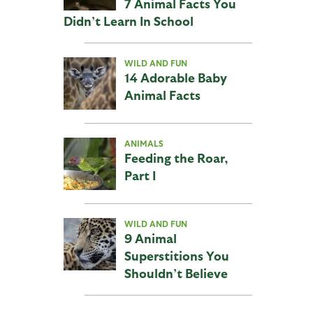
7 Animal Facts You
Didn’t Learn In School
WILD AND FUN
14 Adorable Baby
Animal Facts
ANIMALS
Feeding the Roar,
Part I
WILD AND FUN
9 Animal
Superstitions You
Shouldn’t Believe