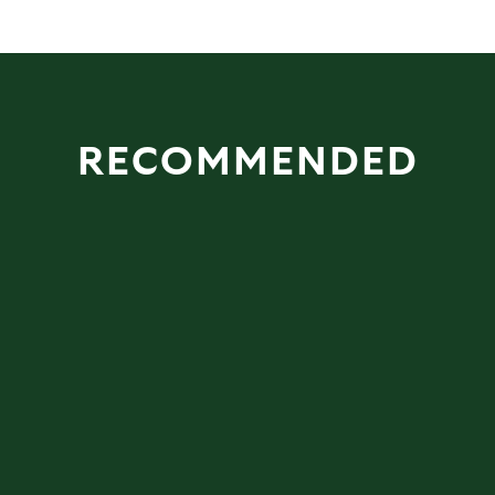
RECOMMENDED