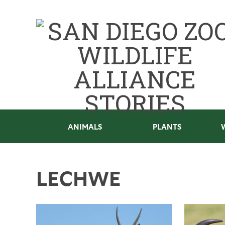
ANIMALS
PLANTS
LECHWE