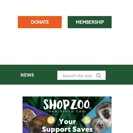
DONATE
MEMBERSHIP
NEWS