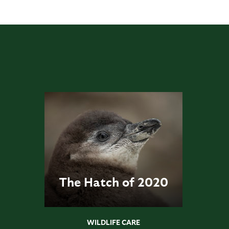
The Hatch of 2020
WILDLIFE CARE