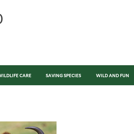
WILDLIFE CARE
SAVING SPECIES
WILD AND FUN