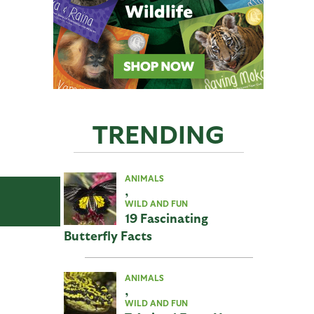
TRENDING
ANIMALS
,
WILD AND FUN
19 Fascinating
Butterfly Facts
ANIMALS
,
WILD AND FUN