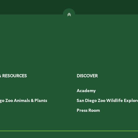
& RESOURCES
DISCOVER
Academy
go Zoo Animals & Plants
San Diego Zoo Wildlife Explor
Press Room