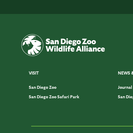
VISIT
NEWS 
San Diego Zoo
Journal
San Diego Zoo Safari Park
San Die