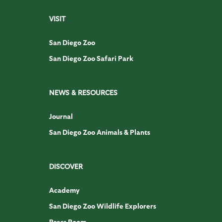
VISIT
San Diego Zoo
San Diego Zoo Safari Park
NEWS & RESOURCES
Journal
San Diego Zoo Animals & Plants
DISCOVER
Academy
San Diego Zoo Wildlife Explorers
Press Room