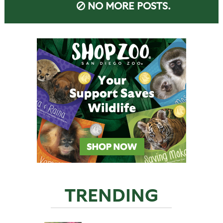
NO MORE POSTS.
TRENDING