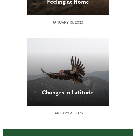
Feeling at Home
JANUARY 16, 2023
Changes in Latitude
JANUARY 4, 2023