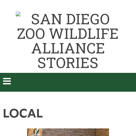
LOCAL