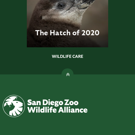
The Hatch of 2020
WILDLIFE CARE