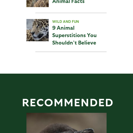
Animal Facts
WILD AND FUN
9 Animal
Superstitions You
Shouldn’t Believe
RECOMMENDED