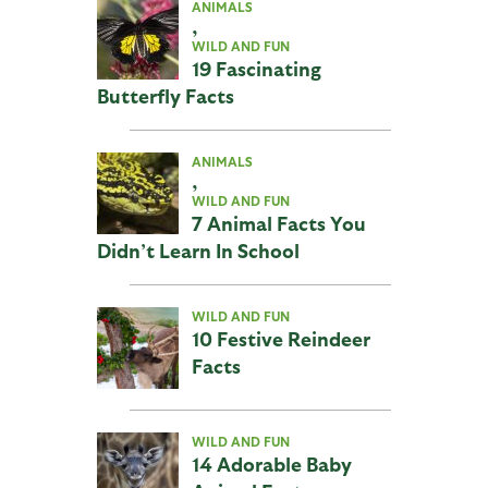
ANIMALS
,
WILD AND FUN
19 Fascinating
Butterfly Facts
ANIMALS
,
WILD AND FUN
7 Animal Facts You
Didn’t Learn In School
WILD AND FUN
10 Festive Reindeer
Facts
WILD AND FUN
14 Adorable Baby