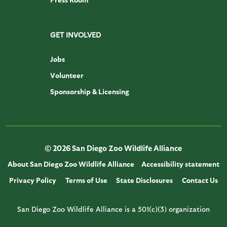
GET INVOLVED
Jobs
Volunteer
Sponsorship & Licensing
© 2026 San Diego Zoo Wildlife Alliance
About San Diego Zoo Wildlife Alliance
Accessibility statement
Privacy Policy
Terms of Use
State Disclosures
Contact Us
San Diego Zoo Wildlife Alliance is a 501(c)(3) organization