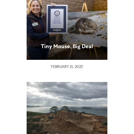
Tiny Mouse, Big Deal
FEBRUARY 21, 2023