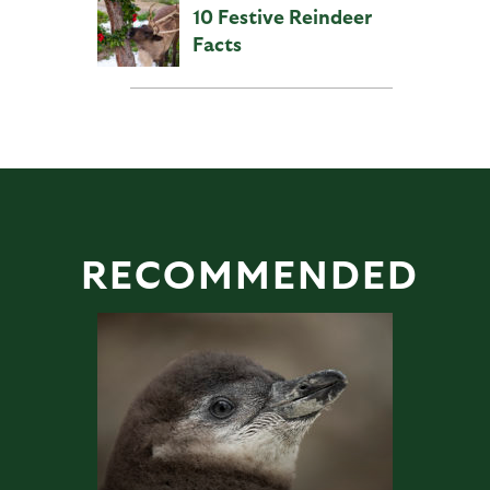
10 Festive Reindeer
Facts
RECOMMENDED