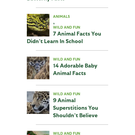
ANIMALS
,
WILD AND FUN
7 Animal Facts You
Didn’t Learn In School
WILD AND FUN
14 Adorable Baby
Animal Facts
WILD AND FUN
9 Animal
Superstitions You
Shouldn’t Believe
WILD AND FUN