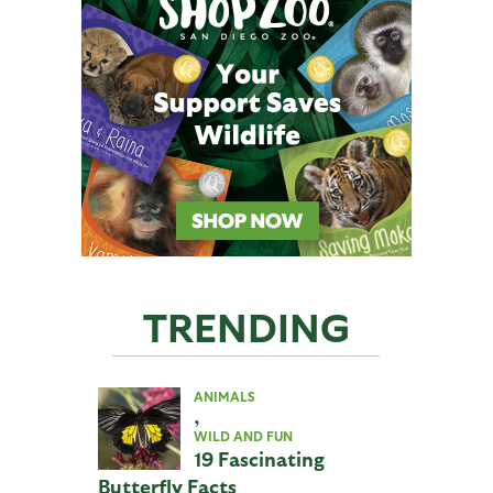
TRENDING
ANIMALS
,
WILD AND FUN
19 Fascinating
Butterfly Facts