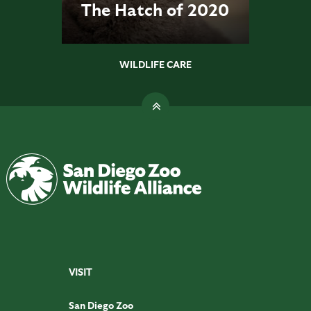
The Hatch of 2020
WILDLIFE CARE
VISIT
San Diego Zoo