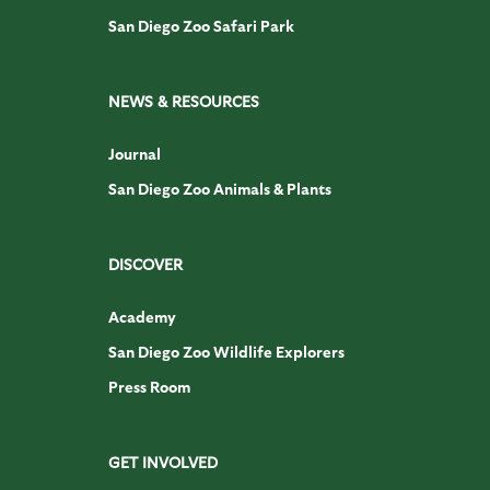
San Diego Zoo Safari Park
NEWS & RESOURCES
Journal
San Diego Zoo Animals & Plants
DISCOVER
Academy
San Diego Zoo Wildlife Explorers
Press Room
GET INVOLVED