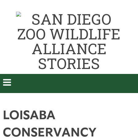
LOISABA
CONSERVANCY