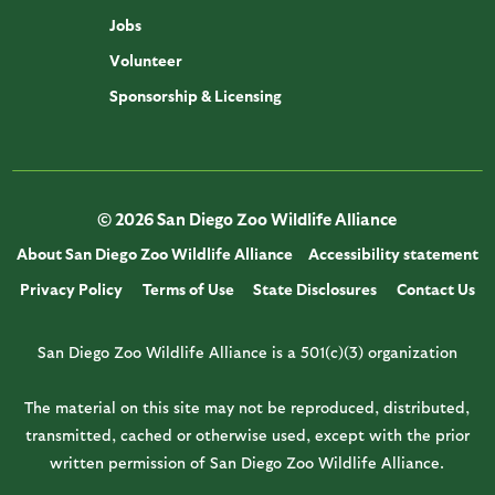
Jobs
Volunteer
Sponsorship & Licensing
© 2026 San Diego Zoo Wildlife Alliance
About San Diego Zoo Wildlife Alliance
Accessibility statement
Privacy Policy
Terms of Use
State Disclosures
Contact Us
San Diego Zoo Wildlife Alliance is a 501(c)(3) organization
The material on this site may not be reproduced, distributed,
transmitted, cached or otherwise used, except with the prior
written permission of San Diego Zoo Wildlife Alliance.