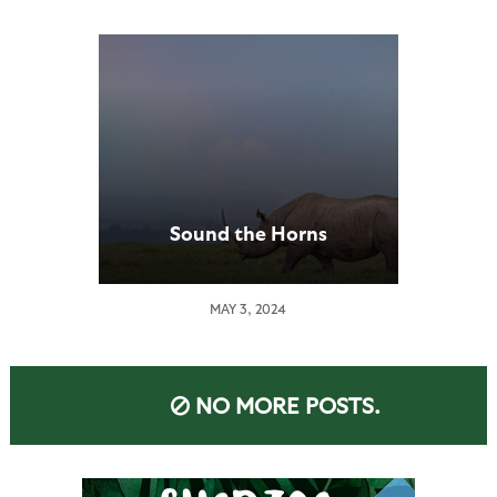
Sound the Horns
MAY 3, 2024
NO MORE POSTS.