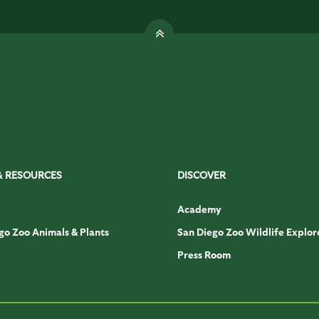
& RESOURCES
DISCOVER
Academy
go Zoo Animals & Plants
San Diego Zoo Wildlife Explor
Press Room