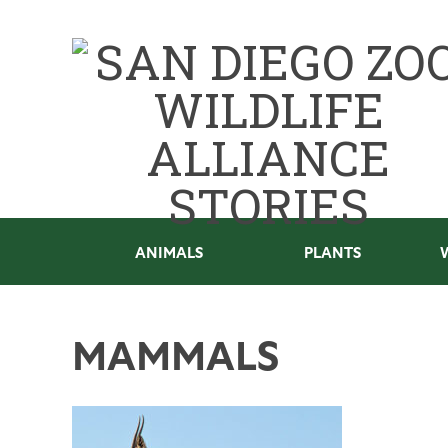
ANIMALS
PLANTS
MAMMALS