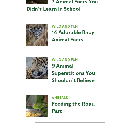
7 Animal Facts You
Didn’t Learn In School
WILD AND FUN
14 Adorable Baby
Animal Facts
WILD AND FUN
9 Animal
Superstitions You
Shouldn’t Believe
ANIMALS
Feeding the Roar,
Part I