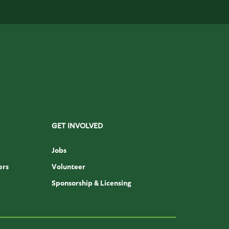
GET INVOLVED
Jobs
ers
Volunteer
Sponsorship & Licensing