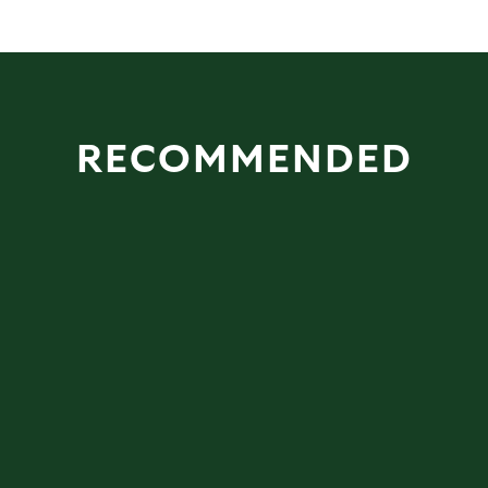
RECOMMENDED