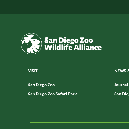
VISIT
NEWS 
San Diego Zoo
Journal
San Diego Zoo Safari Park
San Die