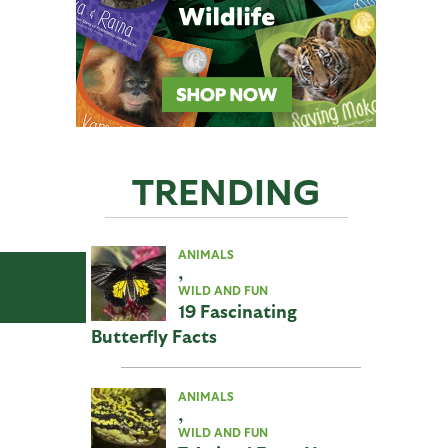
TRENDING
ANIMALS
,
WILD AND FUN
19 Fascinating
Butterfly Facts
ANIMALS
,
WILD AND FUN