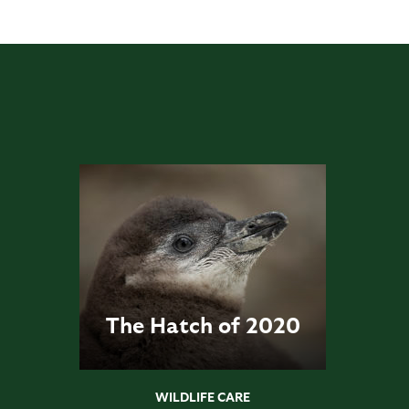
The Hatch of 2020
WILDLIFE CARE