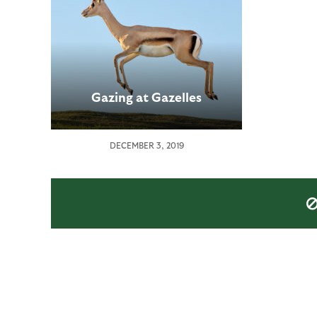
Gazing at Gazelles
DECEMBER 3, 2019