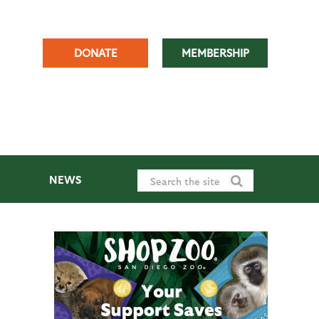
DONATE
MEMBERSHIP
NEWS