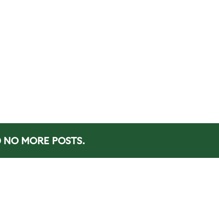
NO MORE POSTS.