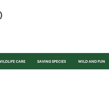
WILDLIFE CARE
SAVING SPECIES
WILD AND FUN