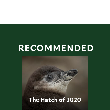
RECOMMENDED
The Hatch of 2020