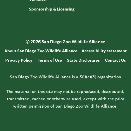
Sponsorship & Licensing
© 2026 San Diego Zoo Wildlife Alliance
About San Diego Zoo Wildlife Alliance
Accessibility statement
Privacy Policy
Terms of Use
State Disclosures
Contact Us
San Diego Zoo Wildlife Alliance is a 501(c)(3) organization
The material on this site may not be reproduced, distributed,
transmitted, cached or otherwise used, except with the prior
written permission of San Diego Zoo Wildlife Alliance.