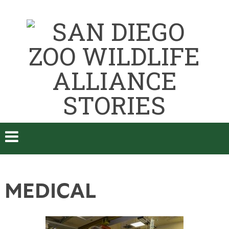
MEDICAL