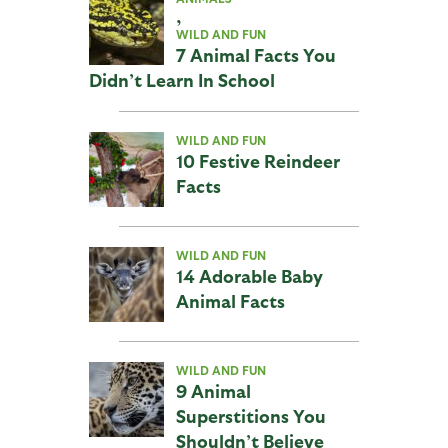
,
WILD AND FUN
7 Animal Facts You
Didn’t Learn In School
WILD AND FUN
10 Festive Reindeer
Facts
WILD AND FUN
14 Adorable Baby
Animal Facts
WILD AND FUN
9 Animal
Superstitions You
Shouldn’t Believe