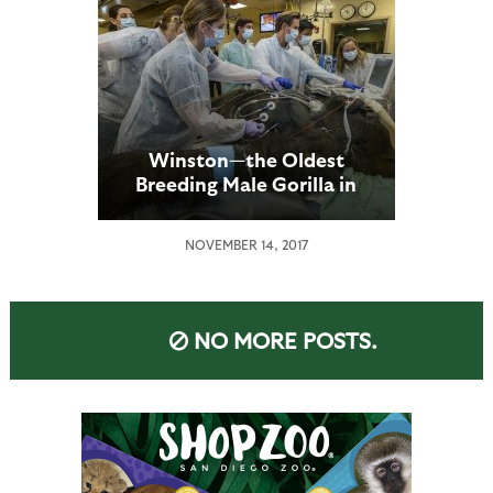
Winston—the Oldest
Breeding Male Gorilla in
the U.S.—Gets a
Comprehensive Heart
NOVEMBER 14, 2017
Exam at the San Diego Zoo
Safari Park
NO MORE POSTS.