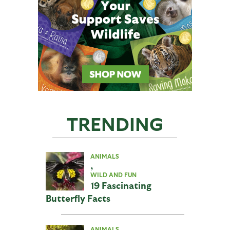
TRENDING
ANIMALS
,
WILD AND FUN
19 Fascinating
Butterfly Facts
ANIMALS