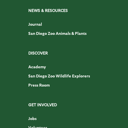
NEWS & RESOURCES
Journal
San Diego Zoo Animals & Plants
DISCOVER
Academy
San Diego Zoo Wildlife Explorers
Press Room
GET INVOLVED
Jobs
Volunteer