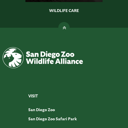
WILDLIFE CARE
VISIT
San Diego Zoo
San Diego Zoo Safari Park