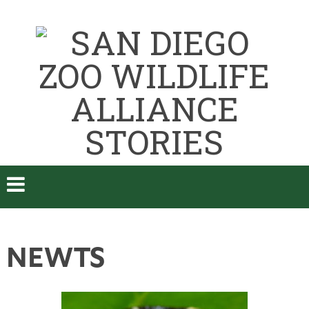
NEWTS