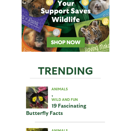
TRENDING
ANIMALS
,
WILD AND FUN
19 Fascinating
Butterfly Facts
ANIMALS