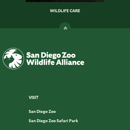
WILDLIFE CARE
VISIT
San Diego Zoo
San Diego Zoo Safari Park