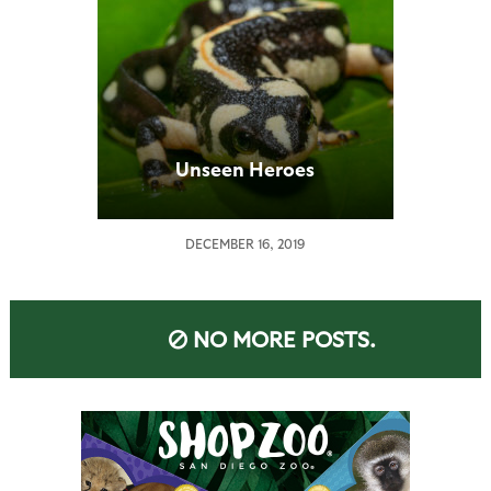
Unseen Heroes
DECEMBER 16, 2019
NO MORE POSTS.