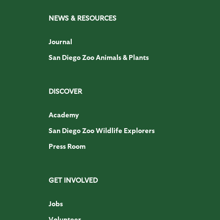
NEWS & RESOURCES
Journal
San Diego Zoo Animals & Plants
DISCOVER
Academy
San Diego Zoo Wildlife Explorers
Press Room
GET INVOLVED
Jobs
Volunteer