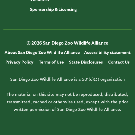
Sponsorship & Licensing
© 2026 San Diego Zoo Wildlife Alliance
About San Diego Zoo Wildlife Alliance
Accessibility statement
Privacy Policy
Terms of Use
State Disclosures
Contact Us
San Diego Zoo Wildlife Alliance is a 501(c)(3) organization
The material on this site may not be reproduced, distributed,
transmitted, cached or otherwise used, except with the prior
written permission of San Diego Zoo Wildlife Alliance.