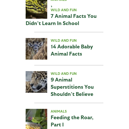
,
WILD AND FUN
7 Animal Facts You
Didn’t Learn In School
WILD AND FUN
14 Adorable Baby
Animal Facts
WILD AND FUN
9 Animal
Superstitions You
Shouldn’t Believe
ANIMALS
Feeding the Roar,
Part I