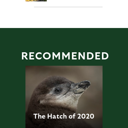
RECOMMENDED
The Hatch of 2020