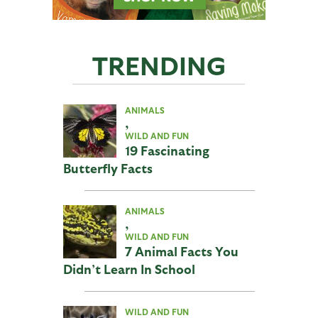
TRENDING
ANIMALS
,
WILD AND FUN
19 Fascinating
Butterfly Facts
ANIMALS
,
WILD AND FUN
7 Animal Facts You
Didn’t Learn In School
WILD AND FUN