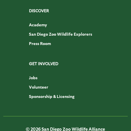
DISCOVER
Academy
San Diego Zoo Wildlife Explorers
Press Room
GET INVOLVED
Jobs
Volunteer
Sponsorship & Licensing
© 2026 San Diego Zoo Wildlife Alliance