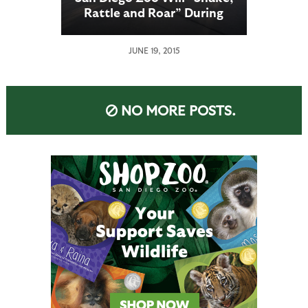
Rattle and Roar” During
Nighttime Zoo; Cymer
Sponsors Zoo’s Annual
JUNE 19, 2015
Summer Event
NO MORE POSTS.