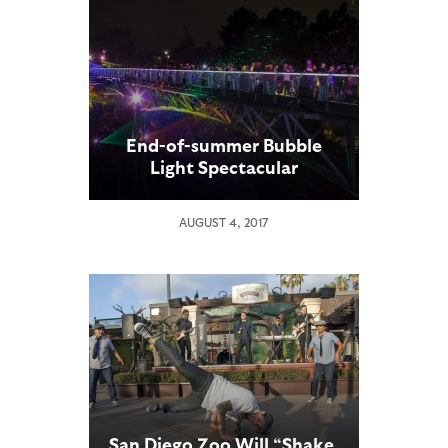
End-of-summer Bubble
Light Spectacular
AUGUST 4, 2017
San Diego Zoo Will “Shake,