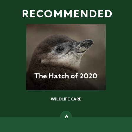
RECOMMENDED
The Hatch of 2020
WILDLIFE CARE