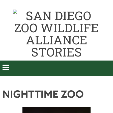
NIGHTTIME ZOO