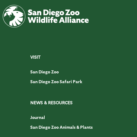
VISIT
San Diego Zoo
San Diego Zoo Safari Park
NEWS & RESOURCES
Journal
San Diego Zoo Animals & Plants