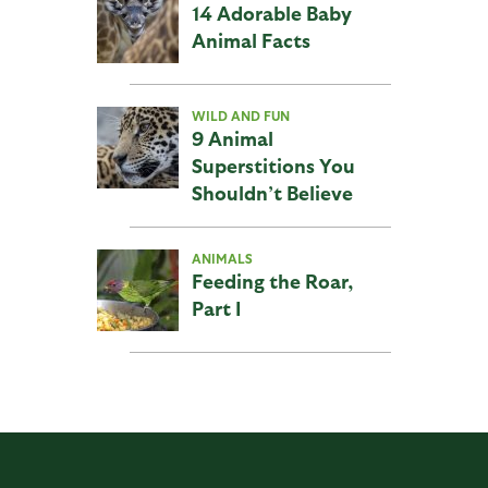
14 Adorable Baby
Animal Facts
WILD AND FUN
9 Animal
Superstitions You
Shouldn’t Believe
ANIMALS
Feeding the Roar,
Part I