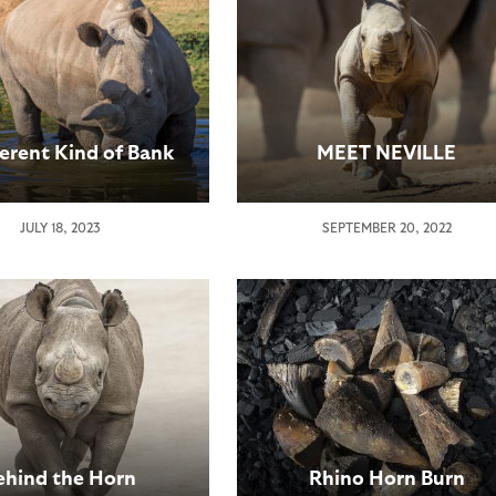
ferent Kind of Bank
MEET NEVILLE
JULY 18, 2023
SEPTEMBER 20, 2022
ehind the Horn
Rhino Horn Burn