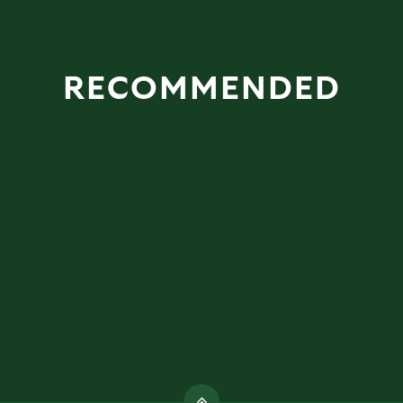
RECOMMENDED