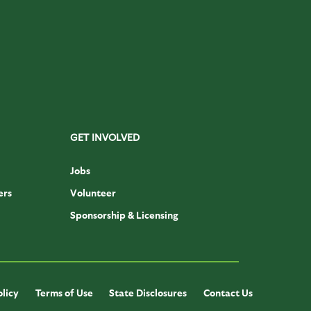
GET INVOLVED
Jobs
ers
Volunteer
Sponsorship & Licensing
olicy
Terms of Use
State Disclosures
Contact Us