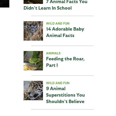
7 Animal Facts You
Didn’t Learn In School
WILD AND FUN
14 Adorable Baby
Animal Facts
ANIMALS
Feeding the Roar,
Part I
WILD AND FUN
9 Animal
Superstitions You
Shouldn’t Believe