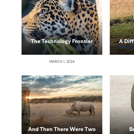
The Technology Frontier
A Dif
MARCH 1, 2024
And Then There Were Two
B