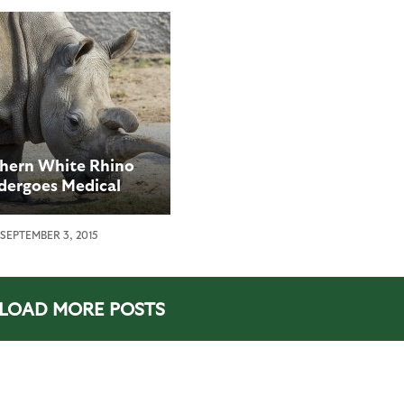
hern White Rhino
dergoes Medical
edure at San Diego
oo Safari Park
SEPTEMBER 3, 2015
LOAD MORE POSTS