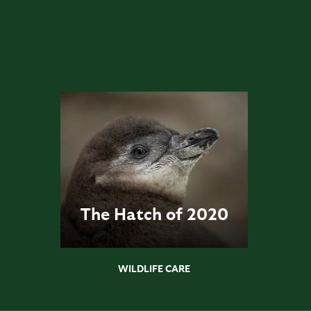
The Hatch of 2020
WILDLIFE CARE