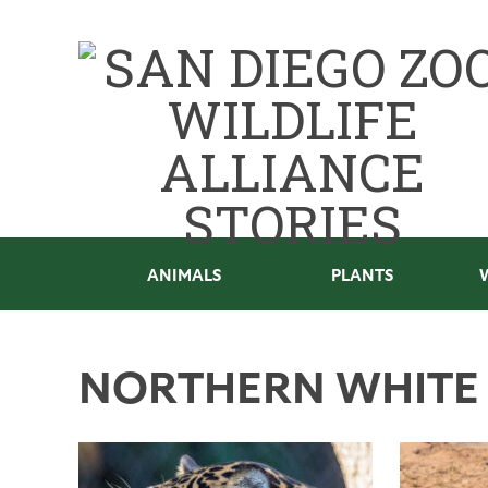
ANIMALS
PLANTS
NORTHERN WHITE