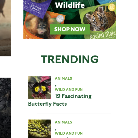
TRENDING
ANIMALS
,
WILD AND FUN
19 Fascinating
Butterfly Facts
ANIMALS
,
WILD AND FUN