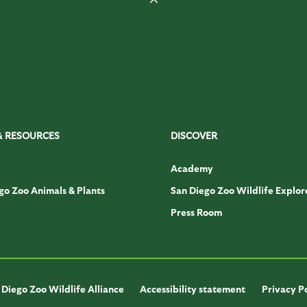
& RESOURCES
DISCOVER
Academy
go Zoo Animals & Plants
San Diego Zoo Wildlife Explor
Press Room
Diego Zoo Wildlife Alliance
Accessibility statement
Privacy P