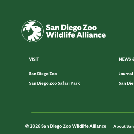
VISIT
NEWS 
San Diego Zoo
Journal
San Diego Zoo Safari Park
San Die
© 2026 San Diego Zoo Wildlife Alliance
About San 