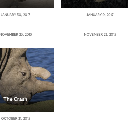
Nola,
JANUARY 30, 2017
JANUARY 9, 2017
Critically
Endangered
Northern
NOVEMBER 23, 2015
NOVEMBER 22, 2015
es
White
ring
Rhino,
Dies
thy
gered
rn
The Crash
eros
OCTOBER 21, 2015