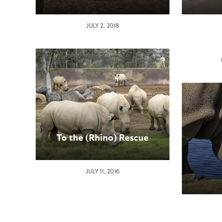
San
JULY 2, 2018
Diego
Zoo
Global
Receiv
Outpou
of
Sympa
Over
Death
of
To the (Rhino) Rescue
Endan
Northe
White
JULY 11, 2016
Rhinoc