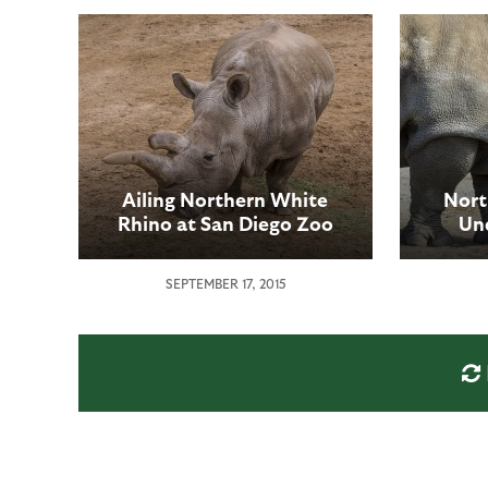
Ailing Northern White
Nort
Rhino at San Diego Zoo
Un
Safari Park Undergoes
Proc
Second Medical Procedure
Z
SEPTEMBER 17, 2015