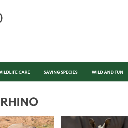
WILDLIFE CARE
SAVING SPECIES
WILD AND FUN
 RHINO