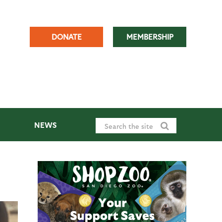
DONATE
MEMBERSHIP
NEWS