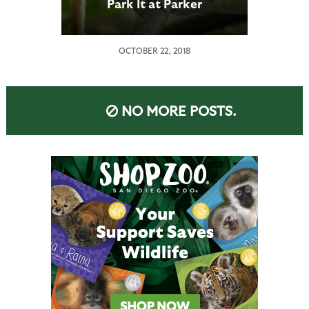
Park It at Parker
OCTOBER 22, 2018
NO MORE POSTS.