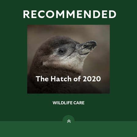
RECOMMENDED
The Hatch of 2020
WILDLIFE CARE