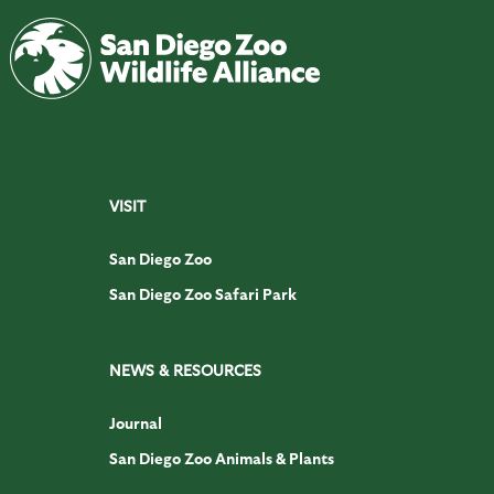
VISIT
San Diego Zoo
San Diego Zoo Safari Park
NEWS & RESOURCES
Journal
San Diego Zoo Animals & Plants