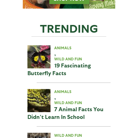
TRENDING
ANIMALS
,
WILD AND FUN
19 Fascinating
Butterfly Facts
ANIMALS
,
WILD AND FUN
7 Animal Facts You
Didn’t Learn In School
WILD AND FUN