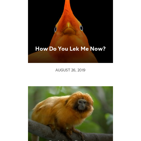
How Do You Lek Me Now?
AUGUST 26, 2019