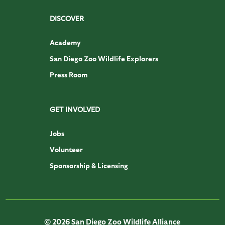
DISCOVER
Academy
San Diego Zoo Wildlife Explorers
Press Room
GET INVOLVED
Jobs
Volunteer
Sponsorship & Licensing
© 2026 San Diego Zoo Wildlife Alliance