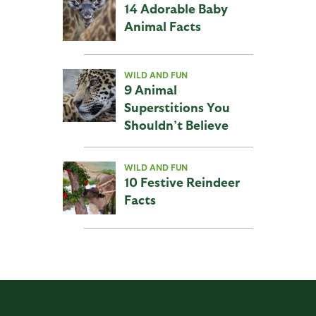
14 Adorable Baby
Animal Facts
WILD AND FUN
9 Animal
Superstitions You
Shouldn’t Believe
WILD AND FUN
10 Festive Reindeer
Facts