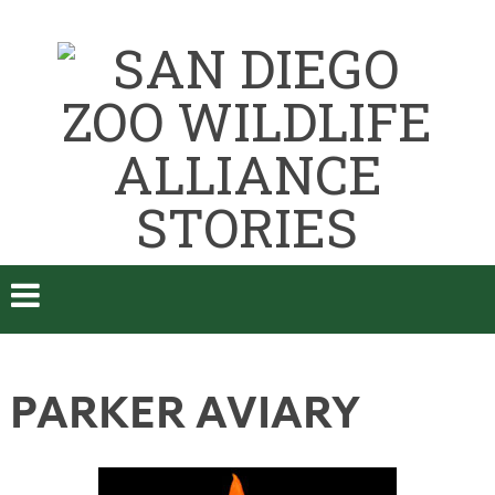
PARKER AVIARY