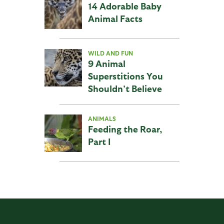
14 Adorable Baby
Animal Facts
WILD AND FUN
9 Animal
Superstitions You
Shouldn’t Believe
ANIMALS
Feeding the Roar,
Part I