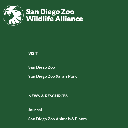
VISIT
San Diego Zoo
San Diego Zoo Safari Park
NEWS & RESOURCES
Journal
San Diego Zoo Animals & Plants