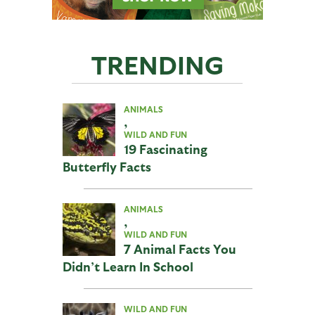
TRENDING
ANIMALS
,
WILD AND FUN
19 Fascinating
Butterfly Facts
ANIMALS
,
WILD AND FUN
7 Animal Facts You
Didn’t Learn In School
WILD AND FUN