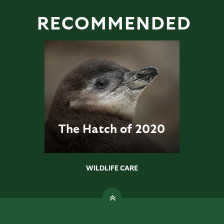
RECOMMENDED
The Hatch of 2020
WILDLIFE CARE