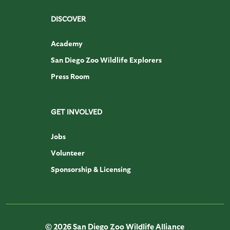
DISCOVER
Academy
San Diego Zoo Wildlife Explorers
Press Room
GET INVOLVED
Jobs
Volunteer
Sponsorship & Licensing
© 2026 San Diego Zoo Wildlife Alliance