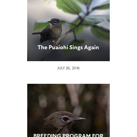
The Puaiohi Sings Again
JULY 26, 2016
BREEDING PROGRAM FOR