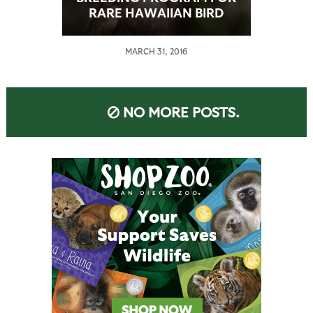
RARE HAWAIIAN BIRD
CLOSES
MARCH 31, 2016
NO MORE POSTS.