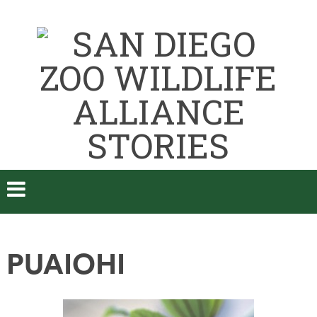
PUAIOHI