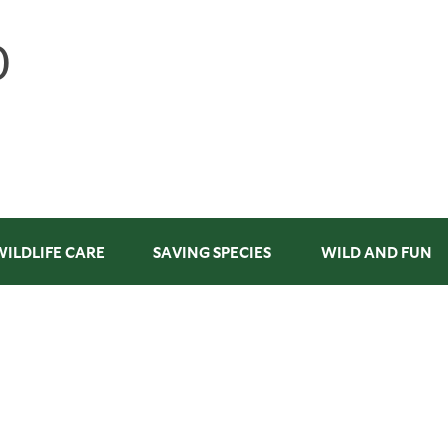
WILDLIFE CARE
SAVING SPECIES
WILD AND FUN