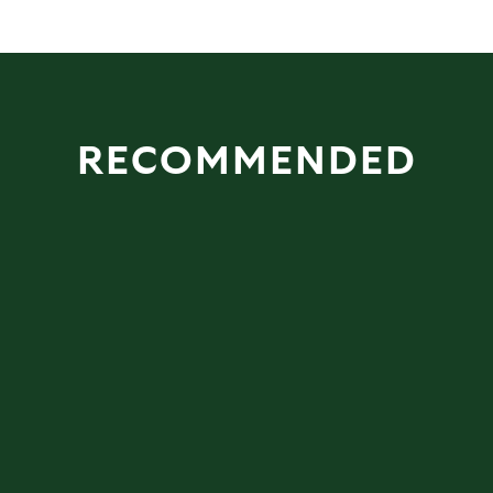
RECOMMENDED