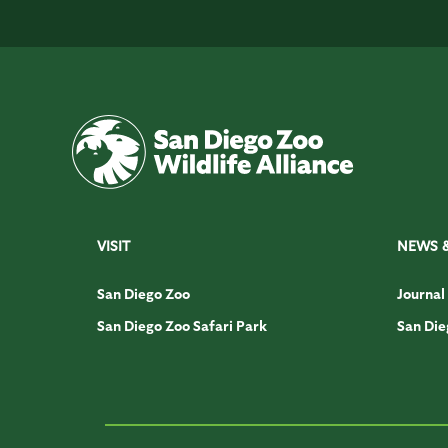
VISIT
NEWS 
San Diego Zoo
Journal
San Diego Zoo Safari Park
San Die