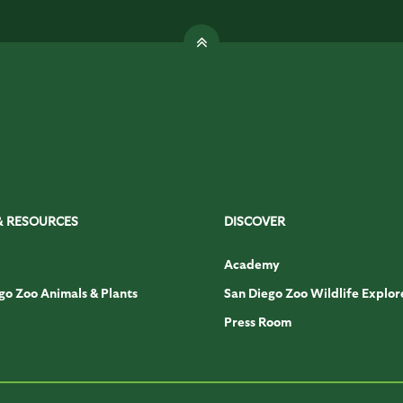
& RESOURCES
DISCOVER
Academy
go Zoo Animals & Plants
San Diego Zoo Wildlife Explor
Press Room