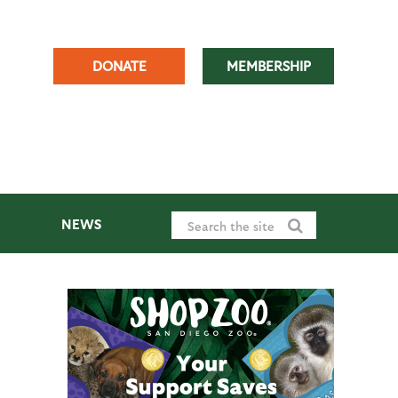
DONATE
MEMBERSHIP
NEWS