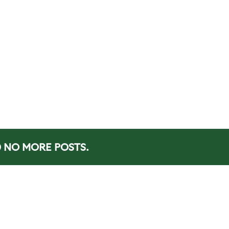
NO MORE POSTS.