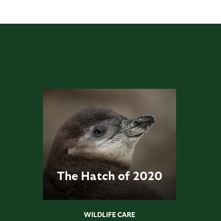
The Hatch of 2020
WILDLIFE CARE