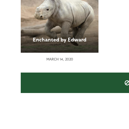
Enchanted by Edward
MARCH 14, 2020