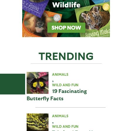
TRENDING
ANIMALS
,
WILD AND FUN
19 Fascinating
Butterfly Facts
ANIMALS
,
WILD AND FUN