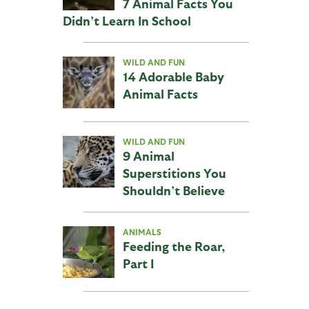
7 Animal Facts You
Didn’t Learn In School
WILD AND FUN
14 Adorable Baby
Animal Facts
WILD AND FUN
9 Animal
Superstitions You
Shouldn’t Believe
ANIMALS
Feeding the Roar,
Part I