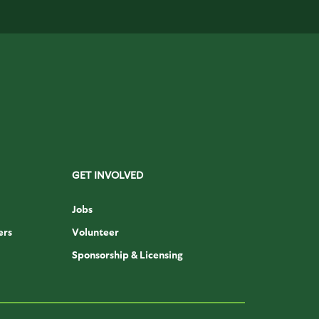
GET INVOLVED
Jobs
ers
Volunteer
Sponsorship & Licensing