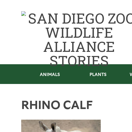
ANIMALS
PLANTS
RHINO CALF