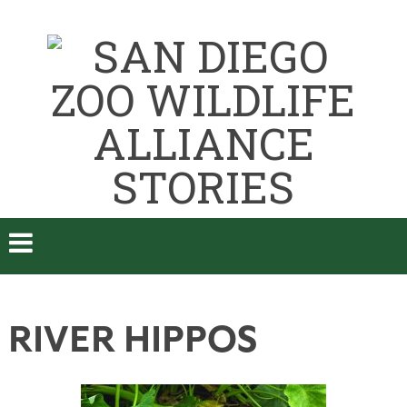
RIVER HIPPOS