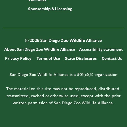
Sponsorship & Licensing
© 2026 San Diego Zoo Wildlife Alliance
About San Diego Zoo Wildlife Alliance
Accessibility statement
Privacy Policy
Terms of Use
State Disclosures
Contact Us
San Diego Zoo Wildlife Alliance is a 501(c)(3) organization
The material on this site may not be reproduced, distributed,
transmitted, cached or otherwise used, except with the prior
written permission of San Diego Zoo Wildlife Alliance.