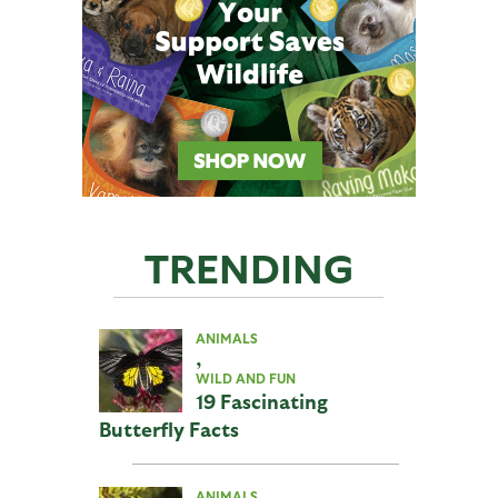
TRENDING
ANIMALS
,
WILD AND FUN
19 Fascinating
Butterfly Facts
ANIMALS