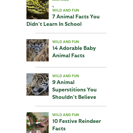
,
WILD AND FUN
7 Animal Facts You
Didn’t Learn In School
WILD AND FUN
14 Adorable Baby
Animal Facts
WILD AND FUN
9 Animal
Superstitions You
Shouldn’t Believe
WILD AND FUN
10 Festive Reindeer
Facts