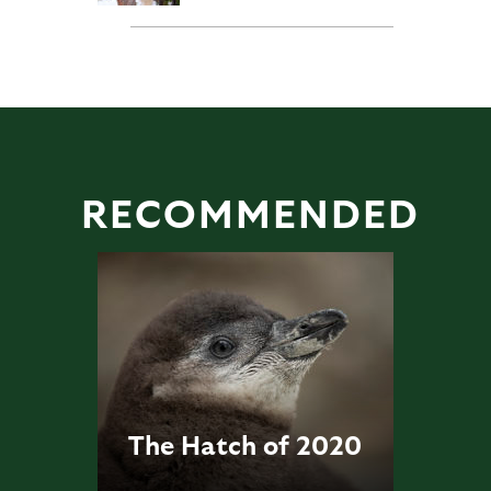
RECOMMENDED
The Hatch of 2020