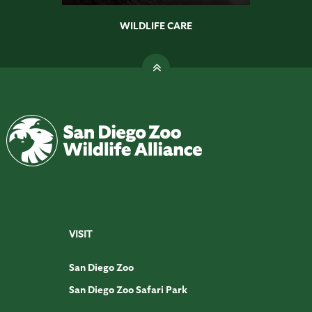
WILDLIFE CARE
VISIT
San Diego Zoo
San Diego Zoo Safari Park