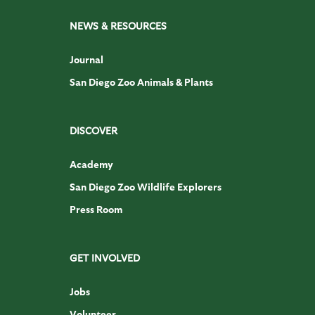
NEWS & RESOURCES
Journal
San Diego Zoo Animals & Plants
DISCOVER
Academy
San Diego Zoo Wildlife Explorers
Press Room
GET INVOLVED
Jobs
Volunteer