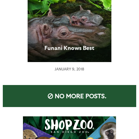
Funani Knows Best
JANUARY 9, 2018
NO MORE POSTS.