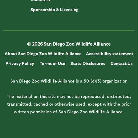
Sponsorship & Licensing
© 2026 San Diego Zoo Wildlife Alliance
About San Diego Zoo Wildlife Alliance
Accessibility statement
Privacy Policy
Terms of Use
State Disclosures
Contact Us
San Diego Zoo Wildlife Alliance is a 501(c)(3) organization
The material on this site may not be reproduced, distributed,
transmitted, cached or otherwise used, except with the prior
written permission of San Diego Zoo Wildlife Alliance.