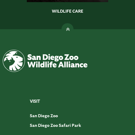
WILDLIFE CARE
VISIT
San Diego Zoo
San Diego Zoo Safari Park