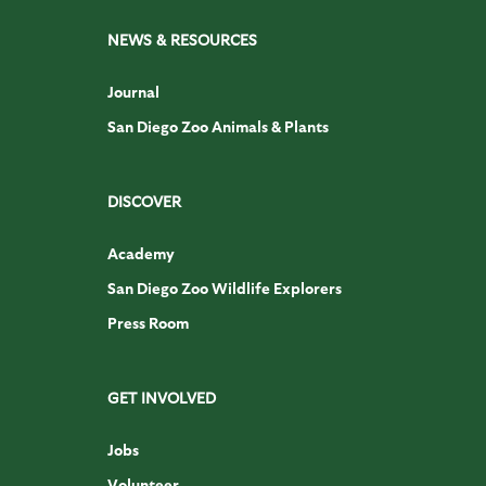
NEWS & RESOURCES
Journal
San Diego Zoo Animals & Plants
DISCOVER
Academy
San Diego Zoo Wildlife Explorers
Press Room
GET INVOLVED
Jobs
Volunteer