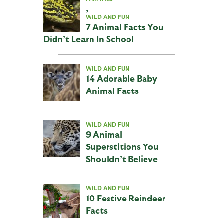
,
WILD AND FUN
7 Animal Facts You
Didn’t Learn In School
WILD AND FUN
14 Adorable Baby
Animal Facts
WILD AND FUN
9 Animal
Superstitions You
Shouldn’t Believe
WILD AND FUN
10 Festive Reindeer
Facts