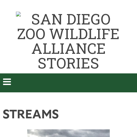
STREAMS