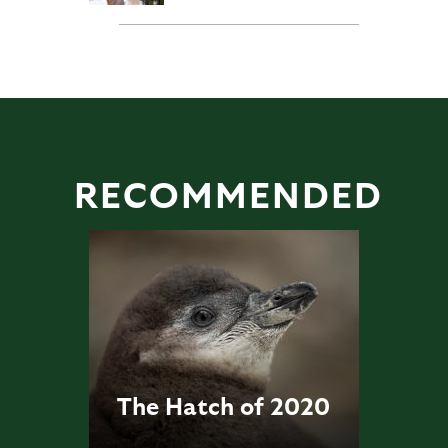
RECOMMENDED
The Hatch of 2020