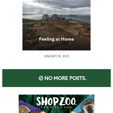
Feeling at Home
JANUARY 16, 2023
NO MORE POSTS.