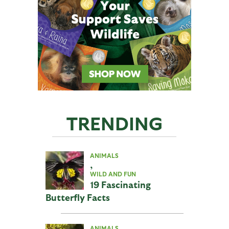
TRENDING
ANIMALS
,
WILD AND FUN
19 Fascinating
Butterfly Facts
ANIMALS