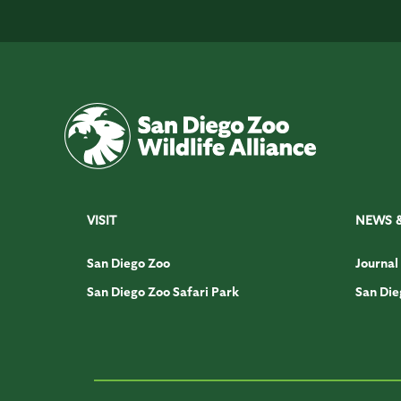
VISIT
NEWS 
San Diego Zoo
Journal
San Diego Zoo Safari Park
San Die