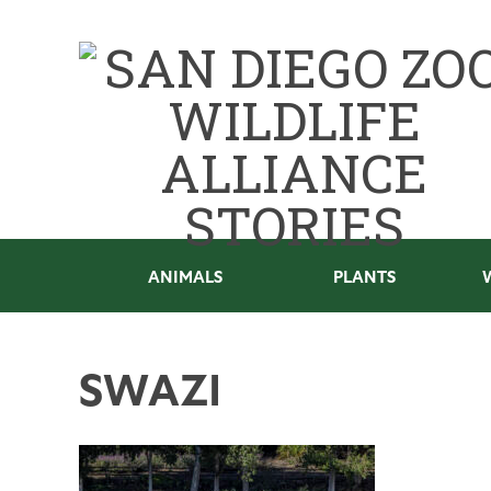
ANIMALS
PLANTS
SWAZI