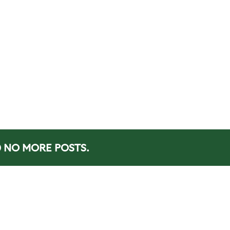
NO MORE POSTS.