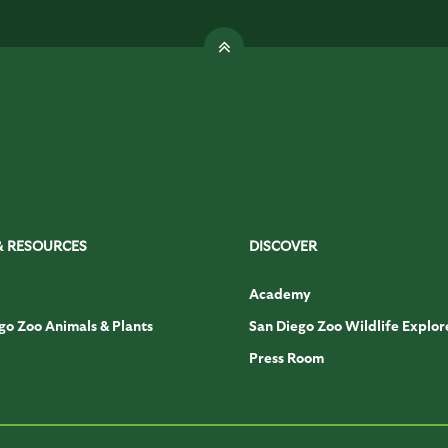
& RESOURCES
DISCOVER
Academy
go Zoo Animals & Plants
San Diego Zoo Wildlife Explor
Press Room