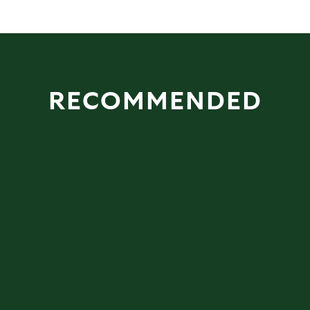
RECOMMENDED