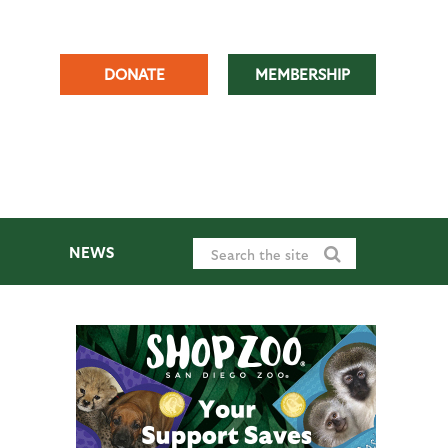
DONATE
MEMBERSHIP
NEWS