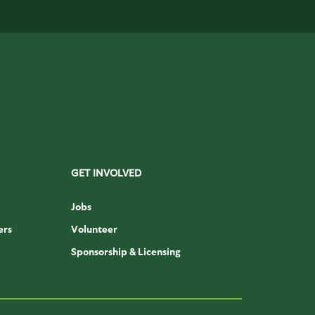
GET INVOLVED
Jobs
ers
Volunteer
Sponsorship & Licensing