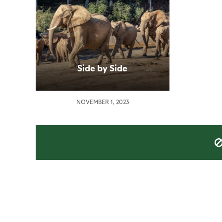
Side by Side
NOVEMBER 1, 2023