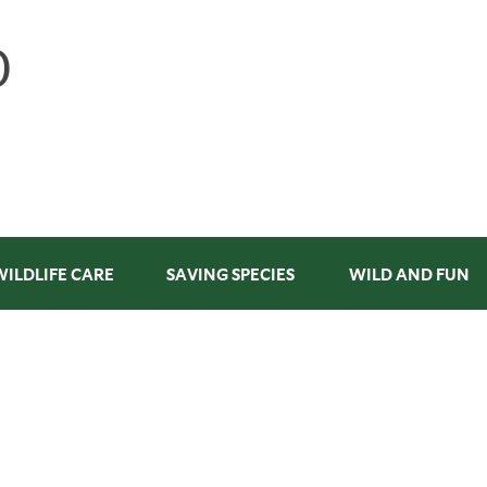
WILDLIFE CARE
SAVING SPECIES
WILD AND FUN