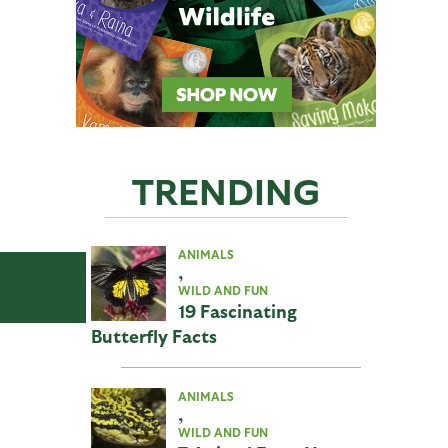
TRENDING
ANIMALS
,
WILD AND FUN
19 Fascinating
Butterfly Facts
ANIMALS
,
WILD AND FUN