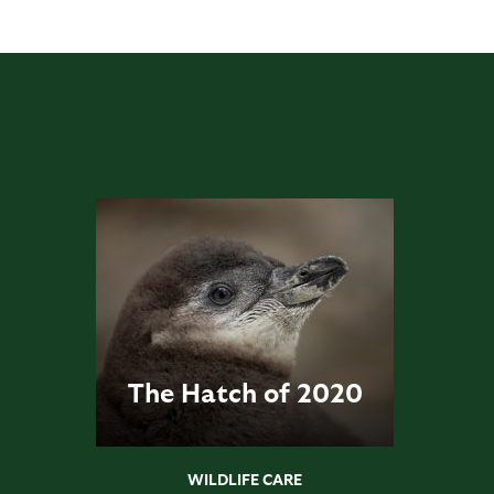
The Hatch of 2020
WILDLIFE CARE