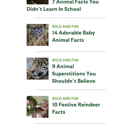
7 Animal Facts You
Didn’t Learn In School
WILD AND FUN
14 Adorable Baby
Animal Facts
WILD AND FUN
9 Animal
Superstitions You
Shouldn’t Believe
WILD AND FUN
10 Festive Reindeer
Facts