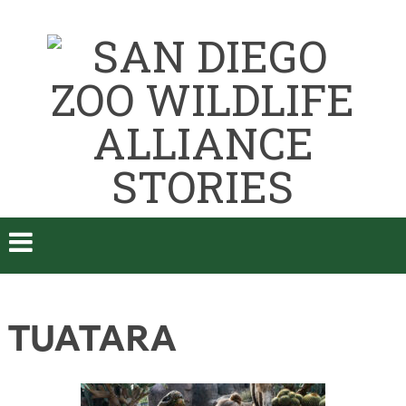
TUATARA