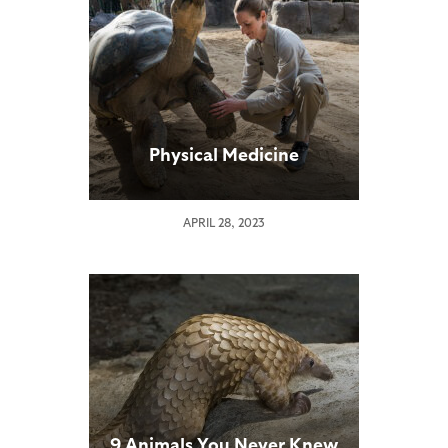
Physical Medicine
APRIL 28, 2023
9 Animals You Never Knew