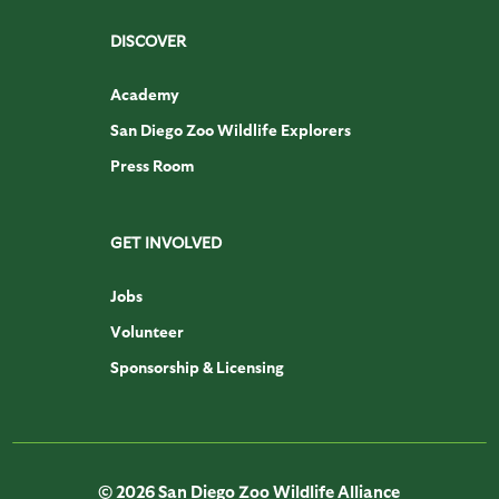
DISCOVER
Academy
San Diego Zoo Wildlife Explorers
Press Room
GET INVOLVED
Jobs
Volunteer
Sponsorship & Licensing
© 2026 San Diego Zoo Wildlife Alliance