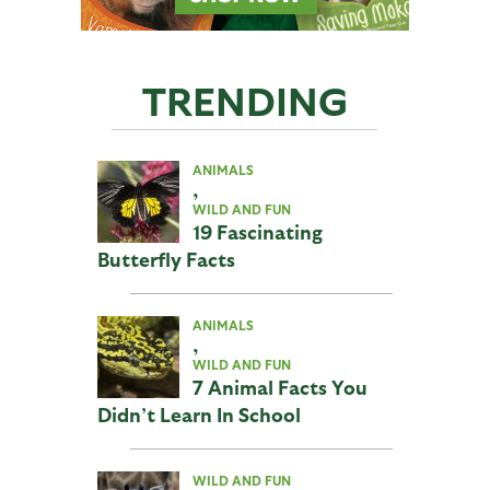
TRENDING
ANIMALS
,
WILD AND FUN
19 Fascinating
Butterfly Facts
ANIMALS
,
WILD AND FUN
7 Animal Facts You
Didn’t Learn In School
WILD AND FUN