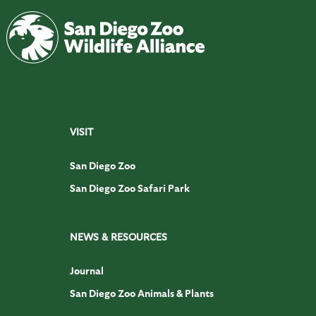
VISIT
San Diego Zoo
San Diego Zoo Safari Park
NEWS & RESOURCES
Journal
San Diego Zoo Animals & Plants