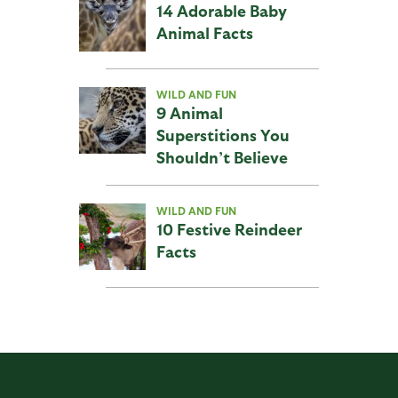
14 Adorable Baby
Animal Facts
WILD AND FUN
9 Animal
Superstitions You
Shouldn’t Believe
WILD AND FUN
10 Festive Reindeer
Facts