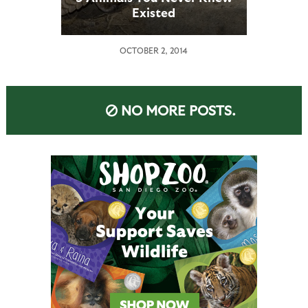
Existed
OCTOBER 2, 2014
NO MORE POSTS.