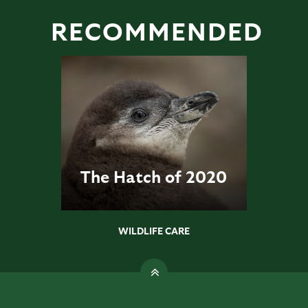
RECOMMENDED
The Hatch of 2020
WILDLIFE CARE