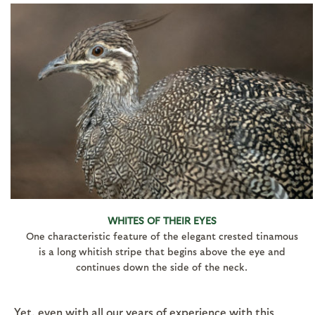
WHITES OF THEIR EYES
One characteristic feature of the elegant crested tinamous
is a long whitish stripe that begins above the eye and
continues down the side of the neck.
Yet, even with all our years of experience with this