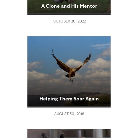
A Clone and His Mentor
OCTOBER 20, 2022
Helping Them Soar Again
AUGUST 30, 2018