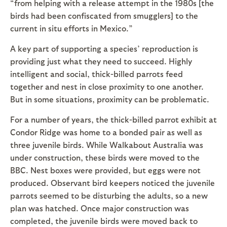
“from helping with a release attempt in the 1980s [the
birds had been confiscated from smugglers] to the
current in situ efforts in Mexico.”
A key part of supporting a species’ reproduction is
providing just what they need to succeed. Highly
intelligent and social, thick-billed parrots feed
together and nest in close proximity to one another.
But in some situations, proximity can be problematic.
For a number of years, the thick-billed parrot exhibit at
Condor Ridge was home to a bonded pair as well as
three juvenile birds. While Walkabout Australia was
under construction, these birds were moved to the
BBC. Nest boxes were provided, but eggs were not
produced. Observant bird keepers noticed the juvenile
parrots seemed to be disturbing the adults, so a new
plan was hatched. Once major construction was
completed, the juvenile birds were moved back to