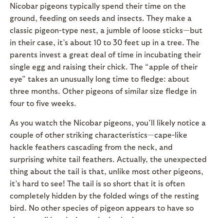
Nicobar pigeons typically spend their time on the
ground, feeding on seeds and insects. They make a
classic pigeon-type nest, a jumble of loose sticks—but
in their case, it’s about 10 to 30 feet up in a tree. The
parents invest a great deal of time in incubating their
single egg and raising their chick. The “apple of their
eye” takes an unusually long time to fledge: about
three months. Other pigeons of similar size fledge in
four to five weeks.
As you watch the Nicobar pigeons, you’ll likely notice a
couple of other striking characteristics—cape-like
hackle feathers cascading from the neck, and
surprising white tail feathers. Actually, the unexpected
thing about the tail is that, unlike most other pigeons,
it’s hard to see! The tail is so short that it is often
completely hidden by the folded wings of the resting
bird. No other species of pigeon appears to have so