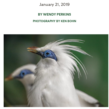
January 21, 2019
BY WENDY PERKINS
PHOTOGRAPHY BY KEN BOHN