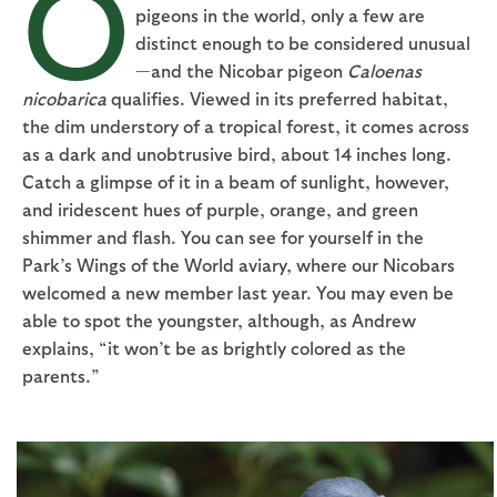
O
pigeons in the world, only a few are
distinct enough to be considered unusual
—and the Nicobar pigeon
Caloenas
nicobarica
qualifies. Viewed in its preferred habitat,
the dim understory of a tropical forest, it comes across
as a dark and unobtrusive bird, about 14 inches long.
Catch a glimpse of it in a beam of sunlight, however,
and iridescent hues of purple, orange, and green
shimmer and flash. You can see for yourself in the
Park’s Wings of the World aviary, where our Nicobars
welcomed a new member last year. You may even be
able to spot the youngster, although, as Andrew
explains, “it won’t be as brightly colored as the
parents.”