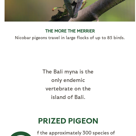
THE MORE THE MERRIER
Nicobar pigeons travel in large flocks of up to 85 birds.
The Bali myna is the
only endemic
vertebrate on the
island of Bali.
PRIZED PIGEON
f the approximately 300 species of