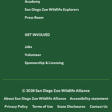
Academy
San Diego Zoo Wildlife Explorers
Press Room
GET INVOLVED
Jobs
Volunteer
Sponsorship & Licensing
© 2026 San Diego Zoo Wildlife Alliance
About San Diego Zoo Wildlife Alliance
Accessibility statement
Privacy Policy
Terms of Use
State Disclosures
Contact Us