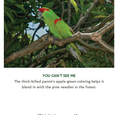
YOU CAN’T SEE ME
The thick-billed parrot’s apple-green coloring helps it
blend in with the pine needles in the forest.