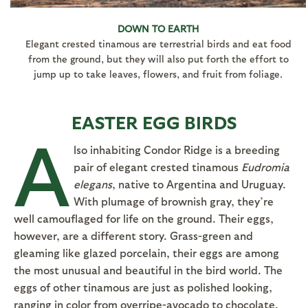
DOWN TO EARTH
Elegant crested tinamous are terrestrial birds and eat food
from the ground, but they will also put forth the effort to
jump up to take leaves, flowers, and fruit from foliage.
EASTER EGG BIRDS
A
lso inhabiting Condor Ridge is a breeding
pair of elegant crested tinamous
Eudromia
elegans
, native to Argentina and Uruguay.
With plumage of brownish gray, they’re
well camouflaged for life on the ground. Their eggs,
however, are a different story. Grass-green and
gleaming like glazed porcelain, their eggs are among
the most unusual and beautiful in the bird world. The
eggs of other tinamous are just as polished looking,
ranging in color from overripe-avocado to chocolate.