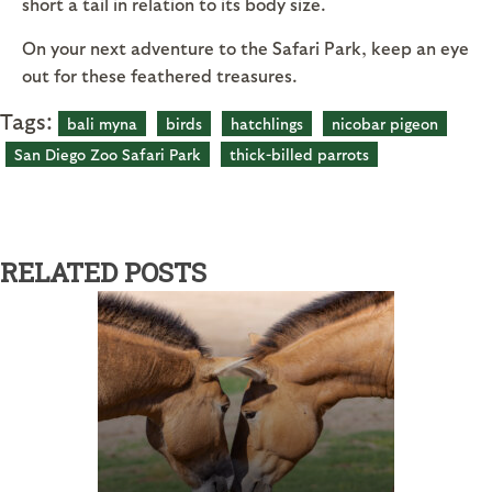
short a tail in relation to its body size.
On your next adventure to the Safari Park, keep an eye
out for these feathered treasures.
Tags:
bali myna
birds
hatchlings
nicobar pigeon
San Diego Zoo Safari Park
thick-billed parrots
RELATED POSTS