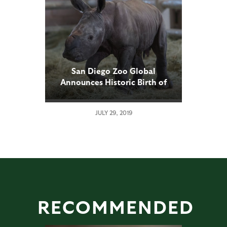
San Diego Zoo Global
Announces Historic Birth of
Southern White Rhino Calf
Conceived Through Artificial
JULY 29, 2019
Insemination
RECOMMENDED