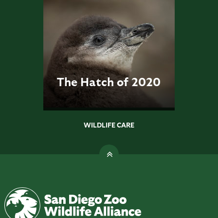
The Hatch of 2020
WILDLIFE CARE