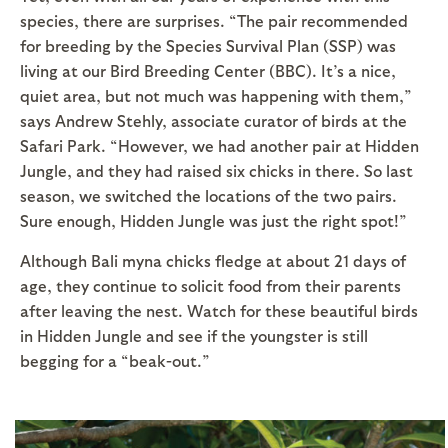
species, there are surprises. “The pair recommended
for breeding by the Species Survival Plan (SSP) was
living at our Bird Breeding Center (BBC). It’s a nice,
quiet area, but not much was happening with them,”
says Andrew Stehly, associate curator of birds at the
Safari Park. “However, we had another pair at Hidden
Jungle, and they had raised six chicks in there. So last
season, we switched the locations of the two pairs.
Sure enough, Hidden Jungle was just the right spot!”
Although Bali myna chicks fledge at about 21 days of
age, they continue to solicit food from their parents
after leaving the nest. Watch for these beautiful birds
in Hidden Jungle and see if the youngster is still
begging for a “beak-out.”