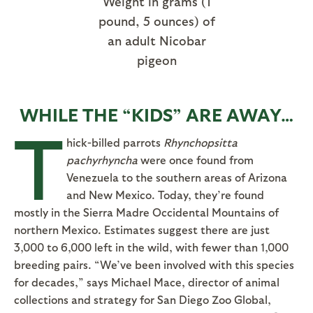
Weight in grams (1
pound, 5 ounces) of
an adult Nicobar
pigeon
WHILE THE “KIDS” ARE AWAY…
T
hick-billed parrots
Rhynchopsitta
pachyrhyncha
were once found from
Venezuela to the southern areas of Arizona
and New Mexico. Today, they’re found
mostly in the Sierra Madre Occidental Mountains of
northern Mexico. Estimates suggest there are just
3,000 to 6,000 left in the wild, with fewer than 1,000
breeding pairs. “We’ve been involved with this species
for decades,” says Michael Mace, director of animal
collections and strategy for San Diego Zoo Global,