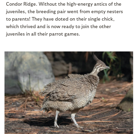
Condor Ridge. Without the high-energy antics of the
juveniles, the breeding pair went from empty nesters
to parents! They have doted on their single chick,
which thrived and is now ready to join the other
juveniles in all their parrot games.