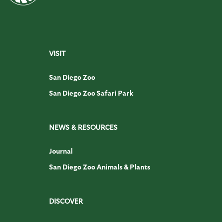
VISIT
San Diego Zoo
San Diego Zoo Safari Park
NEWS & RESOURCES
Journal
San Diego Zoo Animals & Plants
DISCOVER