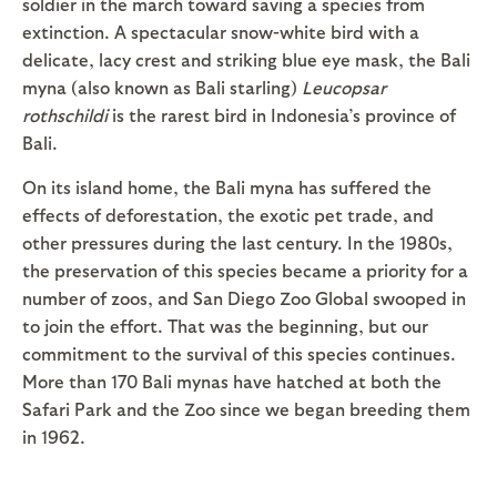
soldier in the march toward saving a species from
extinction. A spectacular snow-white bird with a
delicate, lacy crest and striking blue eye mask, the Bali
myna (also known as Bali starling)
Leucopsar
rothschildi
is the rarest bird in Indonesia’s province of
Bali.
On its island home, the Bali myna has suffered the
effects of deforestation, the exotic pet trade, and
other pressures during the last century. In the 1980s,
the preservation of this species became a priority for a
number of zoos, and San Diego Zoo Global swooped in
to join the effort. That was the beginning, but our
commitment to the survival of this species continues.
More than 170 Bali mynas have hatched at both the
Safari Park and the Zoo since we began breeding them
in 1962.