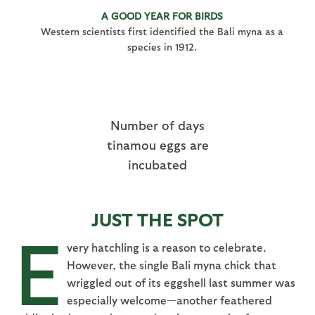
A GOOD YEAR FOR BIRDS
Western scientists first identified the Bali myna as a
species in 1912.
Number of days
tinamou eggs are
incubated
JUST THE SPOT
E
very hatchling is a reason to celebrate.
However, the single Bali myna chick that
wriggled out of its eggshell last summer was
especially welcome—another feathered