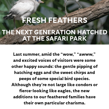
FRESH FEATHERS
THE NEXT GENERATION HATCHED
AT THE SAFARI PARK
Last summer, amid the “wow,” “awww,”
and excited voices of visitors were some
other happy sounds: the gentle pipping of
hatching eggs and the sweet chirps and
peeps of some special bird species.
Although they’re not large like condors or
fierce-looking like eagles, the new
additions to our feathered families have
their own particular charisma.