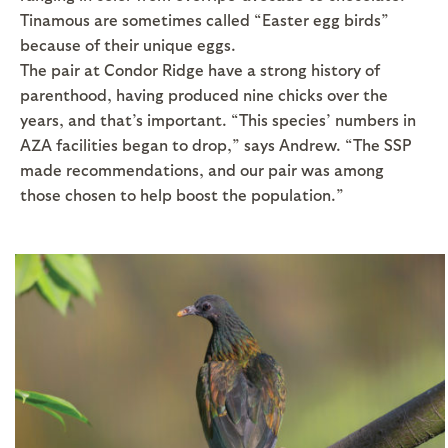
Tinamous are sometimes called “Easter egg birds”
because of their unique eggs.
The pair at Condor Ridge have a strong history of
parenthood, having produced nine chicks over the
years, and that’s important. “This species’ numbers in
AZA facilities began to drop,” says Andrew. “The SSP
made recommendations, and our pair was among
those chosen to help boost the population.”