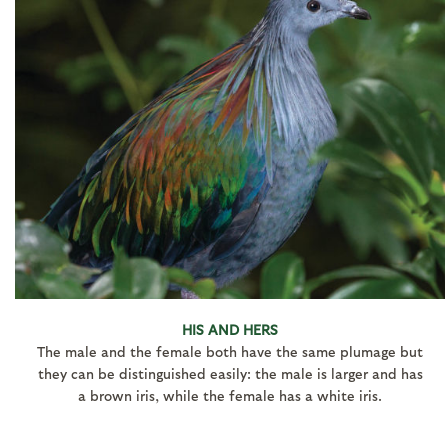
HIS AND HERS
The male and the female both have the same plumage but
they can be distinguished easily: the male is larger and has
a brown iris, while the female has a white iris.