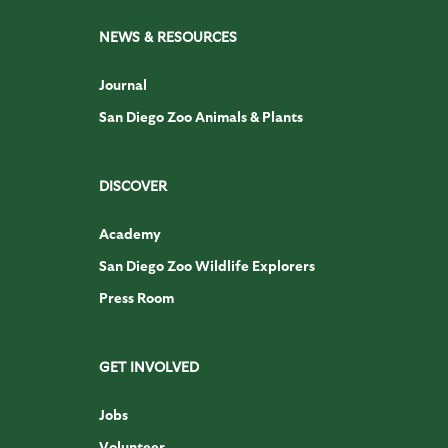
NEWS & RESOURCES
Journal
San Diego Zoo Animals & Plants
DISCOVER
Academy
San Diego Zoo Wildlife Explorers
Press Room
GET INVOLVED
Jobs
Volunteer