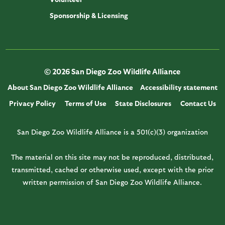
Sponsorship & Licensing
© 2026 San Diego Zoo Wildlife Alliance
About San Diego Zoo Wildlife Alliance
Accessibility statement
Privacy Policy
Terms of Use
State Disclosures
Contact Us
San Diego Zoo Wildlife Alliance is a 501(c)(3) organization
The material on this site may not be reproduced, distributed,
transmitted, cached or otherwise used, except with the prior
written permission of San Diego Zoo Wildlife Alliance.