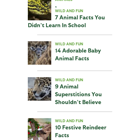
,
WILD AND FUN
7 Animal Facts You
Didn’t Learn In School
WILD AND FUN
14 Adorable Baby
Animal Facts
WILD AND FUN
9 Animal
Superstitions You
Shouldn’t Believe
WILD AND FUN
10 Festive Reindeer
Facts