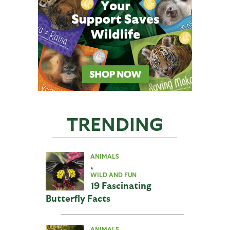
TRENDING
ANIMALS
,
WILD AND FUN
19 Fascinating
Butterfly Facts
ANIMALS