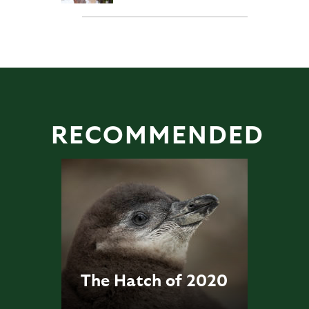
RECOMMENDED
The Hatch of 2020