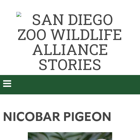
NICOBAR PIGEON