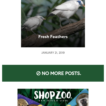
Fresh Feathers
JANUARY 21, 2019
NO MORE POSTS.