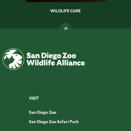
WILDLIFE CARE
VISIT
San Diego Zoo
San Diego Zoo Safari Park