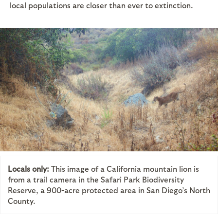
local populations are closer than ever to extinction.
Locals only:
This image of a California mountain lion is
from a trail camera in the Safari Park Biodiversity
Reserve, a 900-acre protected area in San Diego’s North
County.