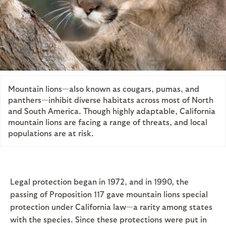
Mountain lions—also known as cougars, pumas, and
panthers—inhibit diverse habitats across most of North
and South America. Though highly adaptable, California
mountain lions are facing a range of threats, and local
populations are at risk.
Legal protection began in 1972, and in 1990, the
passing of Proposition 117 gave mountain lions special
protection under California law—a rarity among states
with the species. Since these protections were put in