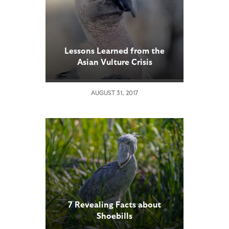
Lessons Learned from the
Asian Vulture Crisis
AUGUST 31, 2017
7 Revealing Facts about
Shoebills