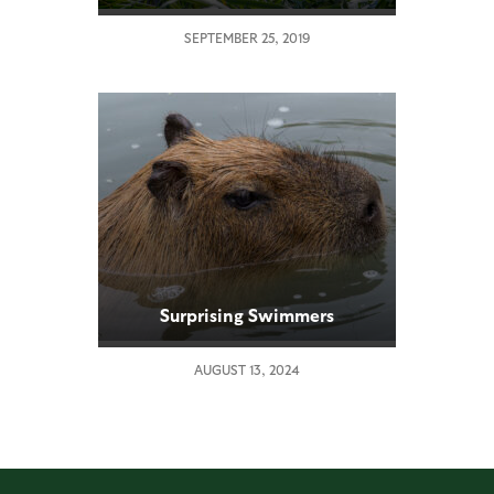
SEPTEMBER 25, 2019
Surprising Swimmers
AUGUST 13, 2024