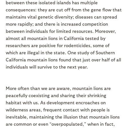
between these isolated islands has multiple
consequences: they are cut off from the gene flow that
maintains vital genetic diversity; diseases can spread
more rapidly; and there is increased competition
between individuals for limited resources. Moreover,
almost all mountain lions in California tested by
researchers are positive for rodenticides, some of
which are illegal in the state. One study of Southern
California mountain lions found that just over half of all
individuals will survive to the next year.
More often than we are aware, mountain lions are
peacefully coexisting and sharing their shrinking
habitat with us. As development encroaches on
wilderness areas, frequent contact with people is
inevitable, maintaining the illusion that mountain lions
are common or even “overpopulated,” when in fact,