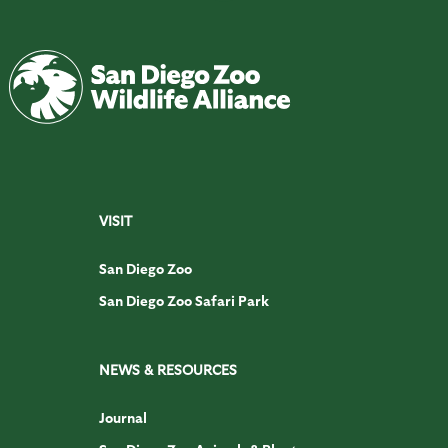
VISIT
San Diego Zoo
San Diego Zoo Safari Park
NEWS & RESOURCES
Journal