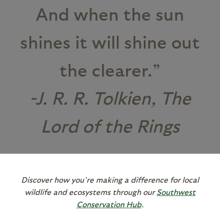
And when the sun
shines it will shine out
the clearer.”
-J. R. R. Tolkien, The
Lord of the Rings
Discover how you’re making a difference for local
wildlife and ecosystems through our
Southwest
Conservation Hub
.