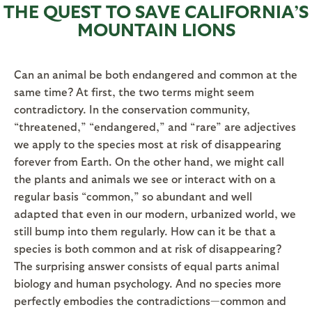
THE QUEST TO SAVE CALIFORNIA’S
MOUNTAIN LIONS
Can an animal be both endangered and common at the
same time? At first, the two terms might seem
contradictory. In the conservation community,
“threatened,” “endangered,” and “rare” are adjectives
we apply to the species most at risk of disappearing
forever from Earth. On the other hand, we might call
the plants and animals we see or interact with on a
regular basis “common,” so abundant and well
adapted that even in our modern, urbanized world, we
still bump into them regularly. How can it be that a
species is both common and at risk of disappearing?
The surprising answer consists of equal parts animal
biology and human psychology. And no species more
perfectly embodies the contradictions—common and