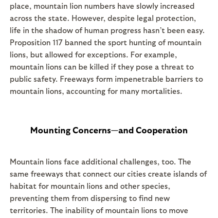
place, mountain lion numbers have slowly increased
across the state. However, despite legal protection,
life in the shadow of human progress hasn’t been easy.
Proposition 117 banned the sport hunting of mountain
lions, but allowed for exceptions. For example,
mountain lions can be killed if they pose a threat to
public safety. Freeways form impenetrable barriers to
mountain lions, accounting for many mortalities.
Mounting Concerns—and Cooperation
Mountain lions face additional challenges, too. The
same freeways that connect our cities create islands of
habitat for mountain lions and other species,
preventing them from dispersing to find new
territories. The inability of mountain lions to move