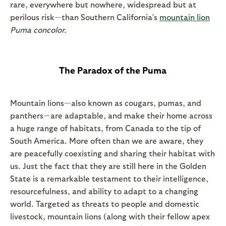
rare, everywhere but nowhere, widespread but at
perilous risk—than Southern California’s
mountain lion
Puma concolor.
The Paradox of the Puma
Mountain lions—also known as cougars, pumas, and
panthers—are adaptable, and make their home across
a huge range of habitats, from Canada to the tip of
South America. More often than we are aware, they
are peacefully coexisting and sharing their habitat with
us. Just the fact that they are still here in the Golden
State is a remarkable testament to their intelligence,
resourcefulness, and ability to adapt to a changing
world. Targeted as threats to people and domestic
livestock, mountain lions (along with their fellow apex