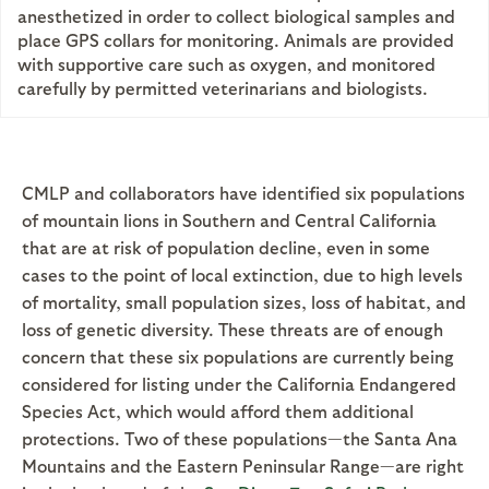
anesthetized in order to collect biological samples and
place GPS collars for monitoring. Animals are provided
with supportive care such as oxygen, and monitored
carefully by permitted veterinarians and biologists.
CMLP and collaborators have identified six populations
of mountain lions in Southern and Central California
that are at risk of population decline, even in some
cases to the point of local extinction, due to high levels
of mortality, small population sizes, loss of habitat, and
loss of genetic diversity. These threats are of enough
concern that these six populations are currently being
considered for listing under the California Endangered
Species Act, which would afford them additional
protections. Two of these populations—the Santa Ana
Mountains and the Eastern Peninsular Range—are right