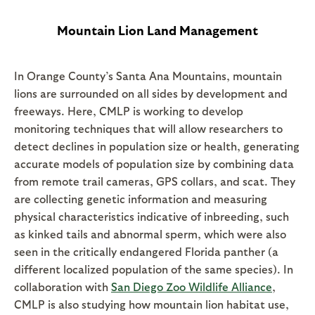
Mountain Lion Land Management
In Orange County’s Santa Ana Mountains, mountain
lions are surrounded on all sides by development and
freeways. Here, CMLP is working to develop
monitoring techniques that will allow researchers to
detect declines in population size or health, generating
accurate models of population size by combining data
from remote trail cameras, GPS collars, and scat. They
are collecting genetic information and measuring
physical characteristics indicative of inbreeding, such
as kinked tails and abnormal sperm, which were also
seen in the critically endangered Florida panther (a
different localized population of the same species). In
collaboration with
San Diego Zoo Wildlife Alliance
,
CMLP is also studying how mountain lion habitat use,