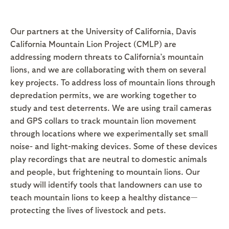
Our partners at the University of California, Davis
California Mountain Lion Project (CMLP) are
addressing modern threats to California’s mountain
lions, and we are collaborating with them on several
key projects. To address loss of mountain lions through
depredation permits, we are working together to
study and test deterrents. We are using trail cameras
and GPS collars to track mountain lion movement
through locations where we experimentally set small
noise- and light-making devices. Some of these devices
play recordings that are neutral to domestic animals
and people, but frightening to mountain lions. Our
study will identify tools that landowners can use to
teach mountain lions to keep a healthy distance—
protecting the lives of livestock and pets.