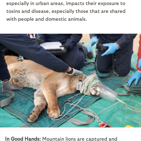
especially in urban areas, impacts their exposure to
toxins and disease, especially those that are shared
with people and domestic animals.
In Good Hands:
Mountain lions are captured and