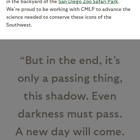
in the backyard of the
San Diego Zoo Safari Park
.
We’re proud to be working with CMLP to advance the
science needed to conserve these icons of the
Southwest.
“But in the end, it’s
only a passing thing,
this shadow. Even
darkness must pass.
A new day will come.