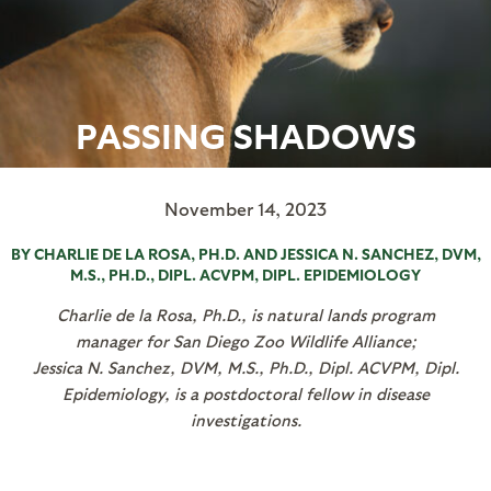
PASSING SHADOWS
November 14, 2023
BY CHARLIE DE LA ROSA, PH.D. AND JESSICA N. SANCHEZ, DVM,
M.S., PH.D., DIPL. ACVPM, DIPL. EPIDEMIOLOGY
Charlie de la Rosa, Ph.D., is natural lands program
manager for San Diego Zoo Wildlife Alliance;
Jessica N. Sanchez, DVM, M.S., Ph.D., Dipl. ACVPM, Dipl.
Epidemiology, is a postdoctoral fellow in disease
investigations.