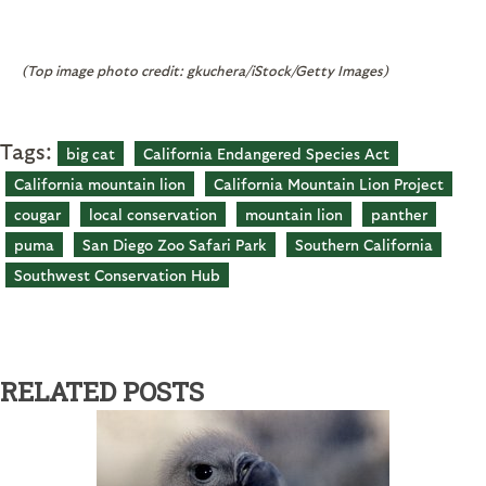
(Top image photo credit: gkuchera/iStock/Getty Images)
Tags:
big cat
California Endangered Species Act
California mountain lion
California Mountain Lion Project
cougar
local conservation
mountain lion
panther
puma
San Diego Zoo Safari Park
Southern California
Southwest Conservation Hub
RELATED POSTS