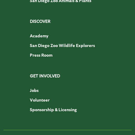
San Diego Zoo Animals & Plants
DISCOVER
Academy
San Diego Zoo Wildlife Explorers
Press Room
GET INVOLVED
Jobs
Volunteer
Sponsorship & Licensing