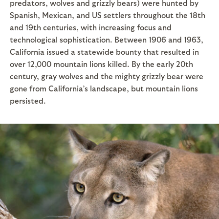
predators, wolves and grizzly bears) were hunted by
Spanish, Mexican, and US settlers throughout the 18th
and 19th centuries, with increasing focus and
technological sophistication. Between 1906 and 1963,
California issued a statewide bounty that resulted in
over 12,000 mountain lions killed. By the early 20th
century, gray wolves and the mighty grizzly bear were
gone from California’s landscape, but mountain lions
persisted.