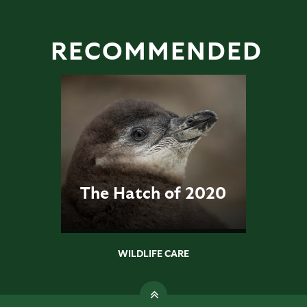
RECOMMENDED
The Hatch of 2020
WILDLIFE CARE