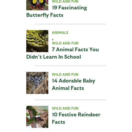
WILD AND FUN
19 Fascinating
Butterfly Facts
ANIMALS
,
WILD AND FUN
7 Animal Facts You
Didn’t Learn In School
WILD AND FUN
14 Adorable Baby
Animal Facts
WILD AND FUN
10 Festive Reindeer
Facts