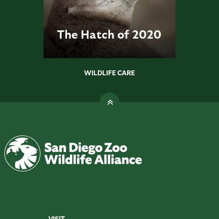
The Hatch of 2020
WILDLIFE CARE
VISIT