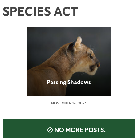
SPECIES ACT
Passing Shadows
NOVEMBER 14, 2023
NO MORE POSTS.