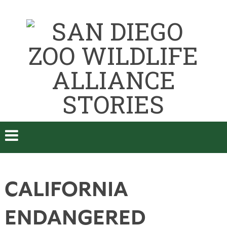
CALIFORNIA
ENDANGERED