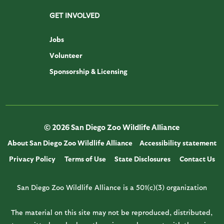
GET INVOLVED
Jobs
Volunteer
Sponsorship & Licensing
© 2026 San Diego Zoo Wildlife Alliance
About San Diego Zoo Wildlife Alliance
Accessibility statement
Privacy Policy
Terms of Use
State Disclosures
Contact Us
San Diego Zoo Wildlife Alliance is a 501(c)(3) organization
The material on this site may not be reproduced, distributed,