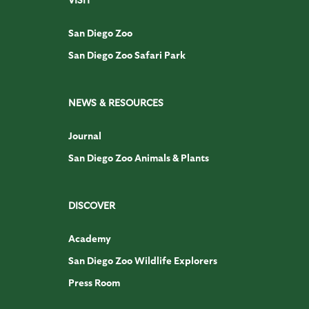
San Diego Zoo
San Diego Zoo Safari Park
NEWS & RESOURCES
Journal
San Diego Zoo Animals & Plants
DISCOVER
Academy
San Diego Zoo Wildlife Explorers
Press Room