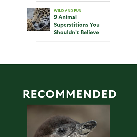
WILD AND FUN
9 Animal
Superstitions You
Shouldn’t Believe
RECOMMENDED