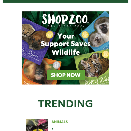
TRENDING
ANIMALS
,