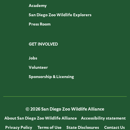
Academy
San Diego Zoo Wildlife Explorers
Press Room
GET INVOLVED
Jobs
Volunteer
Sponsorship & Licensing
© 2026 San Diego Zoo Wildlife Alliance
About San Diego Zoo Wildlife Alliance
Accessibility statement
Privacy Policy
Terms of Use
State Disclosures
Contact Us