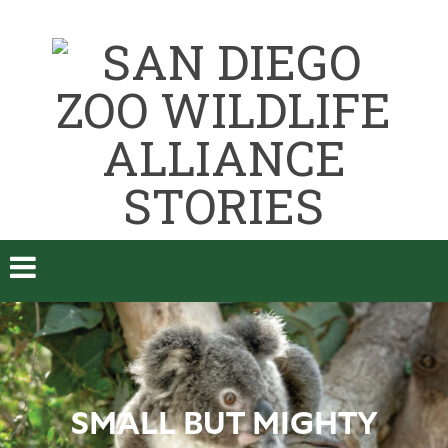
SMALL BUT MIGHTY