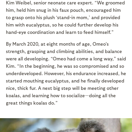
Kim Weibel, senior neonate care expert. “We groomed
him, held him snug in his faux pouch, encouraged him
to grasp onto his plush ‘stand-in mom,’ and provided
him with eucalyptus, so he could further develop his
hand-eye coordination and learn to feed himself.”
By March 2020, at eight months of age, Omeo’s
strength, grasping and climbing abilities, and balance
were all developing. “Omeo had come a long way,” said
Kim. “In the beginning, he was so compromised and so
underdeveloped. However, his endurance increased, he
started mouthing eucalyptus, and he finally developed
nice, thick fur. A next big step will be meeting other
koalas, and learning how to socialize—doing all the
great things koalas do.”