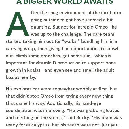
A BIGGER WORLD AWAITS
A
fter the snug environment of the incubator,
going outside might have seemed a bit
daunting. But not for intrepid Omeo—he
was up to the challenge. The care team
started taking him out for “walks,” bundling him in a
carrying wrap, then giving him opportunities to crawl
out, climb some branches, get some sun—which is
important for vitamin D production to support bone
growth in koalas—and even see and smell the adult
koalas nearby.
His explorations were somewhat wobbly at first, but
that didn’t stop Omeo from trying every new thing
that came his way. Additionally, his hand-eye
coordination was improving. “He was grabbing leaves
and teething on the stems,” said Becky. “His brain was
ready for eucalyptus, but his teeth were not, just yet—