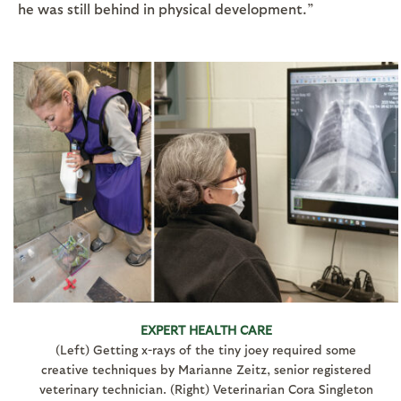
he was still behind in physical development.”
EXPERT HEALTH CARE
(Left) Getting x-rays of the tiny joey required some
creative techniques by Marianne Zeitz, senior registered
veterinary technician. (Right) Veterinarian Cora Singleton