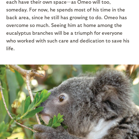
each have their own space—as Omeo will too,
someday. For now, he spends most of his time in the
back area, since he still has growing to do. Omeo has
overcome so much. Seeing him at home among the
eucalyptus branches will be a triumph for everyone
who worked with such care and dedication to save his
life.