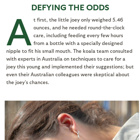
DEFYING THE ODDS
A
t first, the little joey only weighed 5.46
ounces, and he needed round-the-clock
care, including feeding every few hours
from a bottle with a specially designed
nipple to fit his small mouth. The koala team consulted
with experts in Australia on techniques to care for a
joey this young and implemented their suggestions; but
even their Australian colleagues were skeptical about
the joey’s chances.