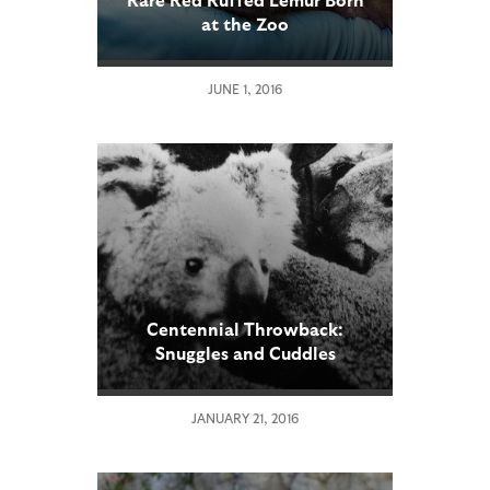
at the Zoo
JUNE 1, 2016
Centennial Throwback:
Snuggles and Cuddles
JANUARY 21, 2016