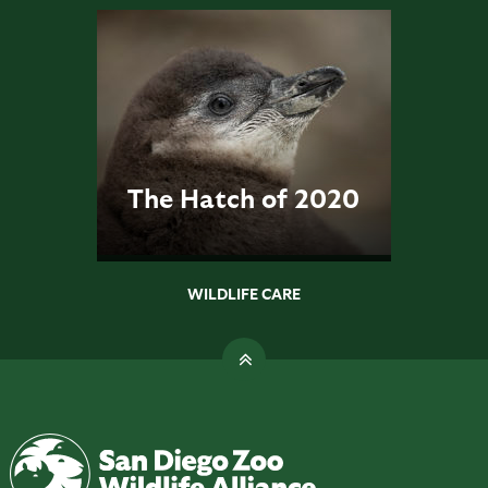
The Hatch of 2020
WILDLIFE CARE