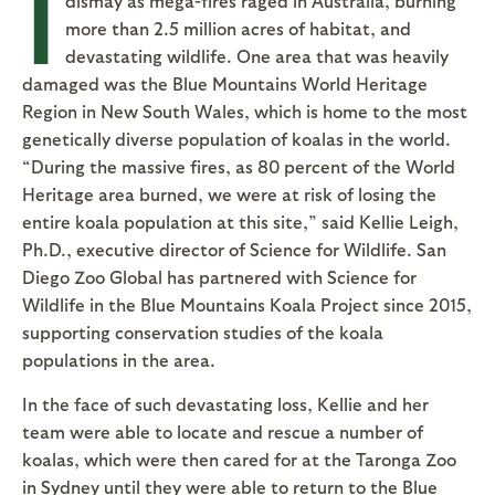
I
dismay as mega-fires raged in Australia, burning
more than 2.5 million acres of habitat, and
devastating wildlife. One area that was heavily
damaged was the Blue Mountains World Heritage
Region in New South Wales, which is home to the most
genetically diverse population of koalas in the world.
“During the massive fires, as 80 percent of the World
Heritage area burned, we were at risk of losing the
entire koala population at this site,” said Kellie Leigh,
Ph.D., executive director of Science for Wildlife. San
Diego Zoo Global has partnered with Science for
Wildlife in the Blue Mountains Koala Project since 2015,
supporting conservation studies of the koala
populations in the area.
In the face of such devastating loss, Kellie and her
team were able to locate and rescue a number of
koalas, which were then cared for at the Taronga Zoo
in Sydney until they were able to return to the Blue