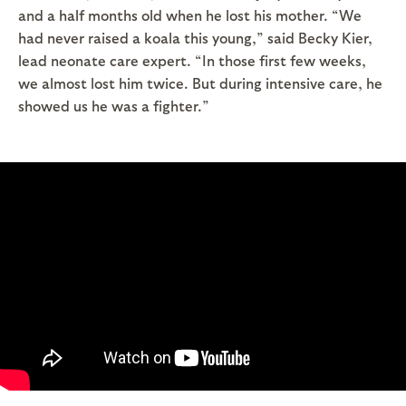
and a half months old when he lost his mother. “We
had never raised a koala this young,” said Becky Kier,
lead neonate care expert. “In those first few weeks,
we almost lost him twice. But during intensive care, he
showed us he was a fighter.”