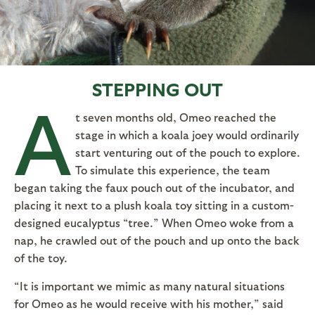
STEPPING OUT
A
t seven months old, Omeo reached the
stage in which a koala joey would ordinarily
start venturing out of the pouch to explore.
To simulate this experience, the team
began taking the faux pouch out of the incubator, and
placing it next to a plush koala toy sitting in a custom-
designed eucalyptus “tree.” When Omeo woke from a
nap, he crawled out of the pouch and up onto the back
of the toy.
“It is important we mimic as many natural situations
for Omeo as he would receive with his mother,” said