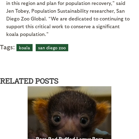
in this region and plan for population recovery,” said
Jen Tobey, Population Sustainability researcher, San
Diego Zoo Global. “We are dedicated to continuing to
support this critical work to conserve a significant
koala population.”
Tags:
koala
san diego zoo
RELATED POSTS
Rare Red Ruffed Lemur Born