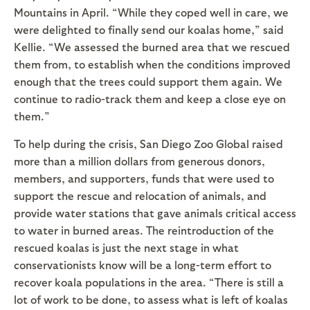
Mountains in April. “While they coped well in care, we
were delighted to finally send our koalas home,” said
Kellie. “We assessed the burned area that we rescued
them from, to establish when the conditions improved
enough that the trees could support them again. We
continue to radio-track them and keep a close eye on
them.”
To help during the crisis, San Diego Zoo Global raised
more than a million dollars from generous donors,
members, and supporters, funds that were used to
support the rescue and relocation of animals, and
provide water stations that gave animals critical access
to water in burned areas. The reintroduction of the
rescued koalas is just the next stage in what
conservationists know will be a long-term effort to
recover koala populations in the area. “There is still a
lot of work to be done, to assess what is left of koalas