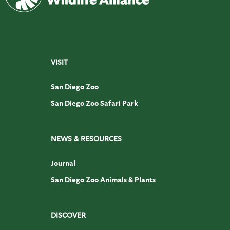
VISIT
San Diego Zoo
San Diego Zoo Safari Park
NEWS & RESOURCES
Journal
San Diego Zoo Animals & Plants
DISCOVER