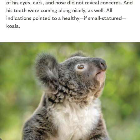
of his eyes, ears, and nose did not reveal concerns. And
his teeth were coming along nicely, as well. All
indications pointed to a healthy—if small-statured—
koala.