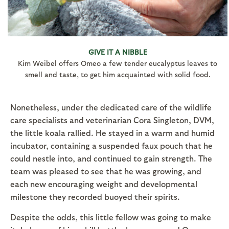
GIVE IT A NIBBLE
Kim Weibel offers Omeo a few tender eucalyptus leaves to
smell and taste, to get him acquainted with solid food.
Nonetheless, under the dedicated care of the wildlife
care specialists and veterinarian Cora Singleton, DVM,
the little koala rallied. He stayed in a warm and humid
incubator, containing a suspended faux pouch that he
could nestle into, and continued to gain strength. The
team was pleased to see that he was growing, and
each new encouraging weight and developmental
milestone they recorded buoyed their spirits.
Despite the odds, this little fellow was going to make