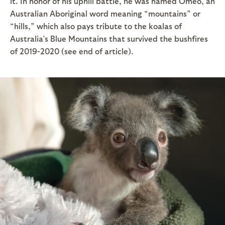
it. In honor of his uphill battle, he was named Omeo, an
Australian Aboriginal word meaning “mountains” or
“hills,” which also pays tribute to the koalas of
Australia’s Blue Mountains that survived the bushfires
of 2019-2020 (see end of article).