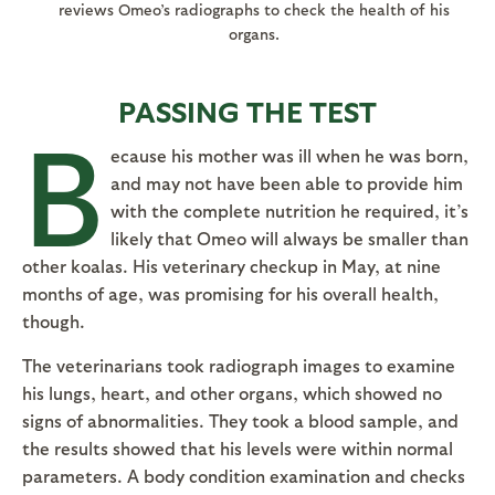
reviews Omeo’s radiographs to check the health of his
organs.
PASSING THE TEST
B
ecause his mother was ill when he was born,
and may not have been able to provide him
with the complete nutrition he required, it’s
likely that Omeo will always be smaller than
other koalas. His veterinary checkup in May, at nine
months of age, was promising for his overall health,
though.
The veterinarians took radiograph images to examine
his lungs, heart, and other organs, which showed no
signs of abnormalities. They took a blood sample, and
the results showed that his levels were within normal
parameters. A body condition examination and checks