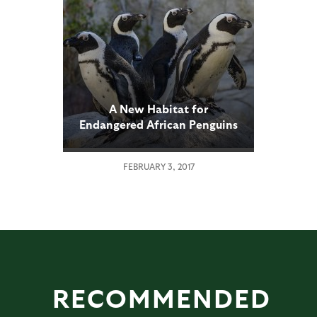
A New Habitat for
Endangered African Penguins
FEBRUARY 3, 2017
RECOMMENDED