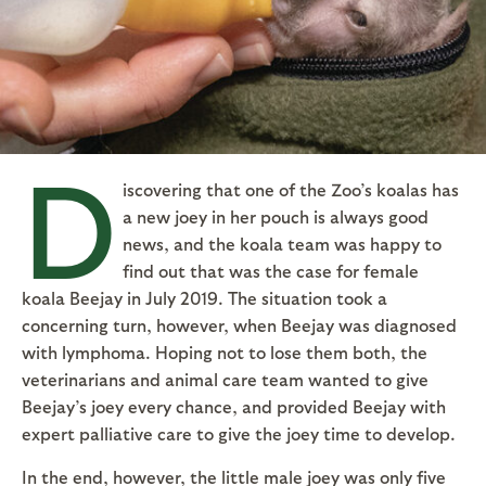
D
iscovering that one of the Zoo’s koalas has
a new joey in her pouch is always good
news, and the koala team was happy to
find out that was the case for female
koala Beejay in July 2019. The situation took a
concerning turn, however, when Beejay was diagnosed
with lymphoma. Hoping not to lose them both, the
veterinarians and animal care team wanted to give
Beejay’s joey every chance, and provided Beejay with
expert palliative care to give the joey time to develop.
In the end, however, the little male joey was only five