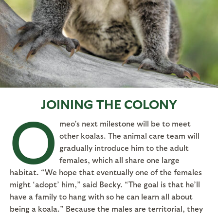
JOINING THE COLONY
O
meo’s next milestone will be to meet
other koalas. The animal care team will
gradually introduce him to the adult
females, which all share one large
habitat. “We hope that eventually one of the females
might ‘adopt’ him,” said Becky. “The goal is that he’ll
have a family to hang with so he can learn all about
being a koala.” Because the males are territorial, they