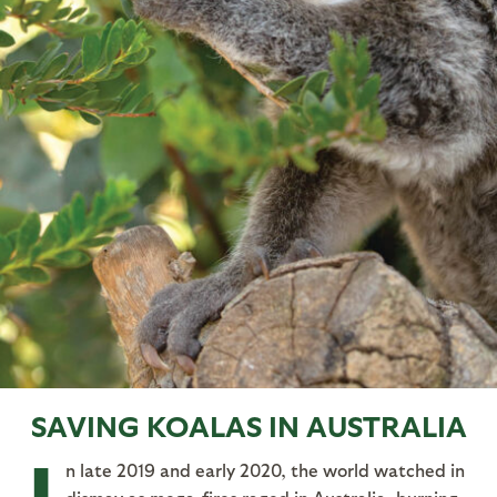
SAVING KOALAS IN AUSTRALIA
n late 2019 and early 2020, the world watched in