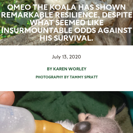
OMEO THE KOALA HAS SHOWN
REMARKABLE RESILIENCE, DESPITE
WHAT SEEMED LIKE
INSURMOUNTABLE ODDS AGAINST
HIS SURVIVAL.
July 13, 2020
BY KAREN WORLEY
PHOTOGRAPHY BY TAMMY SPRATT