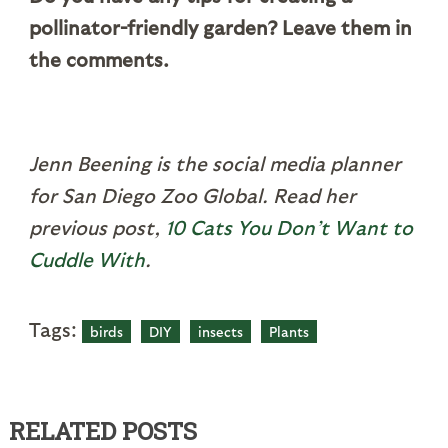
pollinator-friendly garden? Leave them in
the comments.
Jenn Beening is the social media planner
for San Diego Zoo Global. Read her
previous post,
10 Cats You Don’t Want to
Cuddle With
.
Tags:
birds
DIY
insects
Plants
RELATED POSTS