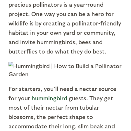
precious pollinators is a year-round
project. One way you can be a hero for
wildlife is by creating a pollinator-friendly
habitat in your own yard or community,
and invite hummingbirds, bees and
butterflies to do what they do best.
For starters, you’ll need a nectar source
for your
hummingbird
guests. They get
most of their nectar from tubular
blossoms, the perfect shape to
accommodate their long, slim beak and