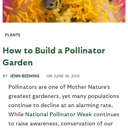
PLANTS
How to Build a Pollinator
Garden
BY
JENN-BEENING
ON
JUNE 18, 2015
Pollinators are one of Mother Nature’s
greatest gardeners, yet many populations
continue to decline at an alarming rate.
While
National Pollinator Week
continues
to raise awareness, conservation of our