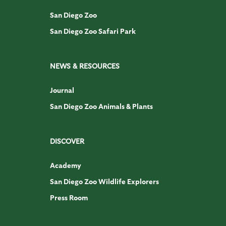
San Diego Zoo
San Diego Zoo Safari Park
NEWS & RESOURCES
Journal
San Diego Zoo Animals & Plants
DISCOVER
Academy
San Diego Zoo Wildlife Explorers
Press Room