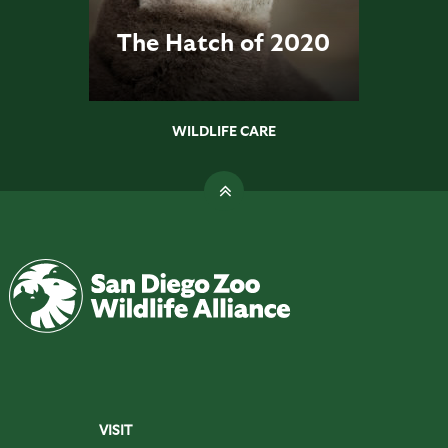
The Hatch of 2020
WILDLIFE CARE
VISIT