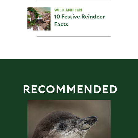
WILD AND FUN
10 Festive Reindeer
Facts
RECOMMENDED