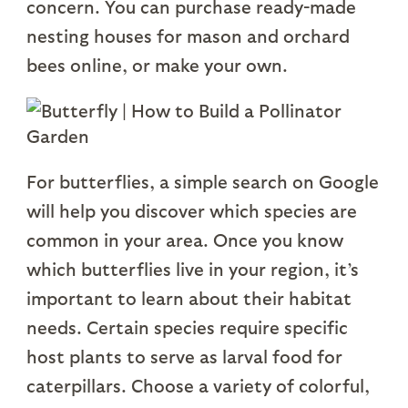
concern. You can purchase ready-made
nesting houses for mason and orchard
bees online, or make your own.
For butterflies, a simple search on Google
will help you discover which species are
common in your area. Once you know
which butterflies live in your region, it’s
important to learn about their habitat
needs. Certain species require specific
host plants to serve as larval food for
caterpillars. Choose a variety of colorful,