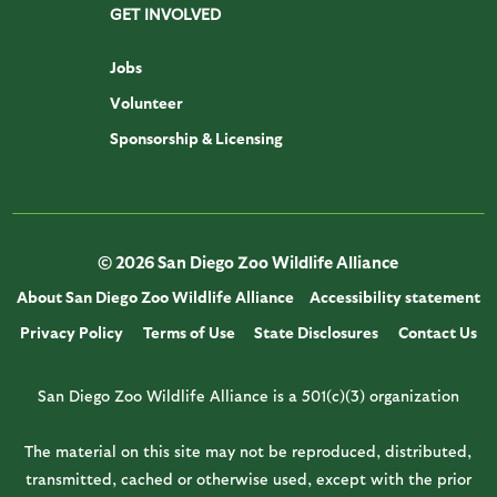
GET INVOLVED
Jobs
Volunteer
Sponsorship & Licensing
© 2026 San Diego Zoo Wildlife Alliance
About San Diego Zoo Wildlife Alliance
Accessibility statement
Privacy Policy
Terms of Use
State Disclosures
Contact Us
San Diego Zoo Wildlife Alliance is a 501(c)(3) organization
The material on this site may not be reproduced, distributed,
transmitted, cached or otherwise used, except with the prior