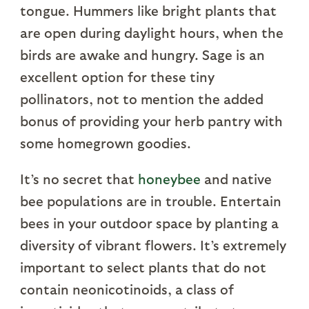
tongue. Hummers like bright plants that
are open during daylight hours, when the
birds are awake and hungry. Sage is an
excellent option for these tiny
pollinators, not to mention the added
bonus of providing your herb pantry with
some homegrown goodies.
It’s no secret that
honeybee
and native
bee populations are in trouble. Entertain
bees in your outdoor space by planting a
diversity of vibrant flowers. It’s extremely
important to select plants that do not
contain neonicotinoids, a class of