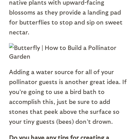
native plants with upward-facing
blossoms as they provide a landing pad
for butterflies to stop and sip on sweet
nectar.
Adding a water source for all of your
pollinator guests is another great idea. If
you’re going to use a bird bath to
accomplish this, just be sure to add
stones that peek above the surface so
your tiny guests (bees) don’t drown.
Do you have any tips for creating a