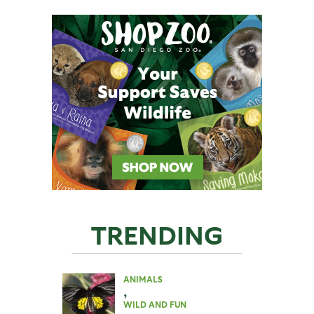
TRENDING
ANIMALS
,
WILD AND FUN