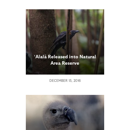
‘Alalā Released into Natural
Area Reserve
DECEMBER 15, 2016