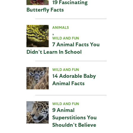
19 Fascinating
Butterfly Facts
ANIMALS
,
WILD AND FUN
7 Animal Facts You
Didn’t Learn In School
WILD AND FUN
14 Adorable Baby
Animal Facts
WILD AND FUN
9 Animal
Superstitions You
Shouldn’t Believe