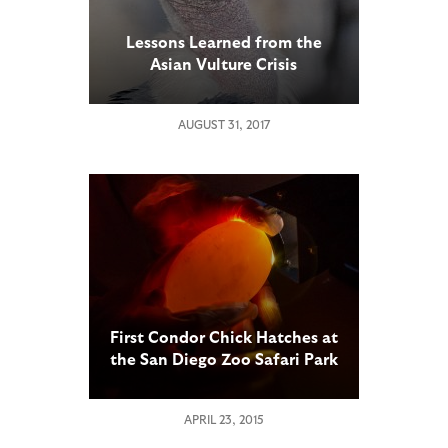
Lessons Learned from the
Asian Vulture Crisis
AUGUST 31, 2017
First Condor Chick Hatches at
the San Diego Zoo Safari Park
APRIL 23, 2015