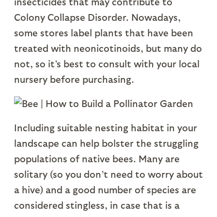
insecticides that may contribute to
Colony Collapse Disorder. Nowadays,
some stores label plants that have been
treated with neonicotinoids, but many do
not, so it’s best to consult with your local
nursery before purchasing.
Including suitable nesting habitat in your
landscape can help bolster the struggling
populations of native bees. Many are
solitary (so you don’t need to worry about
a hive) and a good number of species are
considered stingless, in case that is a