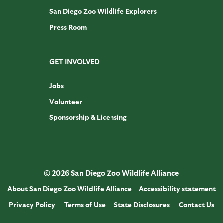
San Diego Zoo Wildlife Explorers
Press Room
GET INVOLVED
Jobs
Volunteer
Sponsorship & Licensing
© 2026 San Diego Zoo Wildlife Alliance
About San Diego Zoo Wildlife Alliance
Accessibility statement
Privacy Policy
Terms of Use
State Disclosures
Contact Us