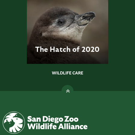
The Hatch of 2020
WILDLIFE CARE