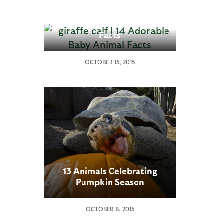
14 Adorable Baby Animal
Facts
OCTOBER 15, 2015
13 Animals Celebrating
Pumpkin Season
OCTOBER 8, 2015