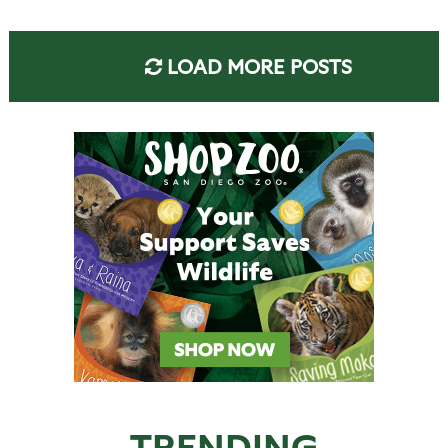
LOAD MORE POSTS
TRENDING