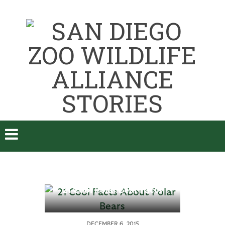
21 Cool Polar Bear Facts
A
DECEMBER 6, 2015