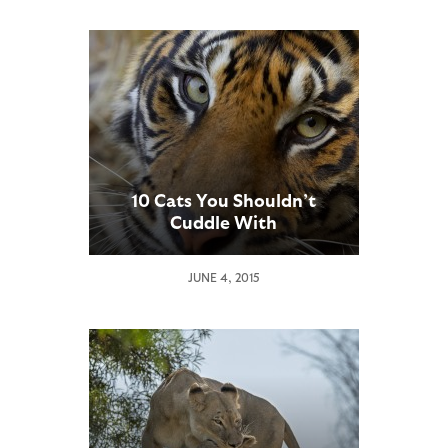
10 Cats You Shouldn’t
Cuddle With
JUNE 4, 2015