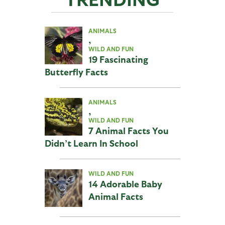
ANIMALS
,
WILD AND FUN
19 Fascinating
Butterfly Facts
ANIMALS
,
WILD AND FUN
7 Animal Facts You
Didn’t Learn In School
WILD AND FUN
14 Adorable Baby
Animal Facts