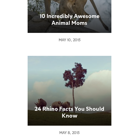
10 Incredibly Awesome
Animal Moms
MAY 10, 2015
24 Rhino Facts You Should
Know
MAY 8, 2015