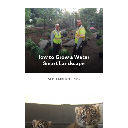
How to Grow a Water-
Smart Landscape
SEPTEMBER 16, 2015