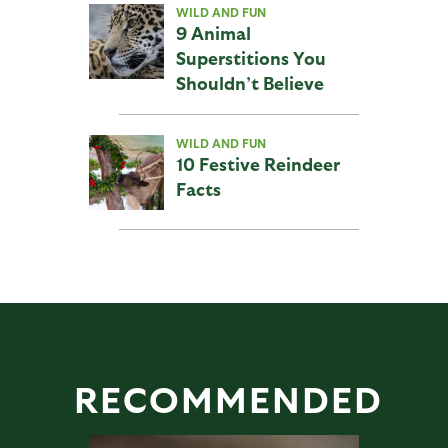
WILD AND FUN
9 Animal
Superstitions You
Shouldn’t Believe
WILD AND FUN
10 Festive Reindeer
Facts
RECOMMENDED