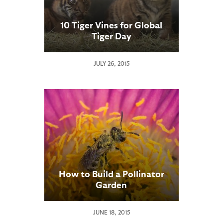
10 Tiger Vines for Global
Tiger Day
JULY 26, 2015
How to Build a Pollinator
Garden
JUNE 18, 2015