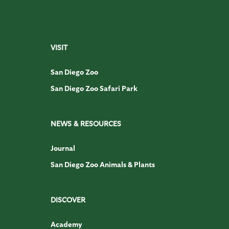
VISIT
San Diego Zoo
San Diego Zoo Safari Park
NEWS & RESOURCES
Journal
San Diego Zoo Animals & Plants
DISCOVER
Academy