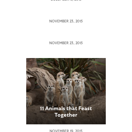
Tribute
to
Nola
San
NOVEMBER 23, 2015
by
Diego
Keeper
Zoo
Jane
Global
NOVEMBER 23, 2015
Receives
Outpouring
of
Sympathy
Over
Death
of
Endangered
Northern
White
11 Animals that Feast
Rhinoceros
Together
NOVEMBER 19, 2015