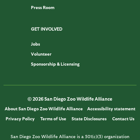
Press Room
GET INVOLVED
Jobs
Volunteer
Sponsorship & Licensing
© 2026 San Diego Zoo Wildlife Alliance
About San Diego Zoo Wildlife Alliance
Accessibility statement
Privacy Policy
Terms of Use
State Disclosures
Contact Us
San Diego Zoo Wildlife Alliance is a 501(c)(3) organization