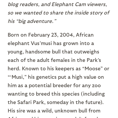
blog readers, and Elephant Cam viewers,
so we wanted to share the inside story of
his “big adventure.”
Born on February 23, 2004, African
elephant Vus’musi has grown into a
young, handsome bull that outweighs
each of the adult females in the Park’s
herd. Known to his keepers as “Moose” or
“‘Musi,” his genetics put a high value on
him as a potential breeder for any zoo
wanting to breed this species (including
the Safari Park, someday in the future).
His sire was a wild, unknown bull from