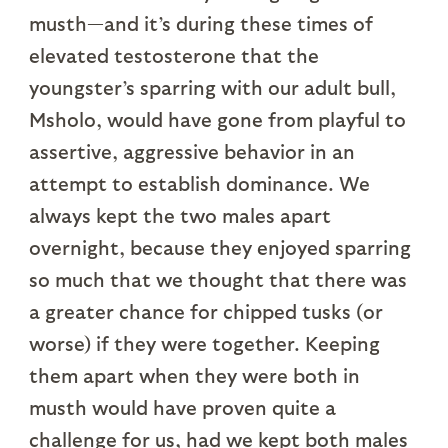
musth—and it’s during these times of
elevated testosterone that the
youngster’s sparring with our adult bull,
Msholo, would have gone from playful to
assertive, aggressive behavior in an
attempt to establish dominance. We
always kept the two males apart
overnight, because they enjoyed sparring
so much that we thought that there was
a greater chance for chipped tusks (or
worse) if they were together. Keeping
them apart when they were both in
musth would have proven quite a
challenge for us, had we kept both males