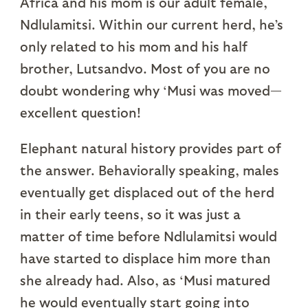
Africa and his mom is our adult female,
Ndlulamitsi. Within our current herd, he’s
only related to his mom and his half
brother, Lutsandvo. Most of you are no
doubt wondering why ‘Musi was moved—
excellent question!
Elephant natural history provides part of
the answer. Behaviorally speaking, males
eventually get displaced out of the herd
in their early teens, so it was just a
matter of time before Ndlulamitsi would
have started to displace him more than
she already had. Also, as ‘Musi matured
he would eventually start going into