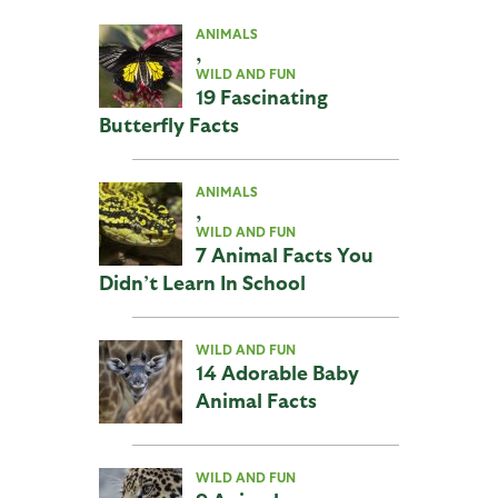
ANIMALS
,
WILD AND FUN
19 Fascinating
Butterfly Facts
ANIMALS
,
WILD AND FUN
7 Animal Facts You
Didn’t Learn In School
WILD AND FUN
14 Adorable Baby
Animal Facts
WILD AND FUN