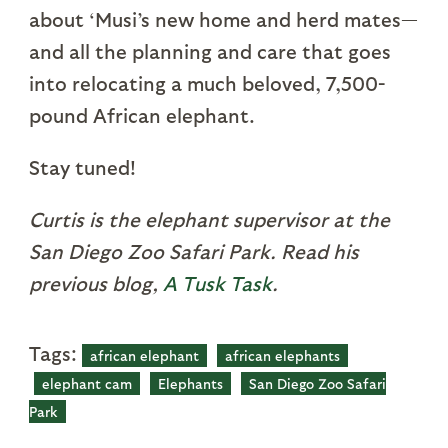
about ‘Musi’s new home and herd mates—
and all the planning and care that goes
into relocating a much beloved, 7,500-
pound African elephant.
Stay tuned!
Curtis is the elephant supervisor at the
San Diego Zoo Safari Park. Read his
previous blog,
A Tusk Task
.
Tags:
african elephant
african elephants
elephant cam
Elephants
San Diego Zoo Safari
Park