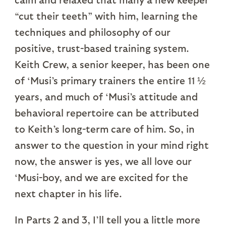
“cut their teeth” with him, learning the
techniques and philosophy of our
positive, trust-based training system.
Keith Crew, a senior keeper, has been one
of ‘Musi’s primary trainers the entire 11 ½
years, and much of ‘Musi’s attitude and
behavioral repertoire can be attributed
to Keith’s long-term care of him. So, in
answer to the question in your mind right
now, the answer is yes, we all love our
‘Musi-boy, and we are excited for the
next chapter in his life.
In Parts 2 and 3, I’ll tell you a little more