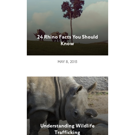
24 Rhino Facts You Should
Know
MAY 8, 2015
Understanding Wildlife
Trafficking