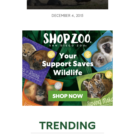
DECEMBER 4, 2015
TRENDING