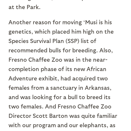
at the Park.
Another reason for moving ‘Musi is his
genetics, which placed him high on the
Species Survival Plan (SSP) list of
recommended bulls for breeding. Also,
Fresno Chaffee Zoo was in the near-
completion phase of its new African
Adventure exhibit, had acquired two
females from a sanctuary in Arkansas,
and was looking for a bull to breed its
two females. And Fresno Chaffee Zoo
Director Scott Barton was quite familiar
with our program and our elephants, as