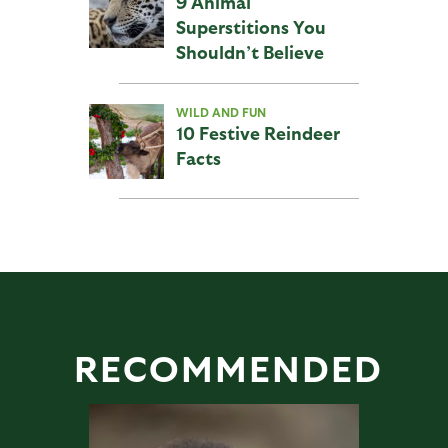
9 Animal
Superstitions You
Shouldn’t Believe
WILD AND FUN
10 Festive Reindeer
Facts
RECOMMENDED