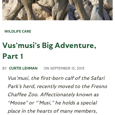
WILDLIFE CARE
Vus’musi’s Big Adventure,
Part 1
BY
CURTIS LEHMAN
ON
SEPTEMBER 15, 2015
Vus’musi, the first-born calf of the Safari
Park’s herd, recently moved to the Fresno
Chaffee Zoo. Affectionately known as
“Moose” or “’Musi,” he holds a special
place in the hearts of many members,