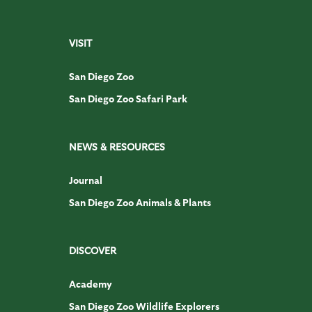
VISIT
San Diego Zoo
San Diego Zoo Safari Park
NEWS & RESOURCES
Journal
San Diego Zoo Animals & Plants
DISCOVER
Academy
San Diego Zoo Wildlife Explorers