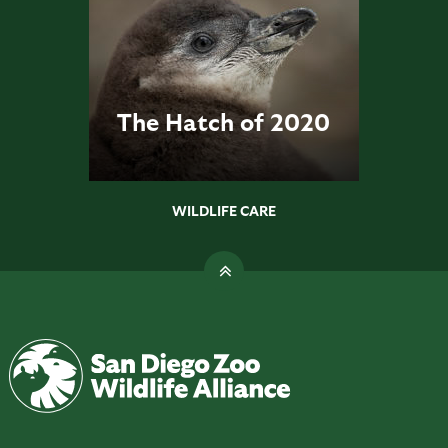
The Hatch of 2020
WILDLIFE CARE