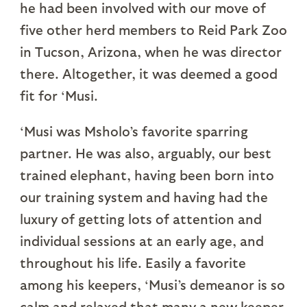
he had been involved with our move of
five other herd members to Reid Park Zoo
in Tucson, Arizona, when he was director
there. Altogether, it was deemed a good
fit for ‘Musi.
‘Musi was Msholo’s favorite sparring
partner. He was also, arguably, our best
trained elephant, having been born into
our training system and having had the
luxury of getting lots of attention and
individual sessions at an early age, and
throughout his life. Easily a favorite
among his keepers, ‘Musi’s demeanor is so
calm and relaxed that many a new keeper