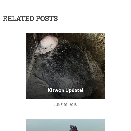
RELATED POSTS
Kitwon Update!
JUNE 26, 2018