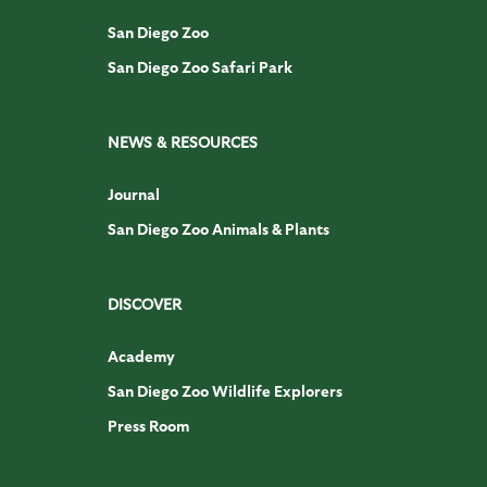
San Diego Zoo
San Diego Zoo Safari Park
NEWS & RESOURCES
Journal
San Diego Zoo Animals & Plants
DISCOVER
Academy
San Diego Zoo Wildlife Explorers
Press Room