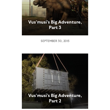
Vus’musi’s Big Adventure,
Part 3
SEPTEMBER 30, 2015
Vus’musi’s Big Adventure,
Part 2