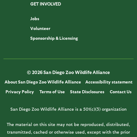
GET INVOLVED
Jobs
Volunteer
Sponsorship & Licensing
© 2026 San Diego Zoo Wildlife Alliance
About San Diego Zoo Wildlife Alliance
Accessibility statement
Privacy Policy
Terms of Use
State Disclosures
Contact Us
San Diego Zoo Wildlife Alliance is a 501(c)(3) organization
The material on this site may not be reproduced, distributed,
transmitted, cached or otherwise used, except with the prior