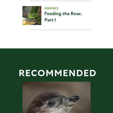
ANIMALS
Feeding the Roar,
Part I
RECOMMENDED