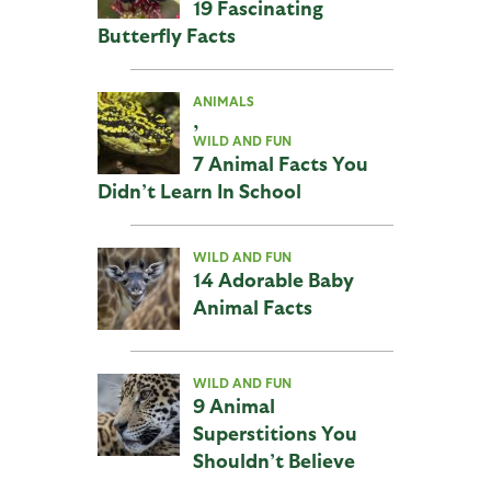
19 Fascinating
Butterfly Facts
ANIMALS
,
WILD AND FUN
7 Animal Facts You
Didn’t Learn In School
WILD AND FUN
14 Adorable Baby
Animal Facts
WILD AND FUN
9 Animal
Superstitions You
Shouldn’t Believe