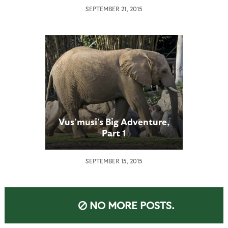
SEPTEMBER 21, 2015
Vus’musi’s Big Adventure,
Part 1
SEPTEMBER 15, 2015
NO MORE POSTS.