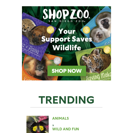
TRENDING
ANIMALS
,
WILD AND FUN