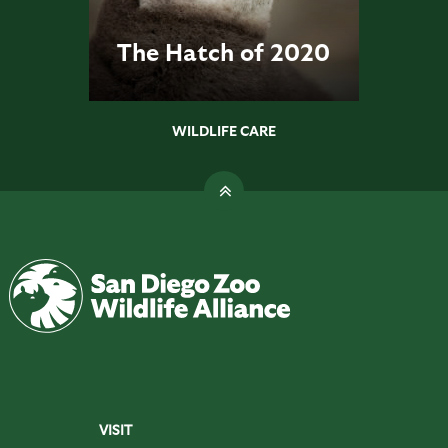
The Hatch of 2020
WILDLIFE CARE
VISIT