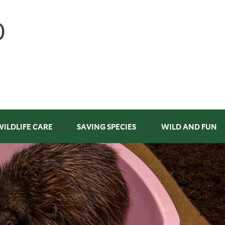
WILDLIFE CARE
SAVING SPECIES
WILD AND FUN