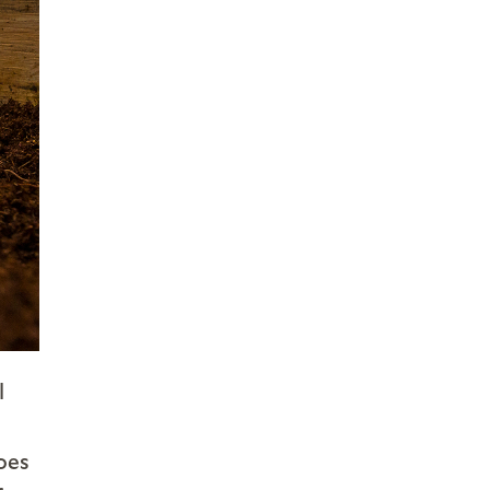
l
does