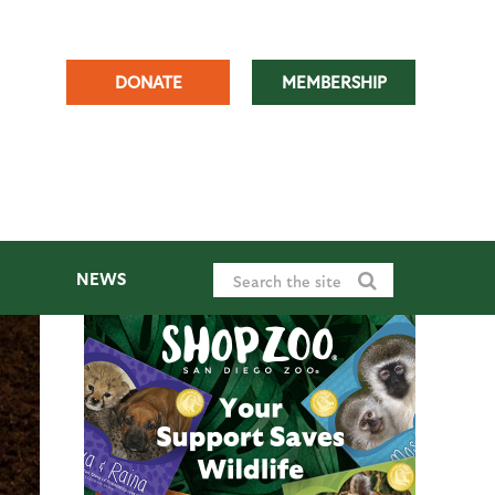
DONATE
MEMBERSHIP
NEWS