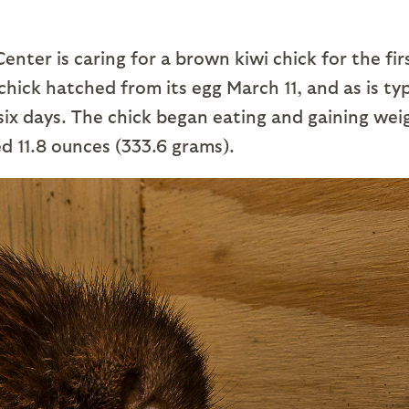
nter is caring for a brown kiwi chick for the fir
hick hatched from its egg March 11, and as is typ
st six days. The chick began eating and gaining wei
ed 11.8 ounces (333.6 grams).