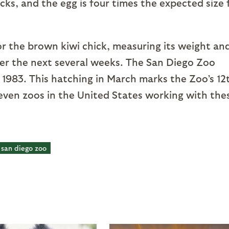
icks, and the egg is four times the expected size 
or the brown kiwi chick, measuring its weight an
ver the next several weeks. The San Diego Zoo
in 1983. This hatching in March marks the Zoo’s 12
seven zoos in the United States working with the
san diego zoo