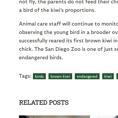
not fly, the parents do not feed their ch
a bird of the kiwi’s proportions.
Animal care staff will continue to monit
observing the young bird in a brooder o
successfully reared its first brown kiwi 
chick. The San Diego Zoo is one of just 
endangered birds.
Tags:
birds
brown kiwi
endangered
kiwi
RELATED POSTS