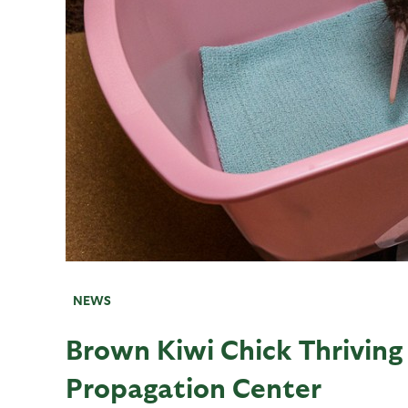
NEWS
Brown Kiwi Chick Thriving
Propagation Center