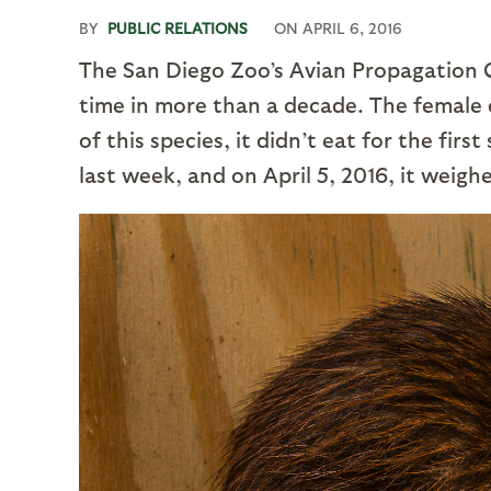
BY
PUBLIC RELATIONS
ON
APRIL 6, 2016
The San Diego Zoo’s Avian Propagation Ce
time in more than a decade. The female c
of this species, it didn’t eat for the fir
last week, and on April 5, 2016, it weigh