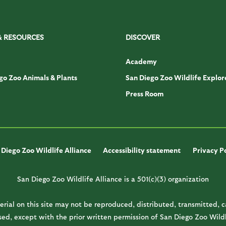
& RESOURCES
DISCOVER
Academy
go Zoo Animals & Plants
San Diego Zoo Wildlife Explor
Press Room
Diego Zoo Wildlife Alliance
Accessibility statement
Privacy P
San Diego Zoo Wildlife Alliance is a 501(c)(3) organization
rial on this site may not be reproduced, distributed, transmitted, 
ed, except with the prior written permission of San Diego Zoo Wildl