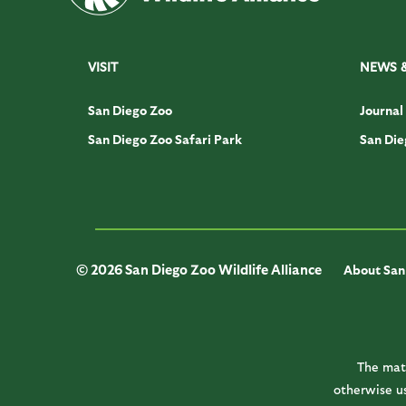
VISIT
NEWS 
San Diego Zoo
Journal
San Diego Zoo Safari Park
San Die
© 2026 San Diego Zoo Wildlife Alliance
About San 
The mate
otherwise us