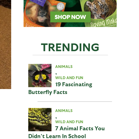
TRENDING
ANIMALS
,
WILD AND FUN
19 Fascinating
Butterfly Facts
ANIMALS
,
WILD AND FUN
7 Animal Facts You
Didn’t Learn In School