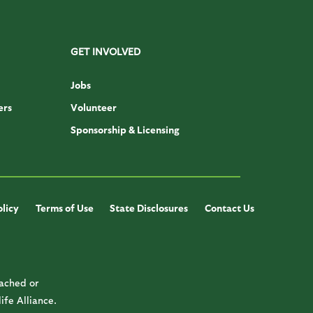
GET INVOLVED
Jobs
ers
Volunteer
Sponsorship & Licensing
olicy
Terms of Use
State Disclosures
Contact Us
cached or
ife Alliance.