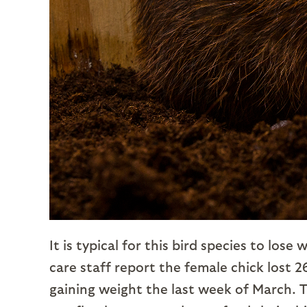
It is typical for this bird species to los
care staff report the female chick lost 
gaining weight the last week of March. Th