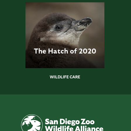
The Hatch of 2020
WILDLIFE CARE