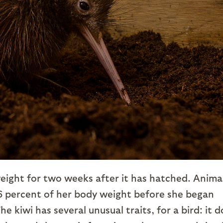
e weight for two weeks after it has hatched. Anima
26 percent of her body weight before she began
e kiwi has several unusual traits, for a bird: it 