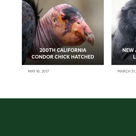
200TH CALIFORNIA
NEW 
CONDOR CHICK HATCHED
MAY 16, 2017
MARCH 31,