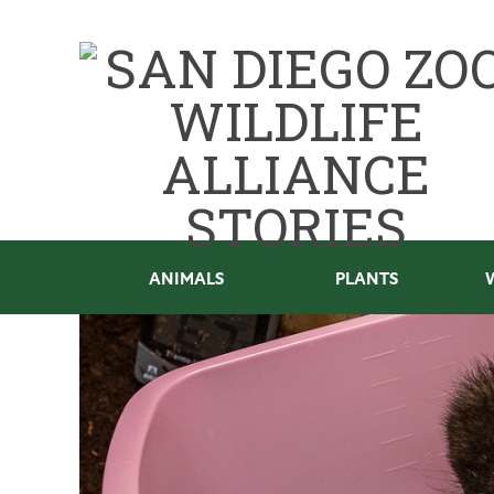
ANIMALS
PLANTS