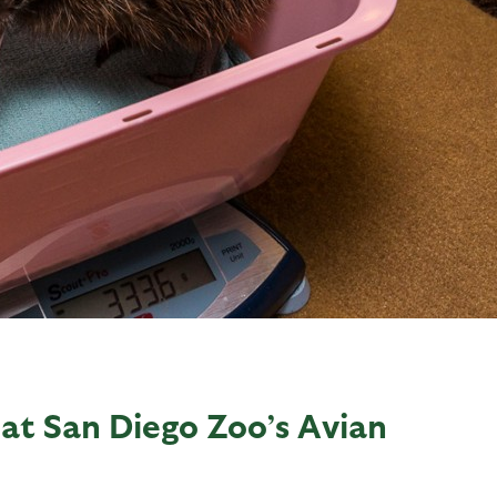
 at San Diego Zoo’s Avian