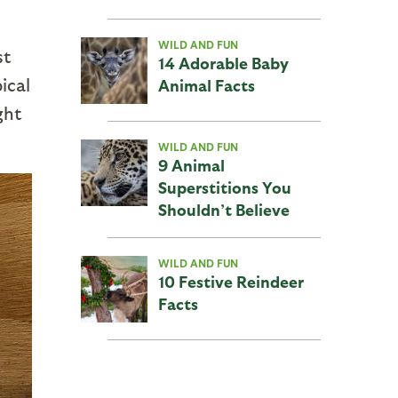
WILD AND FUN
st
14 Adorable Baby
ical
Animal Facts
ght
WILD AND FUN
9 Animal
Superstitions You
Shouldn’t Believe
WILD AND FUN
10 Festive Reindeer
Facts