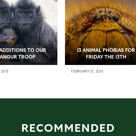
ADDITIONS TO OUR
13 ANIMAL PHOBIAS FOR
LANGUR TROOP
FRIDAY THE 13TH
 2015
FEBRUARY 13, 2015
RECOMMENDED