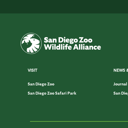
VISIT
NEWS 
San Diego Zoo
Journal
San Diego Zoo Safari Park
San Die