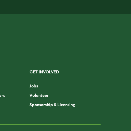
GET INVOLVED
Jobs
ers
Volunteer
Sponsorship & Licensing