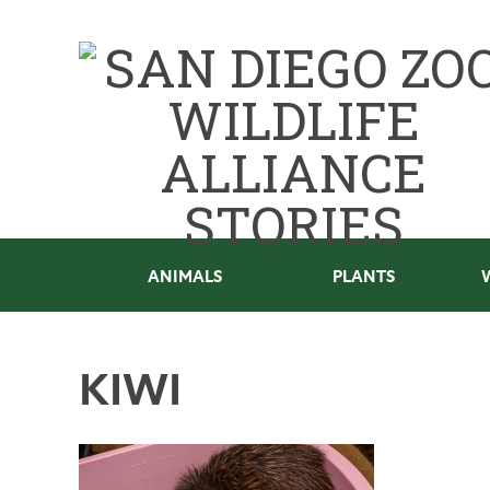
ANIMALS
PLANTS
KIWI