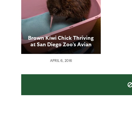
Brown Kiwi Chick Thriving
at San Diego Zoo’s Avian
Propagation Center
APRIL 6, 2016