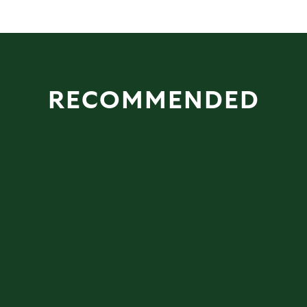
RECOMMENDED