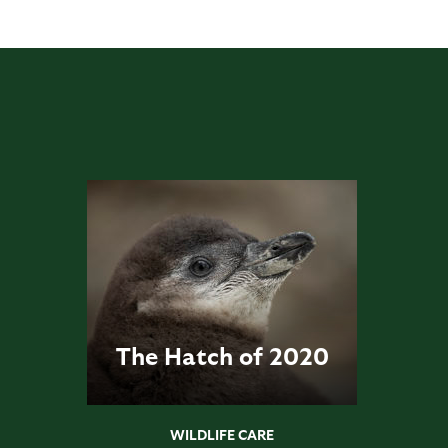
The Hatch of 2020
WILDLIFE CARE