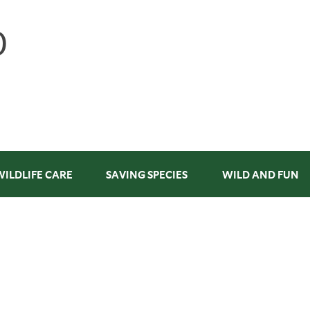
WILDLIFE CARE
SAVING SPECIES
WILD AND FUN