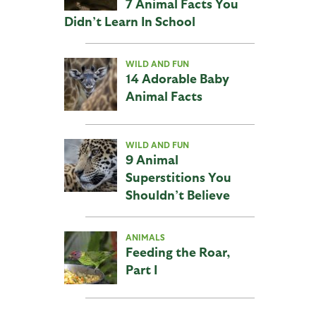
7 Animal Facts You
Didn’t Learn In School
WILD AND FUN
14 Adorable Baby
Animal Facts
WILD AND FUN
9 Animal
Superstitions You
Shouldn’t Believe
ANIMALS
Feeding the Roar,
Part I