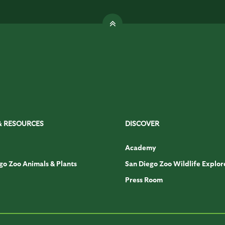
& RESOURCES
DISCOVER
Academy
go Zoo Animals & Plants
San Diego Zoo Wildlife Explor
Press Room