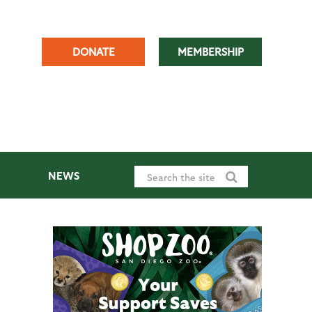
DONATE
MEMBERSHIP
NEWS