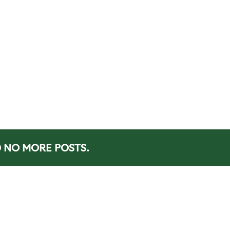
NO MORE POSTS.