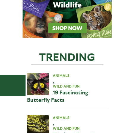
TRENDING
ANIMALS
,
WILD AND FUN
19 Fascinating
Butterfly Facts
ANIMALS
,
WILD AND FUN