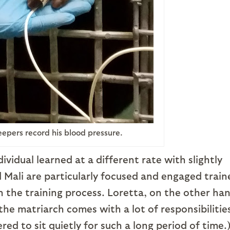
eepers record his blood pressure.
ividual learned at a different rate with slightly
d Mali are particularly focused and engaged train
 the training process. Loretta, on the other ha
 the matriarch comes with a lot of responsibilitie
d to sit quietly for such a long period of time.)