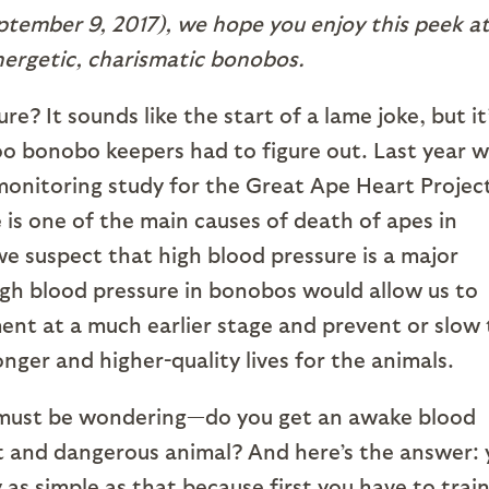
ptember 9, 2017), we hope you enjoy this peek a
ergetic, charismatic bonobos.
? It sounds like the start of a lame joke, but it
oo bonobo keepers had to figure out. Last year 
monitoring study for the Great Ape Heart Projec
 is one of the main causes of death of apes in
e suspect that high blood pressure is a major
igh blood pressure in bonobos would allow us to
tment at a much earlier stage and prevent or slow
onger and higher-quality lives for the animals.
u must be wondering—do you get an awake blood
nt and dangerous animal? And here’s the answer:
ly as simple as that because first you have to trai