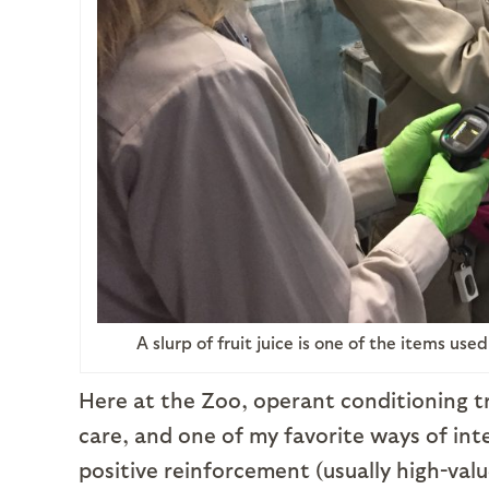
A slurp of fruit juice is one of the items us
Here at the Zoo, operant conditioning tr
care, and one of my favorite ways of int
positive reinforcement (usually high-value