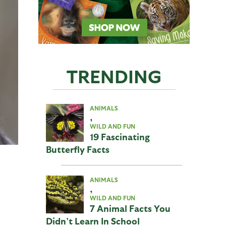
TRENDING
ANIMALS
,
WILD AND FUN
19 Fascinating
Butterfly Facts
ANIMALS
,
WILD AND FUN
7 Animal Facts You
Didn’t Learn In School