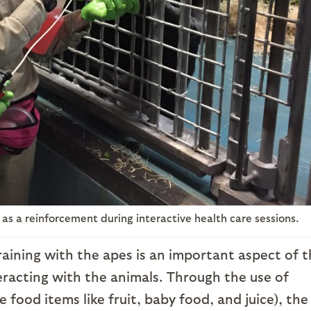
ed as a reinforcement during interactive health care sessions.
aining with the apes is an important aspect of t
eracting with the animals. Through the use of
 food items like fruit, baby food, and juice), the