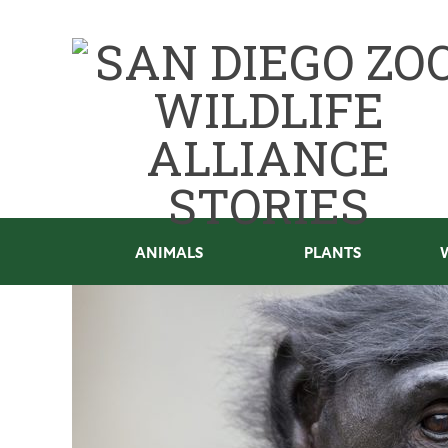
ANIMALS
PLANTS