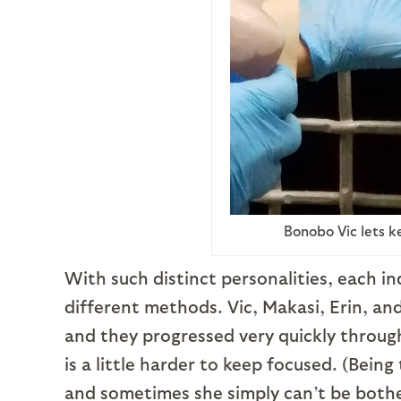
Bonobo Vic lets k
With such distinct personalities, each ind
different methods. Vic, Makasi, Erin, an
and they progressed very quickly through
is a little harder to keep focused. (Being
and sometimes she simply can’t be bothere