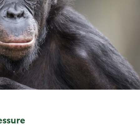
essure