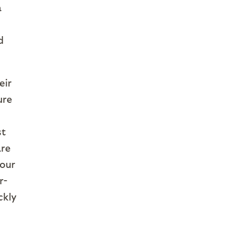
a
d
eir
ure
st
are
 our
r-
ckly