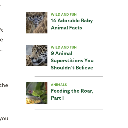
t
WILD AND FUN
14 Adorable Baby
Animal Facts
’s
we
t.
WILD AND FUN
9 Animal
Superstitions You
Shouldn’t Believe
 the
ANIMALS
Feeding the Roar,
Part I
 you
n