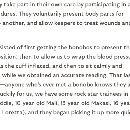
y take part in their own care by participating in 
dures. They voluntarily present body parts for
o another, and allow keepers to treat wounds an
sisted of first getting the bonobos to present th
sition; then to allow us to wrap the blood press
s the cuff inflated; and then to sit calmly and
s while we obtained an accurate reading. That la
far—anyone who’s ever met a bonobo knows they 
uckily for us, we have some rock star trainees in
die, 10-year-old Mali, 13-year-old Makasi, 16-yea
d Loretta), and they began picking it up more qui