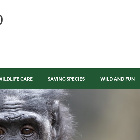
WILDLIFE CARE
SAVING SPECIES
WILD AND FUN