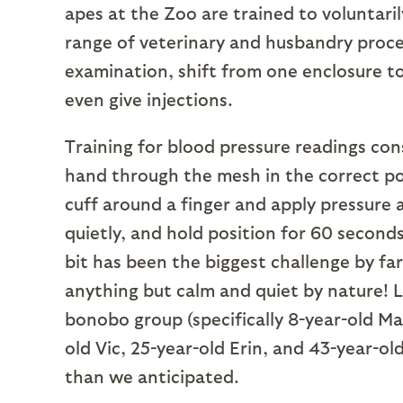
apes at the Zoo are trained to voluntaril
range of veterinary and husbandry proce
examination, shift from one enclosure t
even give injections.
Training for blood pressure readings con
hand through the mesh in the correct po
cuff around a finger and apply pressure a
quietly, and hold position for 60 second
bit has been the biggest challenge by 
anything but calm and quiet by nature! L
bonobo group (specifically 8-year-old Mad
old Vic, 25-year-old Erin, and 43-year-ol
than we anticipated.