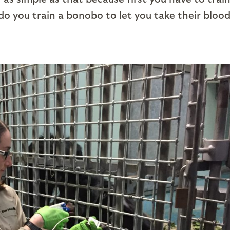
o you train a bonobo to let you take their bloo