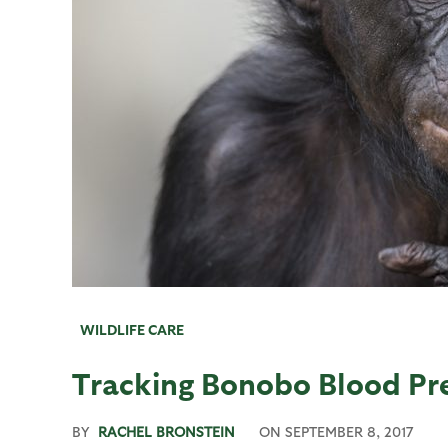
WILDLIFE CARE
Tracking Bonobo Blood Pr
BY
RACHEL BRONSTEIN
ON
SEPTEMBER 8, 2017