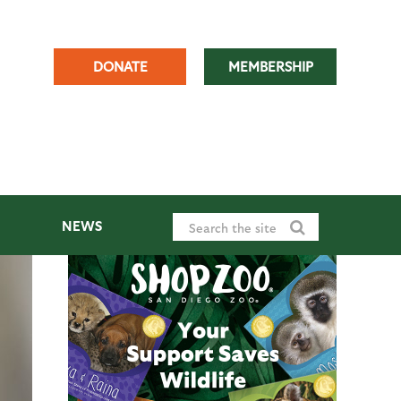
DONATE
MEMBERSHIP
NEWS