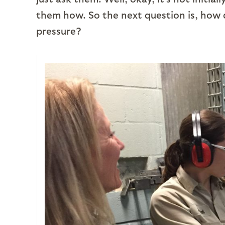
them how. So the next question is, how d
pressure?