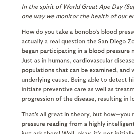
In the spirit of World Great Ape Day (Se
one way we monitor the health of our en
How do you take a bonobo’s blood pressure
actually a real question the San Diego Z
began participating in a blood pressure 
Just as in humans, cardiovascular disease
populations that can be examined, and w
underlying cause. Being able to detect h
initiate preventive care as well as trea
progression of the disease, resulting in l
That’s all great in theory, but how—yo
pressure reading from a highly intellige
just ask them! Well, okay, it’s not initial