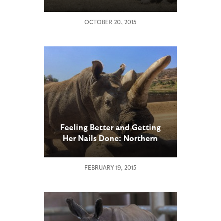
Earth’s Four Remaining
Northern White Rhinos in
OCTOBER 20, 2015
Kenya
Feeling Better and Getting
Her Nails Done: Northern
White Rhino at San Diego
Zoo Safari Park Gets Pedicure
FEBRUARY 19, 2015