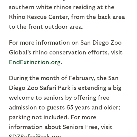
southern white rhinos residing at the
Rhino Rescue Center, from the back area
to the front outdoor area.
For more information on San Diego Zoo
Global’s rhino conservation efforts, visit
EndExtinction.org
.
During the month of February, the San
Diego Zoo Safari Park is extending a big
welcome to seniors by offering free
admission to guests 65 years and older;
parking not included. For more
information about Seniors Free, visit
SDZSafariPark.org
.