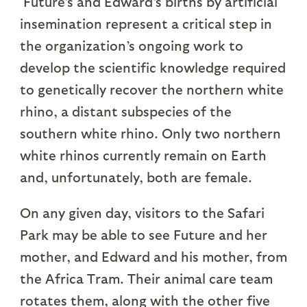
Future’s and Edward’s births by artificial
insemination represent a critical step in
the organization’s ongoing work to
develop the scientific knowledge required
to genetically recover the northern white
rhino, a distant subspecies of the
southern white rhino. Only two northern
white rhinos currently remain on Earth
and, unfortunately, both are female.
On any given day, visitors to the Safari
Park may be able to see Future and her
mother, and Edward and his mother, from
the Africa Tram. Their animal care team
rotates them, along with the other five