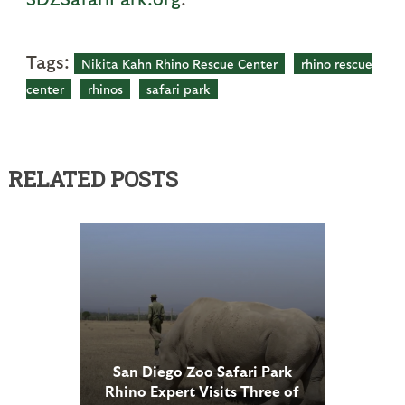
Tags:
Nikita Kahn Rhino Rescue Center
rhino rescue
center
rhinos
safari park
RELATED POSTS
San Diego Zoo Safari Park
Rhino Expert Visits Three of