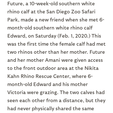
Future, a 10-week-old southern white
rhino calf at the San Diego Zoo Safari
Park, made a new friend when she met 6-
month-old southern white rhino calf
Edward, on Saturday (Feb. 1, 2020.) This
was the first time the female calf had met
two rhinos other than her mother. Future
and her mother Amani were given access
to the front outdoor area at the Nikita
Kahn Rhino Rescue Center, where 6-
month-old Edward and his mother
Victoria were grazing. The two calves had
seen each other from a distance, but they
had never physically shared the same