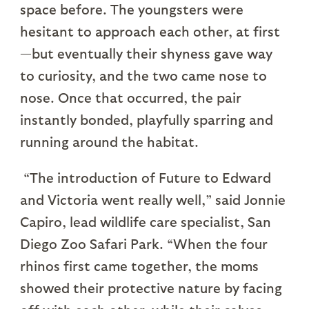
space before. The youngsters were
hesitant to approach each other, at first
—but eventually their shyness gave way
to curiosity, and the two came nose to
nose. Once that occurred, the pair
instantly bonded, playfully sparring and
running around the habitat.
“The introduction of Future to Edward
and Victoria went really well,” said Jonnie
Capiro, lead wildlife care specialist, San
Diego Zoo Safari Park. “When the four
rhinos first came together, the moms
showed their protective nature by facing