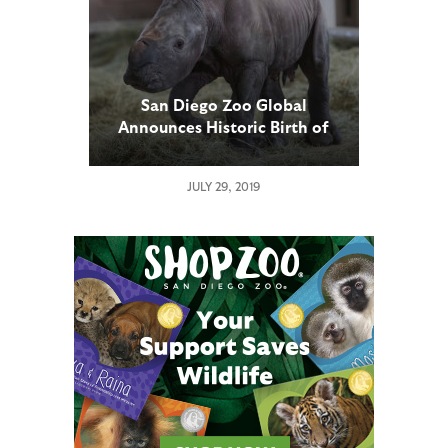
San Diego Zoo Global
Announces Historic Birth of
Southern White Rhino Calf
Conceived Through Artificial
JULY 29, 2019
Insemination