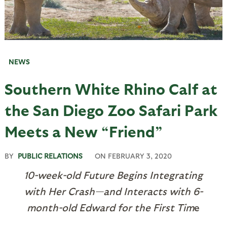
NEWS
Southern White Rhino Calf at
the San Diego Zoo Safari Park
Meets a New “Friend”
BY
PUBLIC RELATIONS
ON
FEBRUARY 3, 2020
10-week-old Future Begins Integrating
with Her Crash—and Interacts with 6-
month-old Edward for the First Tim
e