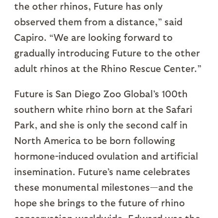
the other rhinos, Future has only
observed them from a distance,” said
Capiro. “We are looking forward to
gradually introducing Future to the other
adult rhinos at the Rhino Rescue Center.”
Future is San Diego Zoo Global’s 100th
southern white rhino born at the Safari
Park, and she is only the second calf in
North America to be born following
hormone-induced ovulation and artificial
insemination. Future’s name celebrates
these monumental milestones—and the
hope she brings to the future of rhino