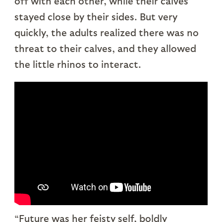
off with each other, while their calves
stayed close by their sides. But very
quickly, the adults realized there was no
threat to their calves, and they allowed
the little rhinos to interact.
“Future was her feisty self, boldly