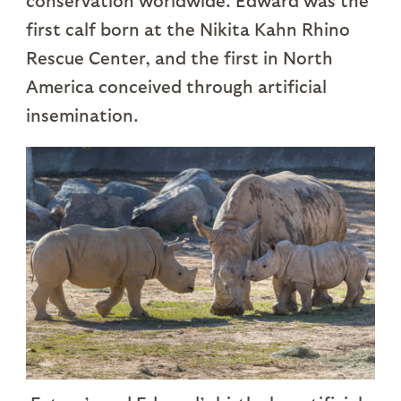
conservation worldwide. Edward was the
first calf born at the Nikita Kahn Rhino
Rescue Center, and the first in North
America conceived through artificial
insemination.