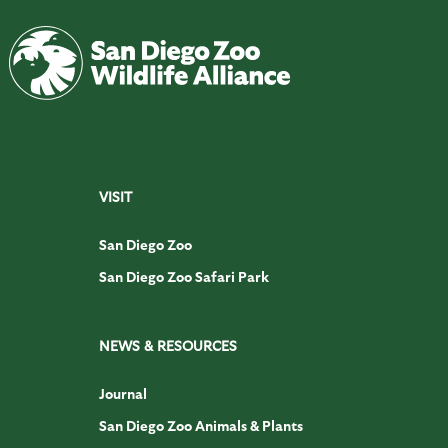
VISIT
San Diego Zoo
San Diego Zoo Safari Park
NEWS & RESOURCES
Journal
San Diego Zoo Animals & Plants