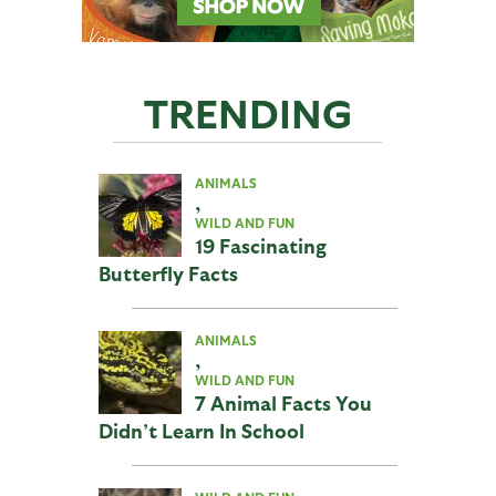
TRENDING
ANIMALS
,
WILD AND FUN
19 Fascinating
Butterfly Facts
ANIMALS
,
WILD AND FUN
7 Animal Facts You
Didn’t Learn In School