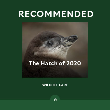
RECOMMENDED
The Hatch of 2020
WILDLIFE CARE