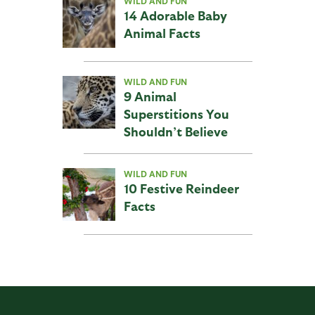
WILD AND FUN
14 Adorable Baby
Animal Facts
WILD AND FUN
9 Animal
Superstitions You
Shouldn’t Believe
WILD AND FUN
10 Festive Reindeer
Facts