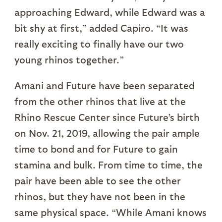
approaching Edward, while Edward was a
bit shy at first,” added Capiro. “It was
really exciting to finally have our two
young rhinos together.”
Amani and Future have been separated
from the other rhinos that live at the
Rhino Rescue Center since Future’s birth
on Nov. 21, 2019, allowing the pair ample
time to bond and for Future to gain
stamina and bulk. From time to time, the
pair have been able to see the other
rhinos, but they have not been in the
same physical space. “While Amani knows