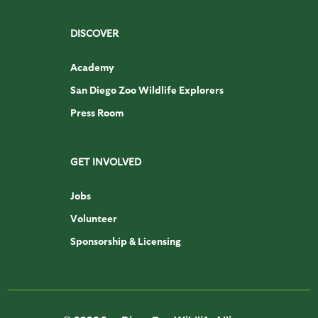
DISCOVER
Academy
San Diego Zoo Wildlife Explorers
Press Room
GET INVOLVED
Jobs
Volunteer
Sponsorship & Licensing